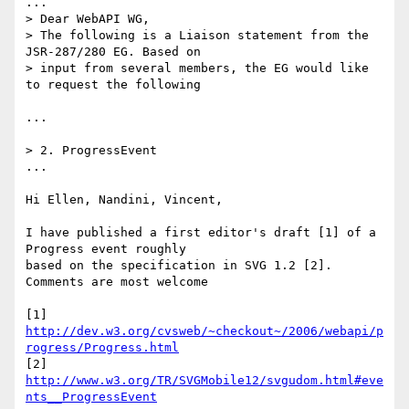
...

> Dear WebAPI WG,

> The following is a Liaison statement from the 
JSR-287/280 EG. Based on  

> input from several members, the EG would like 
to request the following

...

> 2. ProgressEvent

...

Hi Ellen, Nandini, Vincent,

I have published a first editor's draft [1] of a 
Progress event roughly  

based on the specification in SVG 1.2 [2]. 
Comments are most welcome

[1] 
http://dev.w3.org/cvsweb/~checkout~/2006/webapi/p
rogress/Progress.html
[2] 
http://www.w3.org/TR/SVGMobile12/svgudom.html#eve
nts__ProgressEvent