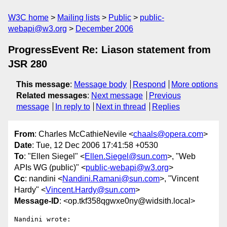
W3C home
Mailing lists
Public
public-
webapi@w3.org
December 2006
ProgressEvent Re: Liason statement from
JSR 280
This message
:
Message body
Respond
More options
Related messages
:
Next message
Previous
message
In reply to
Next in thread
Replies
From
: Charles McCathieNevile <
chaals@opera.com
>
Date
: Tue, 12 Dec 2006 17:41:58 +0530
To
: "Ellen Siegel" <
Ellen.Siegel@sun.com
>, "Web
APIs WG (public)" <
public-webapi@w3.org
>
Cc
: nandini <
Nandini.Ramani@sun.com
>, "Vincent
Hardy" <
Vincent.Hardy@sun.com
>
Message-ID
: <op.tkf358qgwxe0ny@widsith.local>
Nandini wrote:
