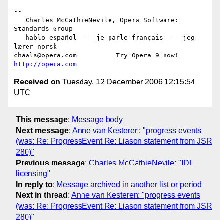
-- 

   Charles McCathieNevile, Opera Software: 
Standards Group

   hablo español  -  je parle français  -  jeg 
lærer norsk

chaals@opera.com          Try Opera 9 now! 
http://opera.com
Received on
Tuesday, 12 December 2006 12:15:54
UTC
This message
:
Message body
Next message
:
Anne van Kesteren: "progress events
(was: Re: ProgressEvent Re: Liason statement from JSR
280)"
Previous message
:
Charles McCathieNevile: "IDL
licensing"
In reply to
:
Message archived in another list or period
Next in thread
:
Anne van Kesteren: "progress events
(was: Re: ProgressEvent Re: Liason statement from JSR
280)"