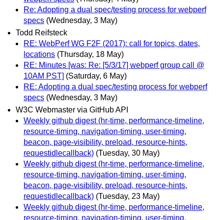
Re: Adopting a dual spec/testing process for webperf
specs
(Wednesday, 3 May)
Todd Reifsteck
RE: WebPerf WG F2F (2017): call for topics, dates,
locations
(Thursday, 18 May)
RE: Minutes [was: Re: [5/3/17] webperf group call @
10AM PST]
(Saturday, 6 May)
RE: Adopting a dual spec/testing process for webperf
specs
(Wednesday, 3 May)
W3C Webmaster via GitHub API
Weekly github digest (hr-time, performance-timeline,
resource-timing, navigation-timing, user-timing,
beacon, page-visibility, preload, resource-hints,
requestidlecallback)
(Tuesday, 30 May)
Weekly github digest (hr-time, performance-timeline,
resource-timing, navigation-timing, user-timing,
beacon, page-visibility, preload, resource-hints,
requestidlecallback)
(Tuesday, 23 May)
Weekly github digest (hr-time, performance-timeline,
resource-timing, navigation-timing, user-timing,