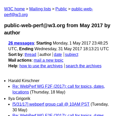
W3C home
Mailing lists
Public
public-web-
perf@w3.org
public-web-perf@w3.org from May 2017
by
author
26 messages
:
Starting
Monday, 1 May 2017 23:48:25
UTC,
Ending
Wednesday, 31 May 2017 18:13:21 UTC
Sort by
:
thread
author
date
subject
Mail actions
:
mail a new topic
Help
:
how to use the archives
search the archives
Harald Kirschner
Re: WebPerf WG F2F (2017): call for topics, dates,
locations
(Thursday, 18 May)
Ilya Grigorik
[5/31/17] webperf group call @ 10AM PST
(Tuesday,
30 May)
Re: WebPerf WG F2F (2017): call for topics, dates,