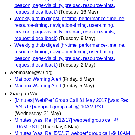
beacon, page-visibility, preload, resource-hints,
requestidlecallback)
(Tuesday, 16 May)
Weekly github digest (hr-time, performance-timeline,
resource-timing, navigation-timing, user-timing,
beacon, page-visibility, preload, resource-hints,
requestidlecallback)
(Tuesday, 9 May)
Weekly github digest (hr-time, performance-timeline,
resource-timing, navigation-timing, user-timing,
beacon, page-visibility, preload, resource-hints,
requestidlecallback)
(Tuesday, 2 May)
webmaster@w3.org
Mailbox Warning Alert
(Friday, 5 May)
Mailbox Warning Alert
(Friday, 5 May)
Xiaoqian Wu
[Minutes] WebPerf Group Call 31 May 2017 [was: Re:
[5/31/17] webperf group call @ 10AM PST]
(Wednesday, 31 May)
Minutes [was: Re: [4/12/17] webperf group call @
10AM PST]
(Thursday, 4 May)
Minutes [was: Re: [5/3/17] webperf group call @ 10AM