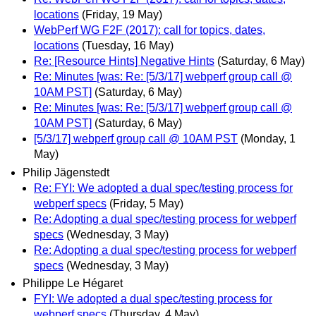
locations
(Friday, 19 May)
WebPerf WG F2F (2017): call for topics, dates,
locations
(Tuesday, 16 May)
Re: [Resource Hints] Negative Hints
(Saturday, 6 May)
Re: Minutes [was: Re: [5/3/17] webperf group call @
10AM PST]
(Saturday, 6 May)
Re: Minutes [was: Re: [5/3/17] webperf group call @
10AM PST]
(Saturday, 6 May)
[5/3/17] webperf group call @ 10AM PST
(Monday, 1
May)
Philip Jägenstedt
Re: FYI: We adopted a dual spec/testing process for
webperf specs
(Friday, 5 May)
Re: Adopting a dual spec/testing process for webperf
specs
(Wednesday, 3 May)
Re: Adopting a dual spec/testing process for webperf
specs
(Wednesday, 3 May)
Philippe Le Hégaret
FYI: We adopted a dual spec/testing process for
webperf specs
(Thursday, 4 May)