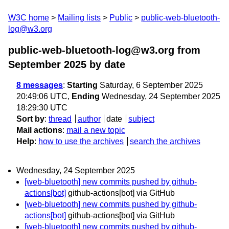
W3C home
Mailing lists
Public
public-web-bluetooth-
log@w3.org
public-web-bluetooth-log@w3.org from
September 2025
by date
8 messages
:
Starting
Saturday, 6 September 2025
20:49:06 UTC,
Ending
Wednesday, 24 September 2025
18:29:30 UTC
Sort by
:
thread
author
date
subject
Mail actions
:
mail a new topic
Help
:
how to use the archives
search the archives
Wednesday, 24 September 2025
[web-bluetooth] new commits pushed by github-
actions[bot]
github-actions[bot] via GitHub
[web-bluetooth] new commits pushed by github-
actions[bot]
github-actions[bot] via GitHub
[web-bluetooth] new commits pushed by github-