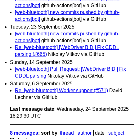
actions[bot]
github-actions[bot] via GitHub
[web-bluetooth] new commits pushed by github-
actions[bot]
github-actions[bot] via GitHub
Tuesday, 23 September 2025
[web-bluetooth] new commits pushed by github-
actions[bot]
github-actions[bot] via GitHub
Re: [web-bluetooth] [WebDriver BiDi] Fix CDDL
parsing (#665)
Nikolay Vitkov via GitHub
Sunday, 14 September 2025
[web-bluetooth] Pull Request: [WebDriver BiDi] Fix
CDDL parsing
Nikolay Vitkov via GitHub
Saturday, 6 September 2025
Re: [web-bluetooth] Worker support (#571)
David
Lechner via GitHub
Last message date
: Wednesday, 24 September 2025
18:29:30 UTC
8 messages
; sort by
:
thread
author
date
subject