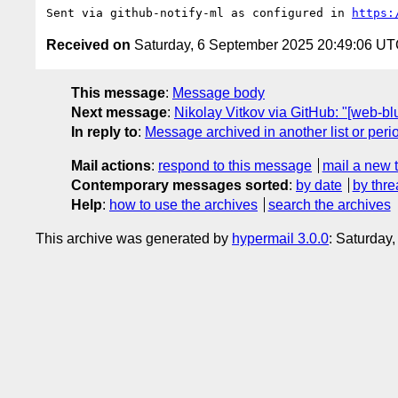
Sent via github-notify-ml as configured in 
https:
Received on
Saturday, 6 September 2025 20:49:06 U
This message
:
Message body
Next message
:
Nikolay Vitkov via GitHub: "[web-b
In reply to
:
Message archived in another list or peri
Mail actions
:
respond to this message
mail a new 
Contemporary messages sorted
:
by date
by thre
Help
:
how to use the archives
search the archives
This archive was generated by
hypermail 3.0.0
: Saturday