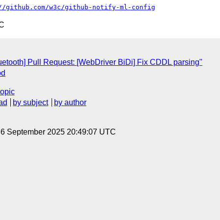
//github.com/w3c/github-notify-ml-config
TC
luetooth] Pull Request: [WebDriver BiDi] Fix CDDL parsing"
od
topic
ad
by subject
by author
, 6 September 2025 20:49:07 UTC