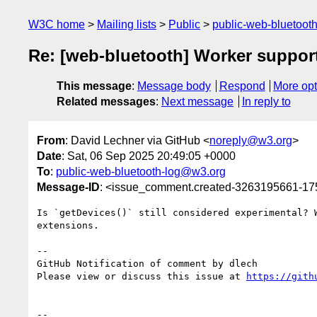
W3C home
Mailing lists
Public
public-web-bluetoot
Re: [web-bluetooth] Worker support
This message
:
Message body
Respond
More opt
Related messages
:
Next message
In reply to
From
: David Lechner via GitHub <
noreply@w3.org
>
Date
: Sat, 06 Sep 2025 20:49:05 +0000
To
:
public-web-bluetooth-log@w3.org
Message-ID
: <issue_comment.created-3263195661-1
Is `getDevices()` still considered experimental? 
extensions.

-- 

GitHub Notification of comment by dlech

Please view or discuss this issue at 
https://gith
-- 
