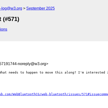
h-log@w3.org
September 2025
 (#571)
ions
757191744-noreply@w3.org>
What needs to happen to move this along? I'm interested i
ub.com/WebBluetoothCG/web-bluetooth/issues/571#issuecomm