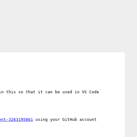
n this so that it can be used in VS Code 
ent-3263195661
 using your GitHub account
