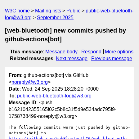
W3C home
Mailing lists
Public
public-web-bluetooth-
log@w3.org
September 2025
[web-bluetooth] new commits pushed by
github-actions[bot]
This message
:
Message body
Respond
More options
Related messages
:
Next message
Previous message
From
: github-actions[bot] via GitHub
<
noreply@w3.org
>
Date
: Wed, 24 Sep 2025 18:28:20 +0000
To
:
public-web-bluetooth-log@w3.org
Message-ID
: <push-
b1621042355165f02c5b8c31f5d9e534adc795f9-
1758738499-noreply@w3.org>
The following commits were just pushed by github-
actions[bot] to 
https://github.com/WebBluetoothCG/web-bluetooth
:
