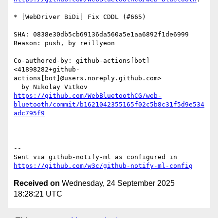
* [WebDriver BiDi] Fix CDDL (#665)

SHA: 0838e30db5cb69136da560a5e1aa6892f1de6999

Reason: push, by reillyeon

Co-authored-by: github-actions[bot] 
<41898282+github-
actions[bot]@users.noreply.github.com>

https://github.com/WebBluetoothCG/web-
bluetooth/commit/b1621042355165f02c5b8c31f5d9e534
adc795f9
-- 

Sent via github-notify-ml as configured in 
https://github.com/w3c/github-notify-ml-config
Received on
Wednesday, 24 September 2025
18:28:21 UTC