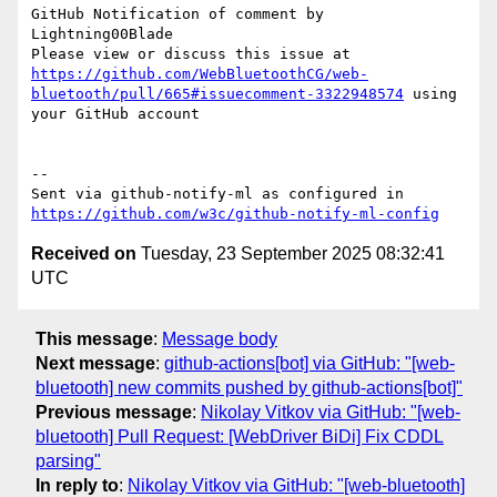
GitHub Notification of comment by 
Lightning00Blade

Please view or discuss this issue at 
https://github.com/WebBluetoothCG/web-
bluetooth/pull/665#issuecomment-3322948574
 using 
your GitHub account

-- 

Sent via github-notify-ml as configured in 
https://github.com/w3c/github-notify-ml-config
Received on
Tuesday, 23 September 2025 08:32:41
UTC
This message
:
Message body
Next message
:
github-actions[bot] via GitHub: "[web-
bluetooth] new commits pushed by github-actions[bot]"
Previous message
:
Nikolay Vitkov via GitHub: "[web-
bluetooth] Pull Request: [WebDriver BiDi] Fix CDDL
parsing"
In reply to
:
Nikolay Vitkov via GitHub: "[web-bluetooth]