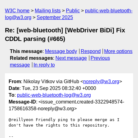
W3C home
Mailing lists
Public
public-web-bluetooth-
log@w3.org
September 2025
Re: [web-bluetooth] [WebDriver BiDi] Fix
CDDL parsing (#665)
This message
:
Message body
Respond
More options
Related messages
:
Next message
Previous
message
In reply to
From
: Nikolay Vitkov via GitHub <
noreply@w3.org
>
Date
: Tue, 23 Sep 2025 08:32:40 +0000
To
:
public-web-bluetooth-log@w3.org
Message-ID
: <issue_comment.created-3322948574-
1758616358-noreply@w3.org>
@reillyeon Friendly ping to please merge as I 
don't have the rights to this repository. 

-- 
