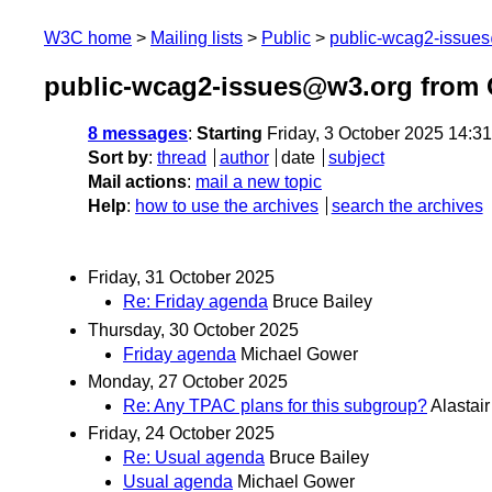
W3C home
Mailing lists
Public
public-wcag2-issue
public-wcag2-issues@w3.org from 
8 messages
:
Starting
Friday, 3 October 2025 14:3
Sort by
:
thread
author
date
subject
Mail actions
:
mail a new topic
Help
:
how to use the archives
search the archives
Friday, 31 October 2025
Re: Friday agenda
Bruce Bailey
Thursday, 30 October 2025
Friday agenda
Michael Gower
Monday, 27 October 2025
Re: Any TPAC plans for this subgroup?
Alastai
Friday, 24 October 2025
Re: Usual agenda
Bruce Bailey
Usual agenda
Michael Gower