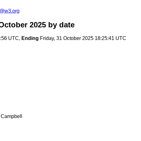
s@w3.org
October 2025
by date
1:56 UTC,
Ending
Friday, 31 October 2025 18:25:41 UTC
r Campbell