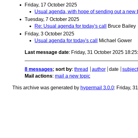
Friday, 17 October 2025
Usual agenda, with hope of sending out a new 
Tuesday, 7 October 2025
Re: Usual agenda for today's call
Bruce Bailey
Friday, 3 October 2025
Usual agenda for today's call
Michael Gower
Last message date
: Friday, 31 October 2025 18:2
8 messages
; sort by
:
thread
author
date
subject
Mail actions
:
mail a new topic
This archive was generated by
hypermail 3.0.0
: Friday, 