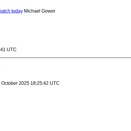
batch today
Michael Gower
5:41 UTC
31 October 2025 18:25:42 UTC