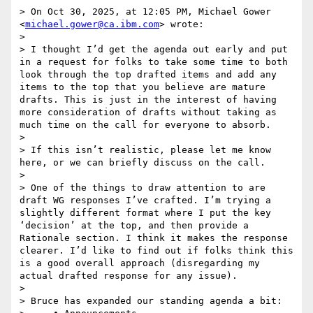
> On Oct 30, 2025, at 12:05 PM, Michael Gower 
<
michael.gower@ca.ibm.com
> wrote:

> 

> I thought I’d get the agenda out early and put 
in a request for folks to take some time to both 
look through the top drafted items and add any 
items to the top that you believe are mature 
drafts. This is just in the interest of having 
more consideration of drafts without taking as 
much time on the call for everyone to absorb.

> 

> If this isn’t realistic, please let me know 
here, or we can briefly discuss on the call.

> 

> One of the things to draw attention to are 
draft WG responses I’ve crafted. I’m trying a 
slightly different format where I put the key 
‘decision’ at the top, and then provide a 
Rationale section. I think it makes the response 
clearer. I’d like to find out if folks think this 
is a good overall approach (disregarding my 
actual drafted response for any issue).

> 

> Bruce has expanded our standing agenda a bit:
