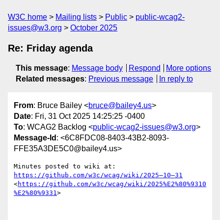
W3C home
Mailing lists
Public
public-wcag2-
issues@w3.org
October 2025
Re: Friday agenda
This message
:
Message body
Respond
More options
Related messages
:
Previous message
In reply to
From
: Bruce Bailey <
bruce@bailey4.us
>
Date
: Fri, 31 Oct 2025 14:25:25 -0400
To
: WCAG2 Backlog <
public-wcag2-issues@w3.org
>
Message-Id
: <6C8FDC08-8403-43B2-8093-
FFE35A3DE5C0@bailey4.us>
Minutes posted to wiki at:  
https://github.com/w3c/wcag/wiki/2025–10–31
<
https://github.com/w3c/wcag/wiki/2025%E2%80%9310
%E2%80%9331
>
