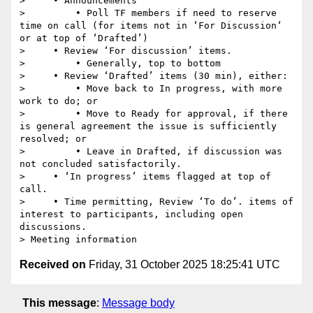
>     • Announcements

>         • Poll TF members if need to reserve 
time on call (for items not in ‘For Discussion‘ 
or at top of ‘Drafted’)

>     • Review ‘For discussion’ items.

>         • Generally, top to bottom

>     • Review ‘Drafted’ items (30 min), either:

>         • Move back to In progress, with more 
work to do; or

>         • Move to Ready for approval, if there 
is general agreement the issue is sufficiently 
resolved; or

>         • Leave in Drafted, if discussion was 
not concluded satisfactorily.

>     • ‘In progress’ items flagged at top of 
call.

>     • Time permitting, Review ‘To do’. items of 
interest to participants, including open 
discussions.

Received on
Friday, 31 October 2025 18:25:41 UTC
This message
:
Message body