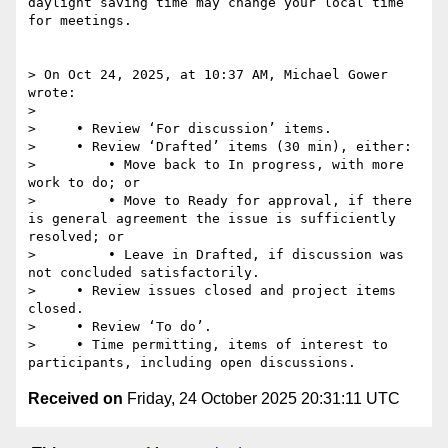
daylight saving time may change your local time 
for meetings.

> On Oct 24, 2025, at 10:37 AM, Michael Gower 
wrote:

> 

>     • Review ‘For discussion’ items.

>     • Review ‘Drafted’ items (30 min), either:

>         • Move back to In progress, with more 
work to do; or

>         • Move to Ready for approval, if there 
is general agreement the issue is sufficiently 
resolved; or

>         • Leave in Drafted, if discussion was 
not concluded satisfactorily.

>     • Review issues closed and project items 
closed.

>     • Review ‘To do’.

>     • Time permitting, items of interest to 
Received on
Friday, 24 October 2025 20:31:11 UTC