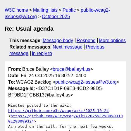
W3C home
Mailing lists
Public
public-wcag2-
issues@w3.org
October 2025
Re: Usual agenda
This message
:
Message body
Respond
More options
Related messages
:
Next message
Previous
message
In reply to
From
: Bruce Bailey <
bruce@bailey4.us
>
Date
: Fri, 24 Oct 2025 16:30:52 -0400
To
: WCAG2 Backlog <
public-wcag2-issues@w3.org
>
Message-Id
: <D37C1D1F-09E3-4CD2-98D5-
BF9BD1FCBB13@bailey4.us>
Minutes posted to the wiki:  
https://github.com/w3c/wcag/wiki/2025—10—24
<
https://github.com/w3c/wcag/wiki/2025%E2%80%9310
%E2%80%9324
>

As noted on the call, for the next few weeks, 