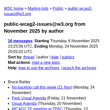
W3C home
Mailing lists
Public
public-wcag2-
issues@w3.org
public-wcag2-issues@w3.org from
November 2025
by author
16 messages
:
Starting
Thursday, 6 November 2025
23:25:56 UTC,
Ending
Monday, 24 November 2025
20:03:20 UTC
Sort by
:
thread
author
date
subject
Mail actions
:
mail a new topic
Help
:
how to use the archives
search the archives
Bruce Bailey
No backlog call this week (21 Nov)
(Monday, 24
November)
Fwd: Usual Agenda
(Friday, 21 November)
Usual Agenda
(Thursday, 20 November)
WCAG2 TF meeting at TPAC
(Thursday, 13