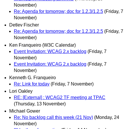
November)
Re: Agenda for tomorrow; doc for 1.2.3/1.2.5
(Friday, 7
November)
Detlev Fischer
Re: Agenda for tomorrow; doc for 1.2.3/1.2.5
(Friday, 7
November)
Ken Franqueiro (W3C Calendar)
Event Invitation: WCAG 2.x backlog
(Friday, 7
November)
Event Invitation: WCAG 2.x backlog
(Friday, 7
November)
Kenneth G. Franqueiro
Re: Link for today
(Friday, 7 November)
Lori Oakley
RE: [External] : WCAG2 TF meeting at TPAC
(Thursday, 13 November)
Michael Gower
Re: No backlog call this week (21 Nov)
(Monday, 24
November)