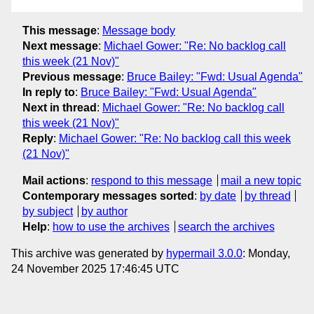
This message
:
Message body
Next message
:
Michael Gower: "Re: No backlog call
this week (21 Nov)"
Previous message
:
Bruce Bailey: "Fwd: Usual Agenda"
In reply to
:
Bruce Bailey: "Fwd: Usual Agenda"
Next in thread
:
Michael Gower: "Re: No backlog call
this week (21 Nov)"
Reply
:
Michael Gower: "Re: No backlog call this week
(21 Nov)"
Mail actions
:
respond to this message
mail a new topic
Contemporary messages sorted
:
by date
by thread
by subject
by author
Help
:
how to use the archives
search the archives
This archive was generated by
hypermail 3.0.0
: Monday,
24 November 2025 17:46:45 UTC