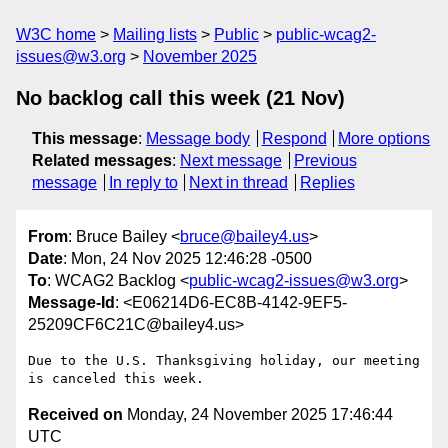
W3C home
Mailing lists
Public
public-wcag2-
issues@w3.org
November 2025
No backlog call this week (21 Nov)
This message
:
Message body
Respond
More options
Related messages
:
Next message
Previous
message
In reply to
Next in thread
Replies
From
: Bruce Bailey <
bruce@bailey4.us
>
Date
: Mon, 24 Nov 2025 12:46:28 -0500
To
: WCAG2 Backlog <
public-wcag2-issues@w3.org
>
Message-Id
: <E06214D6-EC8B-4142-9EF5-
25209CF6C21C@bailey4.us>
Due to the U.S. Thanksgiving holiday, our meeting 
Received on
Monday, 24 November 2025 17:46:44
UTC