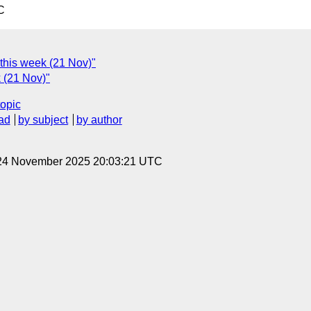
C
 this week (21 Nov)"
k (21 Nov)"
topic
ad
by subject
by author
 24 November 2025 20:03:21 UTC