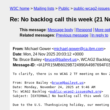
W3C home
Mailing lists
Public
public-wcag2-issue
Re: No backlog call this week (21 N
This message
:
Message body
Respond
More opt
Related messages
:
Previous message
In reply to
From
: Michael Gower <
michael.gower@ca.ibm.com
>
Date
: Mon, 24 Nov 2025 20:03:12 +0000
To
: Bruce Bailey <
bruce@bailey4.us
>, WCAG2 Backlog
Message-ID
: <IA1PR15MB6029B724990A4987694F03
To clarify, there is no WCAG 2 TF meeting on Nov 2
From: Bruce Bailey <
bruce@bailey4.us
>

Date: Monday, November 24, 2025 at 9:46 AM

To: WCAG2 Backlog <
public-wcag2-issues@w3.org
>

Subject: [EXTERNAL] No backlog call this week (21 