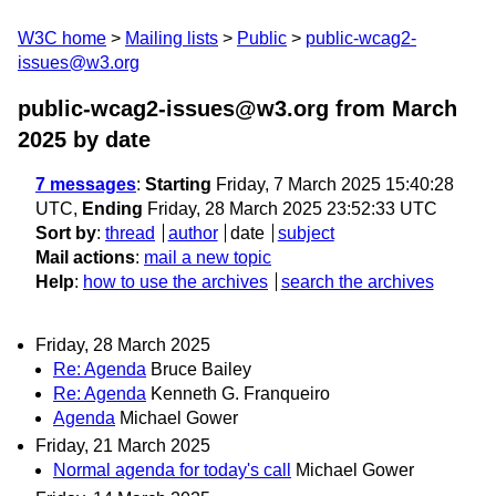
W3C home
Mailing lists
Public
public-wcag2-
issues@w3.org
public-wcag2-issues@w3.org from March
2025
by date
7 messages
:
Starting
Friday, 7 March 2025 15:40:28
UTC,
Ending
Friday, 28 March 2025 23:52:33 UTC
Sort by
:
thread
author
date
subject
Mail actions
:
mail a new topic
Help
:
how to use the archives
search the archives
Friday, 28 March 2025
Re: Agenda
Bruce Bailey
Re: Agenda
Kenneth G. Franqueiro
Agenda
Michael Gower
Friday, 21 March 2025
Normal agenda for today's call
Michael Gower