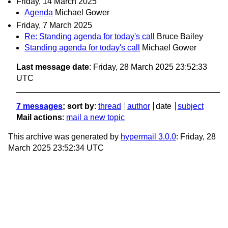
Friday, 14 March 2025
Agenda
Michael Gower
Friday, 7 March 2025
Re: Standing agenda for today's call
Bruce Bailey
Standing agenda for today's call
Michael Gower
Last message date
: Friday, 28 March 2025 23:52:33
UTC
7 messages
; sort by
:
thread
author
date
subject
Mail actions
:
mail a new topic
This archive was generated by
hypermail 3.0.0
: Friday, 28
March 2025 23:52:34 UTC