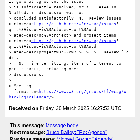
is general agreement the issue

> is sufficiently resolved; or *   Leave in 
Drafted, if discussion was not

> concluded satisfactorily. 4.  Review issues

> closed<
https://github.com/w3c/wcag/issues
?

q=is%3Aissue+is%3Aclosed+sort%3Aupd

> ated-desc+no%3Aproject> and project items

> closed<
https://github.com/w3c/wcag/issues
?

q=is%3Aissue+is%3Aclosed+sort%3Aupd

> ated-desc+project%3Aw3c%2F56+>. 5.  Review ‘To 
do’.

>   6.  Time permitting, items of interest to 
participants, including open

> discussions.

> 

> Meeting 
information<
https://www.w3.org/groups/tf/wcag2x-
backlog/calendar/
Received on
Friday, 28 March 2025 16:27:52 UTC
This message
:
Message body
Next message
:
Bruce Bailey: "Re: Agenda"
Previous message
:
Michael Gower: "Agenda"