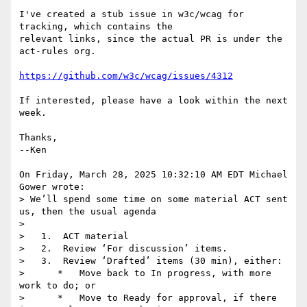
I've created a stub issue in w3c/wcag for 
tracking, which contains the 

relevant links, since the actual PR is under the 
act-rules org.

https://github.com/w3c/wcag/issues/4312
If interested, please have a look within the next 
week.

Thanks,

--Ken

On Friday, March 28, 2025 10:32:10 AM EDT Michael 
Gower wrote:

> We’ll spend some time on some material ACT sent 
us, then the usual agenda

> 

>   1.  ACT material

>   2.  Review ‘For discussion’ items.

>   3.  Review ‘Drafted’ items (30 min), either:

>      *   Move back to In progress, with more 
work to do; or

>      *   Move to Ready for approval, if there 