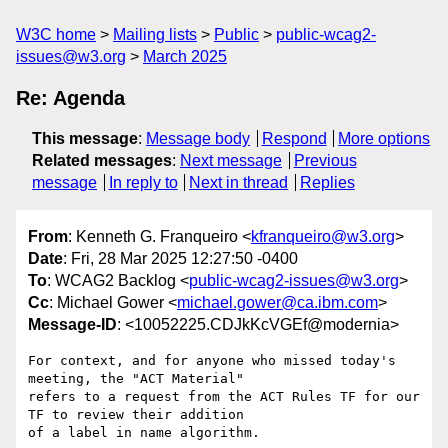
W3C home
Mailing lists
Public
public-wcag2-
issues@w3.org
March 2025
Re: Agenda
This message
:
Message body
Respond
More options
Related messages
:
Next message
Previous
message
In reply to
Next in thread
Replies
From
: Kenneth G. Franqueiro <
kfranqueiro@w3.org
>
Date
: Fri, 28 Mar 2025 12:27:50 -0400
To
: WCAG2 Backlog <
public-wcag2-issues@w3.org
>
Cc
: Michael Gower <
michael.gower@ca.ibm.com
>
Message-ID
: <10052225.CDJkKcVGEf@modernia>
For context, and for anyone who missed today's 
meeting, the "ACT Material" 

refers to a request from the ACT Rules TF for our 
TF to review their addition 

of a label in name algorithm.
