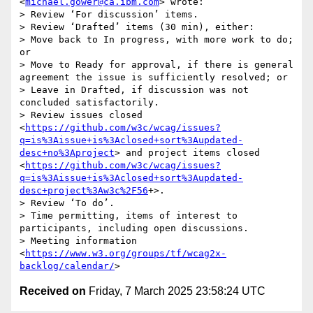
<
michael.gower@ca.ibm.com
> wrote:

> Review ‘For discussion’ items.

> Review ‘Drafted’ items (30 min), either:

> Move back to In progress, with more work to do; 
or

> Move to Ready for approval, if there is general 
agreement the issue is sufficiently resolved; or

> Leave in Drafted, if discussion was not 
concluded satisfactorily.

> Review issues closed 
<
https://github.com/w3c/wcag/issues?
q=is%3Aissue+is%3Aclosed+sort%3Aupdated-
desc+no%3Aproject
> and project items closed 
<
https://github.com/w3c/wcag/issues?
q=is%3Aissue+is%3Aclosed+sort%3Aupdated-
desc+project%3Aw3c%2F56
+>.

> Review ‘To do’.

> Time permitting, items of interest to 
participants, including open discussions.

> Meeting information 
<
https://www.w3.org/groups/tf/wcag2x-
backlog/calendar/
Received on
Friday, 7 March 2025 23:58:24 UTC