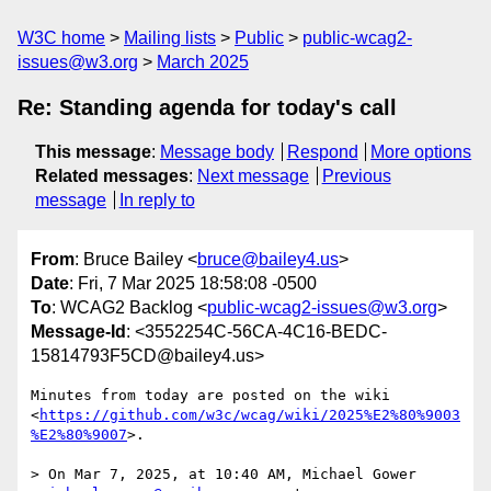
W3C home
Mailing lists
Public
public-wcag2-
issues@w3.org
March 2025
Re: Standing agenda for today's call
This message
:
Message body
Respond
More options
Related messages
:
Next message
Previous
message
In reply to
From
: Bruce Bailey <
bruce@bailey4.us
>
Date
: Fri, 7 Mar 2025 18:58:08 -0500
To
: WCAG2 Backlog <
public-wcag2-issues@w3.org
>
Message-Id
: <3552254C-56CA-4C16-BEDC-
15814793F5CD@bailey4.us>
Minutes from today are posted on the wiki 
<
https://github.com/w3c/wcag/wiki/2025%E2%80%9003
%E2%80%9007
>.

> On Mar 7, 2025, at 10:40 AM, Michael Gower 