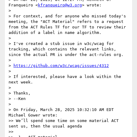
Franqueiro <
kfranqueiro@w3.org
> wrote:

> 

> For context, and for anyone who missed today's 
meeting, the "ACT Material" refers to a request 
from the ACT Rules TF for our TF to review their 
addition of a label in name algorithm.

> 

> I've created a stub issue in w3c/wcag for 
tracking, which contains the relevant links, 
since the actual PR is under the act-rules org.

> 

> 
https://github.com/w3c/wcag/issues/4312
> 

> If interested, please have a look within the 
next week.

> 

> Thanks,

> --Ken

> 

> On Friday, March 28, 2025 10:32:10 AM EDT 
Michael Gower wrote:

>> We’ll spend some time on some material ACT 
sent us, then the usual agenda

>> 
