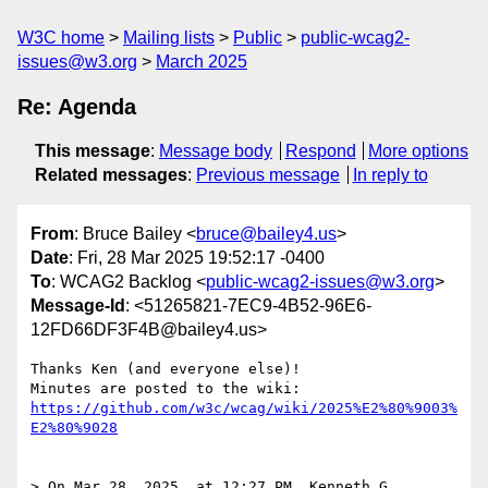
W3C home
Mailing lists
Public
public-wcag2-
issues@w3.org
March 2025
Re: Agenda
This message
:
Message body
Respond
More options
Related messages
:
Previous message
In reply to
From
: Bruce Bailey <
bruce@bailey4.us
>
Date
: Fri, 28 Mar 2025 19:52:17 -0400
To
: WCAG2 Backlog <
public-wcag2-issues@w3.org
>
Message-Id
: <51265821-7EC9-4B52-96E6-
12FD66DF3F4B@bailey4.us>
Thanks Ken (and everyone else)!

https://github.com/w3c/wcag/wiki/2025%E2%80%9003%
E2%80%9028
> On Mar 28, 2025, at 12:27 PM, Kenneth G. 