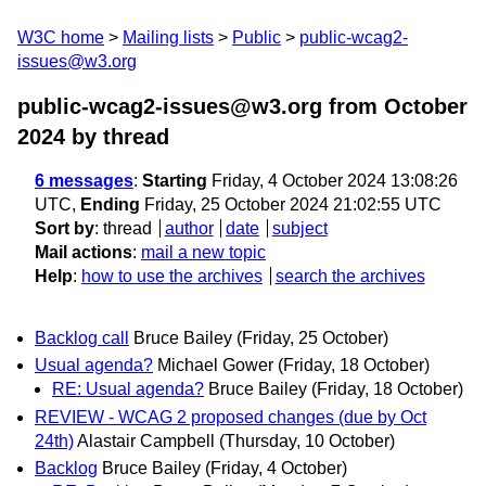
W3C home
Mailing lists
Public
public-wcag2-
issues@w3.org
public-wcag2-issues@w3.org from October
2024
by thread
6 messages
:
Starting
Friday, 4 October 2024 13:08:26
UTC,
Ending
Friday, 25 October 2024 21:02:55 UTC
Sort by
:
thread
author
date
subject
Mail actions
:
mail a new topic
Help
:
how to use the archives
search the archives
Backlog call
Bruce Bailey
(Friday, 25 October)
Usual agenda?
Michael Gower
(Friday, 18 October)
RE: Usual agenda?
Bruce Bailey
(Friday, 18 October)
REVIEW - WCAG 2 proposed changes (due by Oct
24th)
Alastair Campbell
(Thursday, 10 October)
Backlog
Bruce Bailey
(Friday, 4 October)