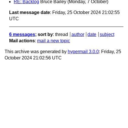
RE: Backlog
Bruce Bailey
(Monday, 7 October)
Last message date
: Friday, 25 October 2024 21:02:55
UTC
6 messages
; sort by
:
thread
author
date
subject
Mail actions
:
mail a new topic
This archive was generated by
hypermail 3.0.0
: Friday, 25
October 2024 21:02:56 UTC