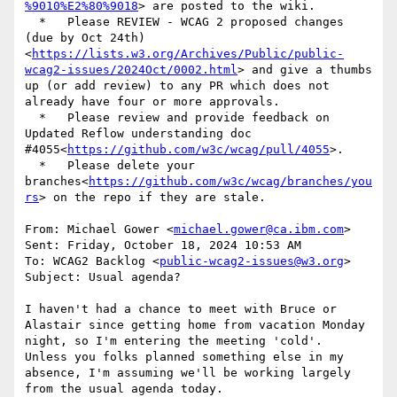
%9010%E2%80%9018
> are posted to the wiki.

  *   Please REVIEW - WCAG 2 proposed changes 
(due by Oct 24th)
<
https://lists.w3.org/Archives/Public/public-
wcag2-issues/2024Oct/0002.html
> and give a thumbs 
up (or add review) to any PR which does not 
already have four or more approvals.

  *   Please review and provide feedback on 
Updated Reflow understanding doc 
#4055<
https://github.com/w3c/wcag/pull/4055
>.

  *   Please delete your 
branches<
https://github.com/w3c/wcag/branches/you
rs
> on the repo if they are stale.

From: Michael Gower <
michael.gower@ca.ibm.com
>

Sent: Friday, October 18, 2024 10:53 AM

To: WCAG2 Backlog <
public-wcag2-issues@w3.org
>

Subject: Usual agenda?

I haven't had a chance to meet with Bruce or 
Alastair since getting home from vacation Monday 
night, so I'm entering the meeting 'cold'.

Unless you folks planned something else in my 
absence, I'm assuming we'll be working largely 
from the usual agenda today.
