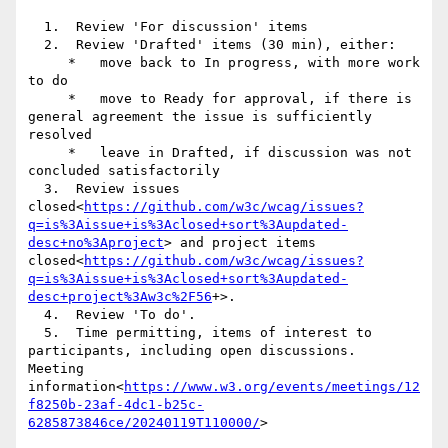
  1.  Review 'For discussion' items

  2.  Review 'Drafted' items (30 min), either:

     *   move back to In progress, with more work 
to do

     *   move to Ready for approval, if there is 
general agreement the issue is sufficiently 
resolved

     *   leave in Drafted, if discussion was not 
concluded satisfactorily

  3.  Review issues 
closed<
https://github.com/w3c/wcag/issues?
q=is%3Aissue+is%3Aclosed+sort%3Aupdated-
desc+no%3Aproject
> and project items 
closed<
https://github.com/w3c/wcag/issues?
q=is%3Aissue+is%3Aclosed+sort%3Aupdated-
desc+project%3Aw3c%2F56
+>.

  4.  Review 'To do'.

  5.  Time permitting, items of interest to 
participants, including open discussions.

Meeting 
information<
https://www.w3.org/events/meetings/12
f8250b-23af-4dc1-b25c-
6285873846ce/20240119T110000/