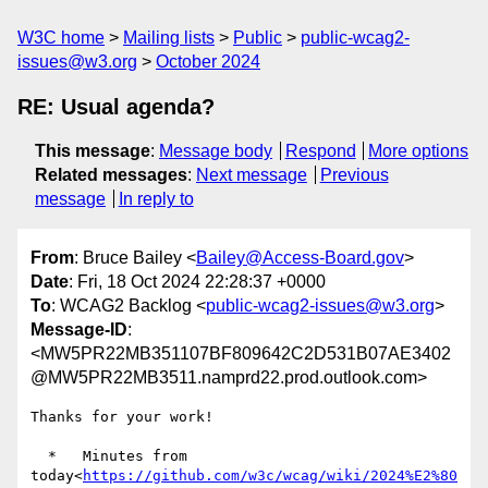
W3C home
Mailing lists
Public
public-wcag2-
issues@w3.org
October 2024
RE: Usual agenda?
This message
:
Message body
Respond
More options
Related messages
:
Next message
Previous
message
In reply to
From
: Bruce Bailey <
Bailey@Access-Board.gov
>
Date
: Fri, 18 Oct 2024 22:28:37 +0000
To
: WCAG2 Backlog <
public-wcag2-issues@w3.org
>
Message-ID
:
<MW5PR22MB351107BF809642C2D531B07AE3402
@MW5PR22MB3511.namprd22.prod.outlook.com>
Thanks for your work!

  *   Minutes from 
today<
https://github.com/w3c/wcag/wiki/2024%E2%80