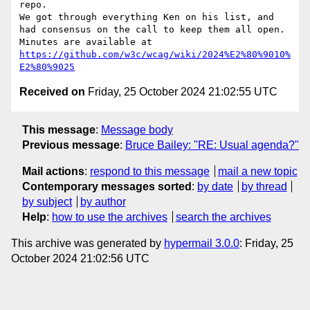
repo.

We got through everything Ken on his list, and 
had consensus on the call to keep them all open.

Minutes are available at 
https://github.com/w3c/wcag/wiki/2024%E2%80%9010%
E2%80%9025
Received on
Friday, 25 October 2024 21:02:55 UTC
This message
:
Message body
Previous message
:
Bruce Bailey: "RE: Usual agenda?"
Mail actions
:
respond to this message
mail a new topic
Contemporary messages sorted
:
by date
by thread
by subject
by author
Help
:
how to use the archives
search the archives
This archive was generated by
hypermail 3.0.0
: Friday, 25
October 2024 21:02:56 UTC