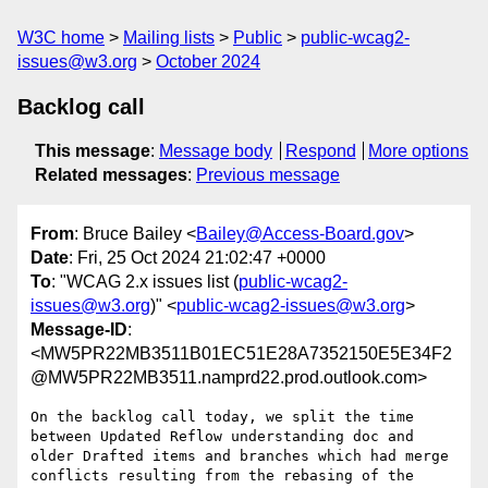
W3C home
Mailing lists
Public
public-wcag2-
issues@w3.org
October 2024
Backlog call
This message
:
Message body
Respond
More options
Related messages
:
Previous message
From
: Bruce Bailey <
Bailey@Access-Board.gov
>
Date
: Fri, 25 Oct 2024 21:02:47 +0000
To
: "WCAG 2.x issues list (
public-wcag2-
issues@w3.org
)" <
public-wcag2-issues@w3.org
>
Message-ID
:
<MW5PR22MB3511B01EC51E28A7352150E5E34F2
@MW5PR22MB3511.namprd22.prod.outlook.com>
On the backlog call today, we split the time 
between Updated Reflow understanding doc and 
older Drafted items and branches which had merge 
conflicts resulting from the rebasing of the 