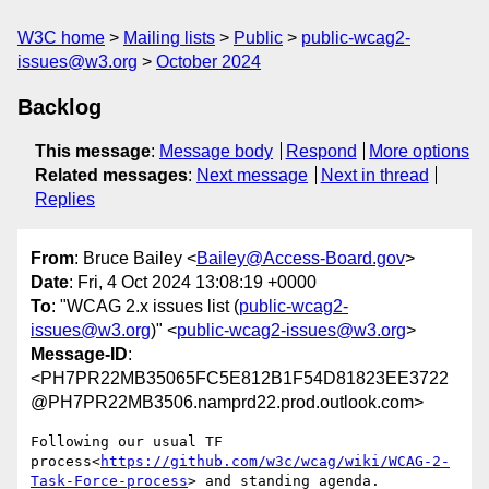
W3C home
Mailing lists
Public
public-wcag2-
issues@w3.org
October 2024
Backlog
This message
:
Message body
Respond
More options
Related messages
:
Next message
Next in thread
Replies
From
: Bruce Bailey <
Bailey@Access-Board.gov
>
Date
: Fri, 4 Oct 2024 13:08:19 +0000
To
: "WCAG 2.x issues list (
public-wcag2-
issues@w3.org
)" <
public-wcag2-issues@w3.org
>
Message-ID
:
<PH7PR22MB35065FC5E812B1F54D81823EE3722
@PH7PR22MB3506.namprd22.prod.outlook.com>
Following our usual TF 
process<
https://github.com/w3c/wcag/wiki/WCAG-2-
Task-Force-process
> and standing agenda.
