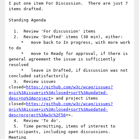
I put one item For Discussion.  There are just 7 
items drafted.

Standing Agenda

  1.  Review 'For discussion' items

  2.  Review 'Drafted' items (30 min), either:

     *   move back to In progress, with more work 
to do

     *   move to Ready for approval, if there is 
general agreement the issue is sufficiently 
resolved

     *   leave in Drafted, if discussion was not 
concluded satisfactorily

  3.  Review issues 
closed<
https://github.com/w3c/wcag/issues?
q=is%3Aissue+is%3Aclosed+sort%3Aupdated-
desc+no%3Aproject
> and project items 
closed<
https://github.com/w3c/wcag/issues?
q=is%3Aissue+is%3Aclosed+sort%3Aupdated-
desc+project%3Aw3c%2F56
+>.

  4.  Review 'To do'.

  5.  Time permitting, items of interest to 
participants, including open discussions.

Meeting 