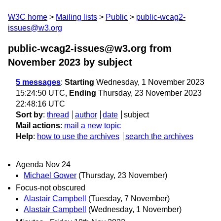
W3C home
Mailing lists
Public
public-wcag2-
issues@w3.org
public-wcag2-issues@w3.org from
November 2023
by subject
5 messages
:
Starting
Wednesday, 1 November 2023
15:24:50 UTC,
Ending
Thursday, 23 November 2023
22:48:16 UTC
Sort by
:
thread
author
date
subject
Mail actions
:
mail a new topic
Help
:
how to use the archives
search the archives
Agenda Nov 24
Michael Gower
(Thursday, 23 November)
Focus-not obscured
Alastair Campbell
(Tuesday, 7 November)
Alastair Campbell
(Wednesday, 1 November)