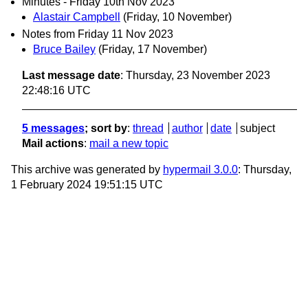
Minutes - Friday 10th Nov 2023
Alastair Campbell
(Friday, 10 November)
Notes from Friday 11 Nov 2023
Bruce Bailey
(Friday, 17 November)
Last message date
: Thursday, 23 November 2023
22:48:16 UTC
5 messages
; sort by
:
thread
author
date
subject
Mail actions
:
mail a new topic
This archive was generated by
hypermail 3.0.0
: Thursday,
1 February 2024 19:51:15 UTC