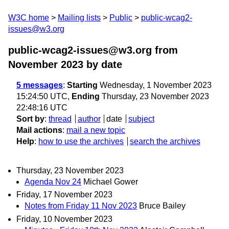
W3C home
Mailing lists
Public
public-wcag2-
issues@w3.org
public-wcag2-issues@w3.org from
November 2023
by date
5 messages
:
Starting
Wednesday, 1 November 2023
15:24:50 UTC,
Ending
Thursday, 23 November 2023
22:48:16 UTC
Sort by
:
thread
author
date
subject
Mail actions
:
mail a new topic
Help
:
how to use the archives
search the archives
Thursday, 23 November 2023
Agenda Nov 24
Michael Gower
Friday, 17 November 2023
Notes from Friday 11 Nov 2023
Bruce Bailey
Friday, 10 November 2023