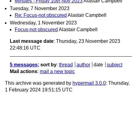
Minutes - Friday 10th Nov 2023
Alastair Campbell
Tuesday, 7 November 2023
Re: Focus-not obscured
Alastair Campbell
Wednesday, 1 November 2023
Focus-not obscured
Alastair Campbell
Last message date
: Thursday, 23 November 2023
22:48:16 UTC
5 messages
; sort by
:
thread
author
date
subject
Mail actions
:
mail a new topic
This archive was generated by
hypermail 3.0.0
: Thursday,
1 February 2024 19:51:15 UTC