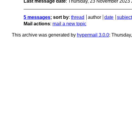
Last message date
: Thursday, 23 November 2023
5 messages
; sort by
:
thread
author
date
subject
Mail actions
:
mail a new topic
This archive was generated by
hypermail 3.0.0
: Thursday