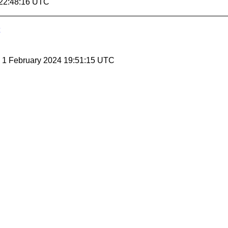
 22:48:16 UTC
, 1 February 2024 19:51:15 UTC