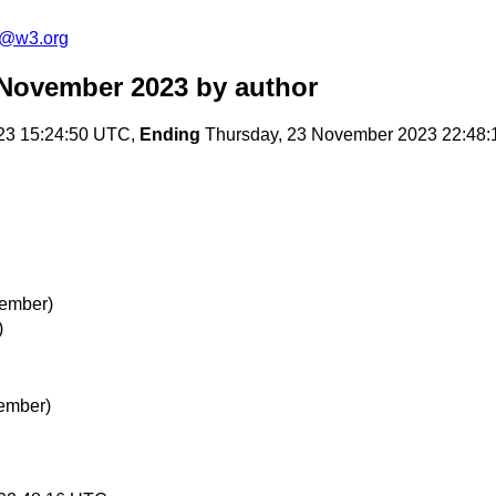
s@w3.org
 November 2023
by author
23 15:24:50 UTC,
Ending
Thursday, 23 November 2023 22:48
vember)
)
vember)