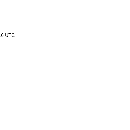
:16 UTC