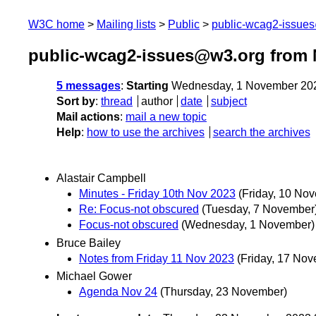
W3C home
Mailing lists
Public
public-wcag2-issue
public-wcag2-issues@w3.org from
5 messages
:
Starting
Wednesday, 1 November 20
Sort by
:
thread
author
date
subject
Mail actions
:
mail a new topic
Help
:
how to use the archives
search the archives
Alastair Campbell
Minutes - Friday 10th Nov 2023
(Friday, 10 No
Re: Focus-not obscured
(Tuesday, 7 November
Focus-not obscured
(Wednesday, 1 November)
Bruce Bailey
Notes from Friday 11 Nov 2023
(Friday, 17 No
Michael Gower
Agenda Nov 24
(Thursday, 23 November)