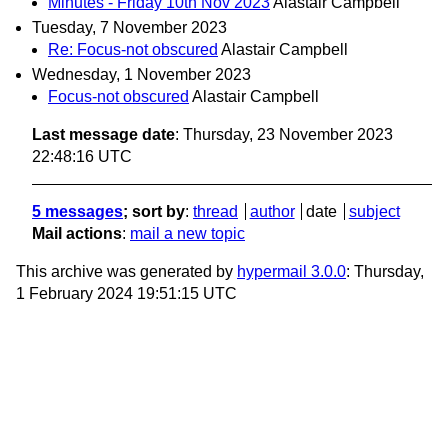
Minutes - Friday 10th Nov 2023
Alastair Campbell
Tuesday, 7 November 2023
Re: Focus-not obscured
Alastair Campbell
Wednesday, 1 November 2023
Focus-not obscured
Alastair Campbell
Last message date
: Thursday, 23 November 2023
22:48:16 UTC
5 messages
; sort by
:
thread
author
date
subject
Mail actions
:
mail a new topic
This archive was generated by
hypermail 3.0.0
: Thursday,
1 February 2024 19:51:15 UTC