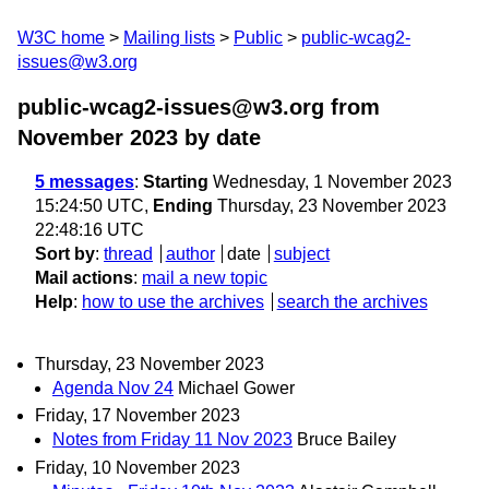
W3C home
Mailing lists
Public
public-wcag2-
issues@w3.org
public-wcag2-issues@w3.org from
November 2023
by date
5 messages
:
Starting
Wednesday, 1 November 2023
15:24:50 UTC,
Ending
Thursday, 23 November 2023
22:48:16 UTC
Sort by
:
thread
author
date
subject
Mail actions
:
mail a new topic
Help
:
how to use the archives
search the archives
Thursday, 23 November 2023
Agenda Nov 24
Michael Gower
Friday, 17 November 2023
Notes from Friday 11 Nov 2023
Bruce Bailey
Friday, 10 November 2023