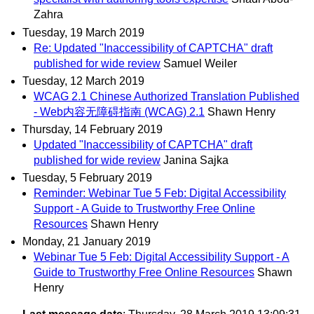
Zahra
Tuesday, 19 March 2019
Re: Updated "Inaccessibility of CAPTCHA" draft
published for wide review
Samuel Weiler
Tuesday, 12 March 2019
WCAG 2.1 Chinese Authorized Translation Published
- Web内容无障碍指南 (WCAG) 2.1
Shawn Henry
Thursday, 14 February 2019
Updated "Inaccessibility of CAPTCHA" draft
published for wide review
Janina Sajka
Tuesday, 5 February 2019
Reminder: Webinar Tue 5 Feb: Digital Accessibility
Support - A Guide to Trustworthy Free Online
Resources
Shawn Henry
Monday, 21 January 2019
Webinar Tue 5 Feb: Digital Accessibility Support - A
Guide to Trustworthy Free Online Resources
Shawn
Henry