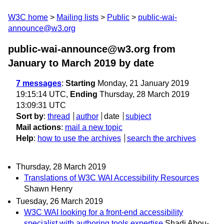
W3C home
Mailing lists
Public
public-wai-
announce@w3.org
public-wai-announce@w3.org from
January to March 2019
by date
7 messages
:
Starting
Monday, 21 January 2019
19:15:14 UTC,
Ending
Thursday, 28 March 2019
13:09:31 UTC
Sort by
:
thread
author
date
subject
Mail actions
:
mail a new topic
Help
:
how to use the archives
search the archives
Thursday, 28 March 2019
Translations of W3C WAI Accessibility Resources
Shawn Henry
Tuesday, 26 March 2019
W3C WAI looking for a front-end accessibility
specialist with authoring tools expertise
Shadi Abou-