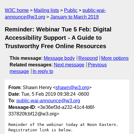
W3C home
Mailing lists
Public
public-wai-
announce@w3.org
January to March 2019
Reminder: Webinar Tue 5 Feb: Digital
Accessibility Support - A Guide to
Trustworthy Free Online Resources
This message
:
Message body
Respond
More options
Related messages
:
Next message
Previous
message
In reply to
From
: Shawn Henry <
shawn@w3.org
>
Date
: Tue, 5 Feb 2019 09:38:24 -0600
To
:
public-wai-announce@w3.org
Message-ID
: <3e36ef3d-a232-41c4-fd6f-
337820fcbf12@w3.org>
Reminder of the webinar today at Noon Eastern. 
Registration link is below.
