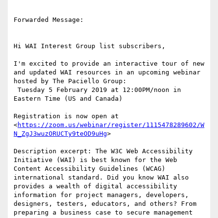
Forwarded Message:

Hi WAI Interest Group list subscribers,

I'm excited to provide an interactive tour of new 
and updated WAI resources in an upcoming webinar 
hosted by The Paciello Group:

 Tuesday 5 February 2019 at 12:00PM/noon in 
Eastern Time (US and Canada)

Registration is now open at 
<
https://zoom.us/webinar/register/1115478289602/W
N_ZgJ3wuzORUCTy9teOD9uHg
>

Description excerpt: The W3C Web Accessibility 
Initiative (WAI) is best known for the Web 
Content Accessibility Guidelines (WCAG) 
international standard. Did you know WAI also 
provides a wealth of digital accessibility 
information for project managers, developers, 
designers, testers, educators, and others? From 
preparing a business case to secure management 