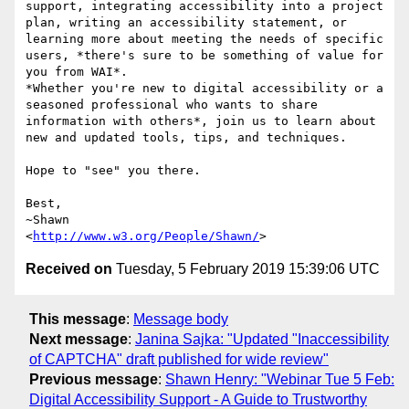
support, integrating accessibility into a project 
plan, writing an accessibility statement, or 
learning more about meeting the needs of specific 
users, *there's sure to be something of value for 
you from WAI*.

*Whether you're new to digital accessibility or a 
seasoned professional who wants to share 
information with others*, join us to learn about 
new and updated tools, tips, and techniques.

Hope to "see" you there.

Best,

~Shawn

<
http://www.w3.org/People/Shawn/
Received on
Tuesday, 5 February 2019 15:39:06 UTC
This message
:
Message body
Next message
:
Janina Sajka: "Updated "Inaccessibility
of CAPTCHA" draft published for wide review"
Previous message
:
Shawn Henry: "Webinar Tue 5 Feb:
Digital Accessibility Support - A Guide to Trustworthy