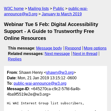
W3C home
Mailing lists
Public
public-wai-
announce@w3.org
January to March 2019
Webinar Tue 5 Feb: Digital Accessibility
Support - A Guide to Trustworthy Free
Online Resources
This message
:
Message body
Respond
More options
Related messages
:
Next message
Next in thread
Replies
From
: Shawn Henry <
shawn@w3.org
>
Date
: Mon, 21 Jan 2019 13:15:12 -0600
To
:
public-wai-announce@w3.org
Message-ID
: <645270ca-c9c2-57fd-6a4b-
4ba9f5519e2e@w3.org>
Hi WAI Interest Group list subscribers,
