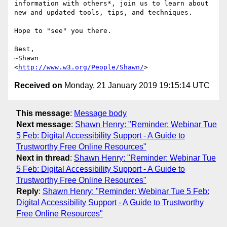
information with others*, join us to learn about 
new and updated tools, tips, and techniques.

Hope to "see" you there.

Best,

~Shawn

<
http://www.w3.org/People/Shawn/
Received on
Monday, 21 January 2019 19:15:14 UTC
This message
:
Message body
Next message
:
Shawn Henry: "Reminder: Webinar Tue
5 Feb: Digital Accessibility Support - A Guide to
Trustworthy Free Online Resources"
Next in thread
:
Shawn Henry: "Reminder: Webinar Tue
5 Feb: Digital Accessibility Support - A Guide to
Trustworthy Free Online Resources"
Reply
:
Shawn Henry: "Reminder: Webinar Tue 5 Feb:
Digital Accessibility Support - A Guide to Trustworthy
Free Online Resources"