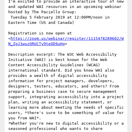
I'm excited to provide an interactive tour of new 
and updated WAI resources in an upcoming webinar 
hosted by The Paciello Group:

 Tuesday 5 February 2019 at 12:00PM/noon in 
Eastern Time (US and Canada)

Registration is now open at 
<
https://zoom.us/webinar/register/1115478289602/W
N_ZgJ3wuzORUCTy9teOD9uHg
>

Description excerpt: The W3C Web Accessibility 
Initiative (WAI) is best known for the Web 
Content Accessibility Guidelines (WCAG) 
international standard. Did you know WAI also 
provides a wealth of digital accessibility 
information for project managers, developers, 
designers, testers, educators, and others? From 
preparing a business case to secure management 
support, integrating accessibility into a project 
plan, writing an accessibility statement, or 
learning more about meeting the needs of specific 
users, *there's sure to be something of value for 
you from WAI*.

*Whether you're new to digital accessibility or a 
seasoned professional who wants to share 