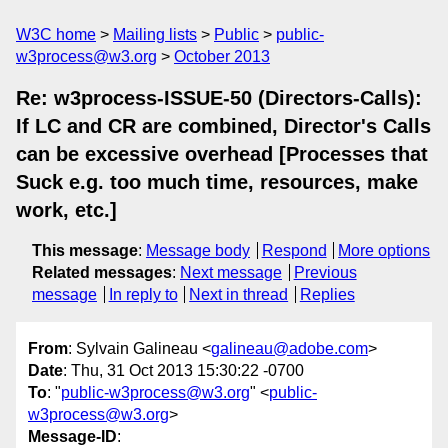
W3C home
Mailing lists
Public
public-
w3process@w3.org
October 2013
Re: w3process-ISSUE-50 (Directors-Calls):
If LC and CR are combined, Director's Calls
can be excessive overhead [Processes that
Suck e.g. too much time, resources, make
work, etc.]
This message
:
Message body
Respond
More options
Related messages
:
Next message
Previous
message
In reply to
Next in thread
Replies
From
: Sylvain Galineau <
galineau@adobe.com
>
Date
: Thu, 31 Oct 2013 15:30:22 -0700
To
: "
public-w3process@w3.org
" <
public-
w3process@w3.org
>
Message-ID
: