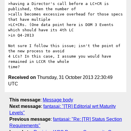
>having a Director's call before a LC+CR is 
published, then the number of

>calls becomes excessive overhead for those specs 
that have multiple

>LC+CRs. (One data point here is DOM 3 Events 
which should have its 4th LC

>in Q4-2013

Not sure I follow this issue; isn't the point of 
the new process to avoid

4 LCs? In this case, I assume you would have 
remained in LCCR the whole

Received on
Thursday, 31 October 2013 22:30:49
UTC
This message
:
Message body
Next message
:
fantasai: "[TR] Editorial wrt Maturity
Levels"
Previous message
:
fantasai: "Re: [TR] Status Section
Requirements"