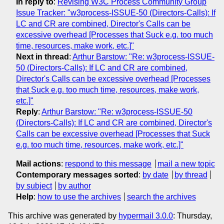
In reply to
:
Revising W3C Process Community Group
Issue Tracker: "w3process-ISSUE-50 (Directors-Calls): If
LC and CR are combined, Director's Calls can be
excessive overhead [Processes that Suck e.g. too much
time, resources, make work, etc.]"
Next in thread
:
Arthur Barstow: "Re: w3process-ISSUE-
50 (Directors-Calls): If LC and CR are combined,
Director's Calls can be excessive overhead [Processes
that Suck e.g. too much time, resources, make work,
etc.]"
Reply
:
Arthur Barstow: "Re: w3process-ISSUE-50
(Directors-Calls): If LC and CR are combined, Director's
Calls can be excessive overhead [Processes that Suck
e.g. too much time, resources, make work, etc.]"
Mail actions
:
respond to this message
mail a new topic
Contemporary messages sorted
:
by date
by thread
by subject
by author
Help
:
how to use the archives
search the archives
This archive was generated by
hypermail 3.0.0
: Thursday,