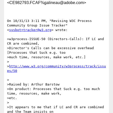
<CE982793.FCAF%galineau@adobe.com>
On 10/31/13 3:11 PM, "Revising W3C Process 
Community Group Issue Tracker"

<
sysbot+tracker@w3.org
> wrote:

>w3process-ISSUE-50 (Directors-Calls): If LC and 
CR are combined,

>Director's Calls can be excessive overhead  
[Processes that Suck e.g. too

>much time, resources, make work, etc.]

>

>
http://www.w3.org/community/w3process/track/issu
>

>Raised by: Arthur Barstow

>On product: Processes that Suck e.g. too much 
time, resources, make work,

>etc.

>

>It appears to me that if LC and CR are combined 
and the Team insists on
