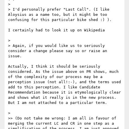
> 

> I'd personally prefer "Last Call". (I like 
Aloysius as a name too, but it might be too 
confusing for this particular bike shed :) ).

I certainly had to look it up on Wikipedia

> 

> Again, if you would like us to seriously 
consider a change please say so or raise an 
issue.

Actually, I think it should be seriously 
considered. As the issue above on PR shows, much 
of the complexity of our process may be a 
perception issue (not all!:-), and the terms used 
add to this perception. I like Candidate 
Recommendation because it is etymologically clear 
and shows what it really is in the new process. 
But I am not attached to a particular term.

> 

>> (Do not take me wrong: I am all in favour of 
merging the current LC and CR in one step as a 
simplification of the process, I am just annoyed 