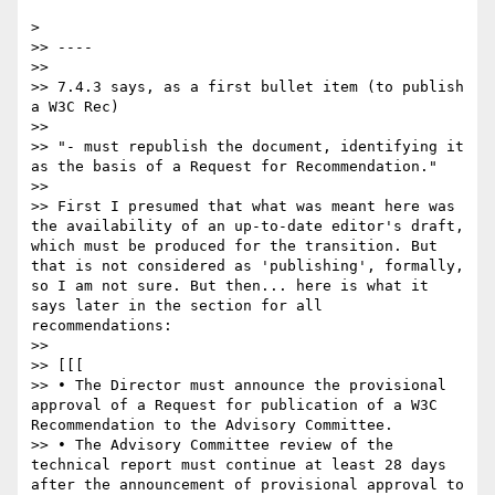
> 

>> ----

>> 

>> 7.4.3 says, as a first bullet item (to publish 
a W3C Rec)

>> 

>> "- must republish the document, identifying it 
as the basis of a Request for Recommendation."

>> 

>> First I presumed that what was meant here was 
the availability of an up-to-date editor's draft, 
which must be produced for the transition. But 
that is not considered as 'publishing', formally, 
so I am not sure. But then... here is what it 
says later in the section for all 
recommendations:

>> 

>> [[[

>> • The Director must announce the provisional 
approval of a Request for publication of a W3C 
Recommendation to the Advisory Committee.

>> • The Advisory Committee review of the 
technical report must continue at least 28 days 
after the announcement of provisional approval to 