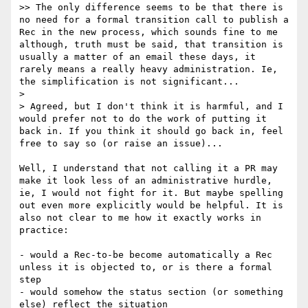
>> The only difference seems to be that there is 
no need for a formal transition call to publish a 
Rec in the new process, which sounds fine to me 
although, truth must be said, that transition is 
usually a matter of an email these days, it 
rarely means a really heavy administration. Ie, 
the simplification is not significant...

> 

> Agreed, but I don't think it is harmful, and I 
would prefer not to do the work of putting it 
back in. If you think it should go back in, feel 
free to say so (or raise an issue)...

Well, I understand that not calling it a PR may 
make it look less of an administrative hurdle, 
ie, I would not fight for it. But maybe spelling 
out even more explicitly would be helpful. It is 
also not clear to me how it exactly works in 
practice:

- would a Rec-to-be become automatically a Rec 
unless it is objected to, or is there a formal 
step

- would somehow the status section (or something 
else) reflect the situation
