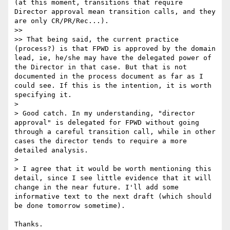
(at this moment, transitions that require 
Director approval mean transition calls, and they 
are only CR/PR/Rec...).

>> 

>> That being said, the current practice 
(process?) is that FPWD is approved by the domain 
lead, ie, he/she may have the delegated power of 
the Director in that case. But that is not 
documented in the process document as far as I 
could see. If this is the intention, it is worth 
specifying it.

> 

> Good catch. In my understanding, "director 
approval" is delegated for FPWD without going 
through a careful transition call, while in other 
cases the director tends to require a more 
detailed analysis.

> 

> I agree that it would be worth mentioning this 
detail, since I see little evidence that it will 
change in the near future. I'll add some 
informative text to the next draft (which should 
be done tomorrow sometime).

Thanks.
