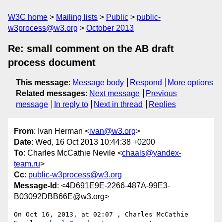
W3C home
Mailing lists
Public
public-
w3process@w3.org
October 2013
Re: small comment on the AB draft
process document
This message
:
Message body
Respond
More options
Related messages
:
Next message
Previous
message
In reply to
Next in thread
Replies
From
: Ivan Herman <
ivan@w3.org
>
Date
: Wed, 16 Oct 2013 10:44:38 +0200
To
: Charles McCathie Nevile <
chaals@yandex-
team.ru
>
Cc
:
public-w3process@w3.org
Message-Id
: <4D691E9E-2266-487A-99E3-
B03092DBB66E@w3.org>
On Oct 16, 2013, at 02:07 , Charles McCathie 