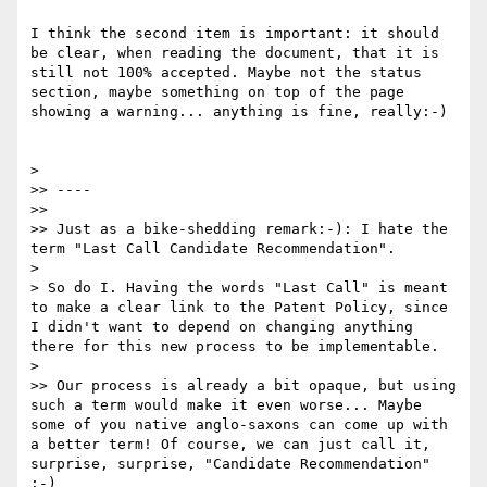
I think the second item is important: it should 
be clear, when reading the document, that it is 
still not 100% accepted. Maybe not the status 
section, maybe something on top of the page 
showing a warning... anything is fine, really:-)

> 

>> ----

>> 

>> Just as a bike-shedding remark:-): I hate the 
term "Last Call Candidate Recommendation".

> 

> So do I. Having the words "Last Call" is meant 
to make a clear link to the Patent Policy, since 
I didn't want to depend on changing anything 
there for this new process to be implementable.

> 

>> Our process is already a bit opaque, but using 
such a term would make it even worse... Maybe 
some of you native anglo-saxons can come up with 
a better term! Of course, we can just call it, 
surprise, surprise, "Candidate Recommendation" 
:-)
