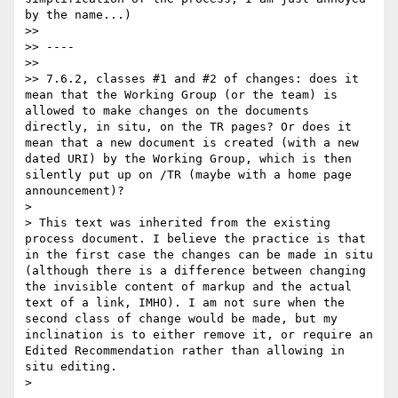
by the name...)

>> 

>> ----

>> 

>> 7.6.2, classes #1 and #2 of changes: does it 
mean that the Working Group (or the team) is 
allowed to make changes on the documents 
directly, in situ, on the TR pages? Or does it 
mean that a new document is created (with a new 
dated URI) by the Working Group, which is then 
silently put up on /TR (maybe with a home page 
announcement)?

> 

> This text was inherited from the existing 
process document. I believe the practice is that 
in the first case the changes can be made in situ 
(although there is a difference between changing 
the invisible content of markup and the actual 
text of a link, IMHO). I am not sure when the 
second class of change would be made, but my 
inclination is to either remove it, or require an 
Edited Recommendation rather than allowing in 
situ editing.

> 
