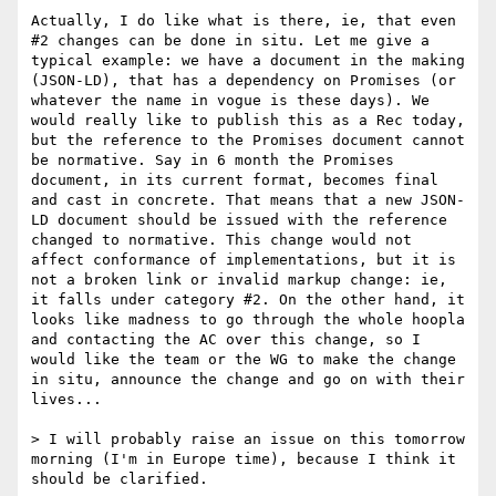
Actually, I do like what is there, ie, that even 
#2 changes can be done in situ. Let me give a 
typical example: we have a document in the making 
(JSON-LD), that has a dependency on Promises (or 
whatever the name in vogue is these days). We 
would really like to publish this as a Rec today, 
but the reference to the Promises document cannot 
be normative. Say in 6 month the Promises 
document, in its current format, becomes final 
and cast in concrete. That means that a new JSON-
LD document should be issued with the reference 
changed to normative. This change would not 
affect conformance of implementations, but it is 
not a broken link or invalid markup change: ie, 
it falls under category #2. On the other hand, it 
looks like madness to go through the whole hoopla 
and contacting the AC over this change, so I 
would like the team or the WG to make the change 
in situ, announce the change and go on with their 
lives...

> I will probably raise an issue on this tomorrow 
morning (I'm in Europe time), because I think it 
should be clarified.
