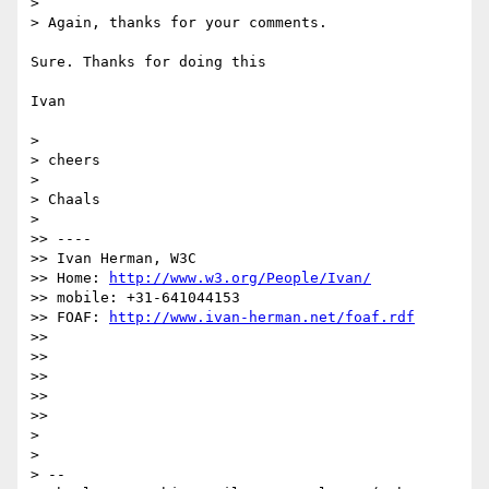
> 

> Again, thanks for your comments.

Sure. Thanks for doing this

Ivan

> 

> cheers

> 

> Chaals

> 

>> ----

>> Ivan Herman, W3C

>> Home: 
http://www.w3.org/People/Ivan/
>> mobile: +31-641044153

>> FOAF: 
http://www.ivan-herman.net/foaf.rdf
>> 

>> 

>> 

>> 

>> 

> 

> 

> -- 
