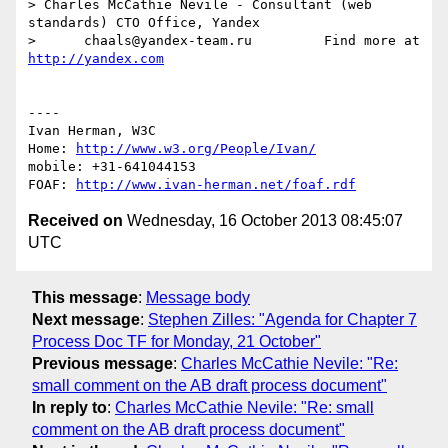
> Charles McCathie Nevile - Consultant (web 
standards) CTO Office, Yandex

>      chaals@yandex-team.ru         Find more at 
http://yandex.com
----

Ivan Herman, W3C 

Home: 
http://www.w3.org/People/Ivan/
mobile: +31-641044153

FOAF: 
http://www.ivan-herman.net/foaf.rdf
Received on
Wednesday, 16 October 2013 08:45:07
UTC
This message
:
Message body
Next message
:
Stephen Zilles: "Agenda for Chapter 7
Process Doc TF for Monday, 21 October"
Previous message
:
Charles McCathie Nevile: "Re:
small comment on the AB draft process document"
In reply to
:
Charles McCathie Nevile: "Re: small
comment on the AB draft process document"