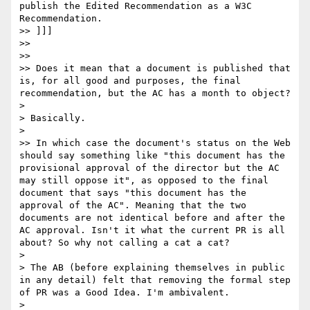
publish the Edited Recommendation as a W3C 
Recommendation.

>> ]]]

>> 

>> 

>> Does it mean that a document is published that 
is, for all good and purposes, the final 
recommendation, but the AC has a month to object?

> 

> Basically.

> 

>> In which case the document's status on the Web 
should say something like "this document has the 
provisional approval of the director but the AC 
may still oppose it", as opposed to the final 
document that says "this document has the 
approval of the AC". Meaning that the two 
documents are not identical before and after the 
AC approval. Isn't it what the current PR is all 
about? So why not calling a cat a cat?

> 

> The AB (before explaining themselves in public 
in any detail) felt that removing the formal step 
of PR was a Good Idea. I'm ambivalent.

> 
