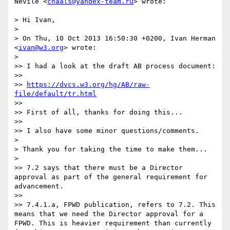
Nevile <
chaals@yandex-team.ru
> wrote:

> Hi Ivan,

> 

> On Thu, 10 Oct 2013 16:50:30 +0200, Ivan Herman 
<
ivan@w3.org
> wrote:

> 

>> I had a look at the draft AB process document:

>> 

>> 
https://dvcs.w3.org/hg/AB/raw-
file/default/tr.html
>> 

>> First of all, thanks for doing this...

>> 

>> I also have some minor questions/comments.

> 

> Thank you for taking the time to make them...

> 

>> 7.2 says that there must be a Director 
approval as part of the general requirement for 
advancement.

>> 

>> 7.4.1.a, FPWD publication, refers to 7.2. This 
means that we need the Director approval for a 
FPWD. This is heavier requirement than currently 