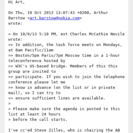
Hi Art,

On Thu, 10 Oct 2013 13:07:43 +0200, Arthur 
Barstow <
art.barstow@nokia.com
>

wrote:

> On 10/9/13 5:18 PM, ext Charles McCathie Nevile 
wrote:

>> In addition, the task force meets on Mondays, 
at 8am Pacific/11am  

>> Boston/5pm Paris/7pm Moscow time in a 1-hour 
teleconference hosted by  

>> W3C's US-based bridge. Members of this this 
group are invited to  

>> participate. If you wish to join the telephone 
conference please let me  

>> know in advance (on the list or in private 
mail), so I can try to  

>> ensure sufficient lines are available.

>

> Please make sure the agenda is posted to this 
list at least 24 hours  

> before the call starts.

I've cc'ed Steve Zilles, who is chairing the AB 