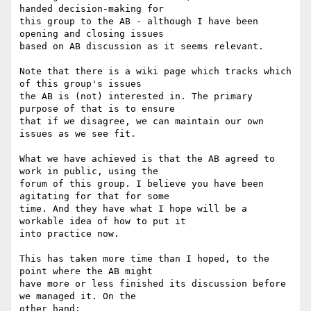
handed decision-making for  

this group to the AB - although I have been 
opening and closing issues  

based on AB discussion as it seems relevant.

Note that there is a wiki page which tracks which 
of this group's issues  

the AB is (not) interested in. The primary 
purpose of that is to ensure  

that if we disagree, we can maintain our own 
issues as we see fit.

What we have achieved is that the AB agreed to 
work in public, using the

forum of this group. I believe you have been 
agitating for that for some

time. And they have what I hope will be a 
workable idea of how to put it

into practice now.

This has taken more time than I hoped, to the 
point where the AB might

have more or less finished its discussion before 
we managed it. On the

other hand:
