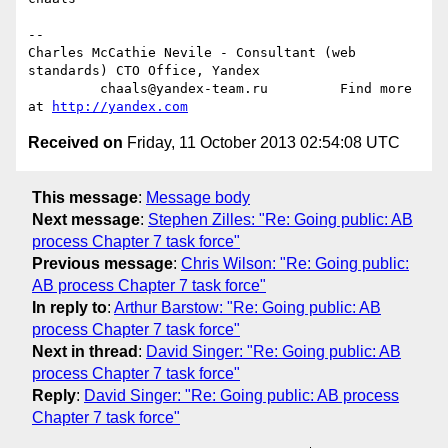
-- 

Charles McCathie Nevile - Consultant (web 
standards) CTO Office, Yandex

         chaals@yandex-team.ru         Find more 
at 
http://yandex.com
Received on
Friday, 11 October 2013 02:54:08 UTC
This message
:
Message body
Next message
:
Stephen Zilles: "Re: Going public: AB
process Chapter 7 task force"
Previous message
:
Chris Wilson: "Re: Going public:
AB process Chapter 7 task force"
In reply to
:
Arthur Barstow: "Re: Going public: AB
process Chapter 7 task force"
Next in thread
:
David Singer: "Re: Going public: AB
process Chapter 7 task force"
Reply
:
David Singer: "Re: Going public: AB process
Chapter 7 task force"