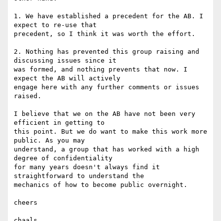
1. We have established a precedent for the AB. I 
expect to re-use that

precedent, so I think it was worth the effort.

2. Nothing has prevented this group raising and 
discussing issues since it

was formed, and nothing prevents that now. I 
expect the AB will actively

engage here with any further comments or issues 
raised.

I believe that we on the AB have not been very 
efficient in getting to

this point. But we do want to make this work more 
public. As you may

understand, a group that has worked with a high 
degree of confidentiality

for many years doesn't always find it 
straightforward to understand the

mechanics of how to become public overnight.

cheers

chaals
