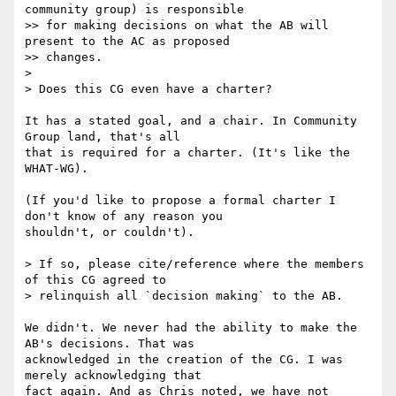
community group) is responsible  

>> for making decisions on what the AB will 
present to the AC as proposed  

>> changes.

>

> Does this CG even have a charter?

It has a stated goal, and a chair. In Community 
Group land, that's all

that is required for a charter. (It's like the 
WHAT-WG).

(If you'd like to propose a formal charter I 
don't know of any reason you

shouldn't, or couldn't).

> If so, please cite/reference where the members 
of this CG agreed to

> relinquish all `decision making` to the AB.

We didn't. We never had the ability to make the 
AB's decisions. That was

acknowledged in the creation of the CG. I was 
merely acknowledging that

fact again. And as Chris noted, we have not 