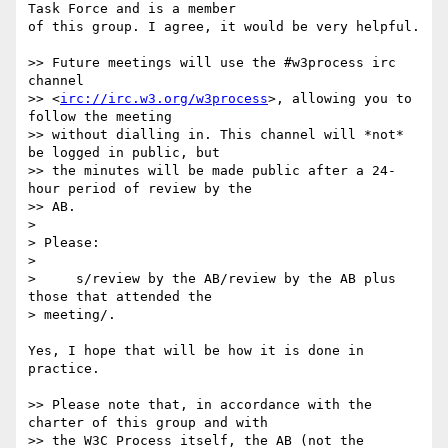
Task Force and is a member

of this group. I agree, it would be very helpful.

>> Future meetings will use the #w3process irc 
channel  

>> <
irc://irc.w3.org/w3process
>, allowing you to 
follow the meeting  

>> without dialling in. This channel will *not* 
be logged in public, but  

>> the minutes will be made public after a 24-
hour period of review by the  

>> AB.

>

> Please:

>

>     s/review by the AB/review by the AB plus 
those that attended the  

> meeting/.

Yes, I hope that will be how it is done in 
practice.

>> Please note that, in accordance with the 
charter of this group and with  

>> the W3C Process itself, the AB (not the 