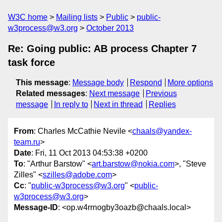
W3C home
Mailing lists
Public
public-
w3process@w3.org
October 2013
Re: Going public: AB process Chapter 7
task force
This message
:
Message body
Respond
More options
Related messages
:
Next message
Previous
message
In reply to
Next in thread
Replies
From
: Charles McCathie Nevile <
chaals@yandex-
team.ru
>
Date
: Fri, 11 Oct 2013 04:53:38 +0200
To
: "Arthur Barstow" <
art.barstow@nokia.com
>, "Steve
Zilles" <
szilles@adobe.com
>
Cc
: "
public-w3process@w3.org
" <
public-
w3process@w3.org
>
Message-ID
: <op.w4rrnogby3oazb@chaals.local>