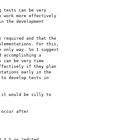
 tests can be very  

 work more effectively  

n the development  

 required and that the  

lementations. For this,  

 only way. So I suggest  

 accomplishing a  

 can be very time  

fectively if they plan  

tations early in the  

to develop tests in  

it would be silly to  

occur after  

.4.5 on "edited  
