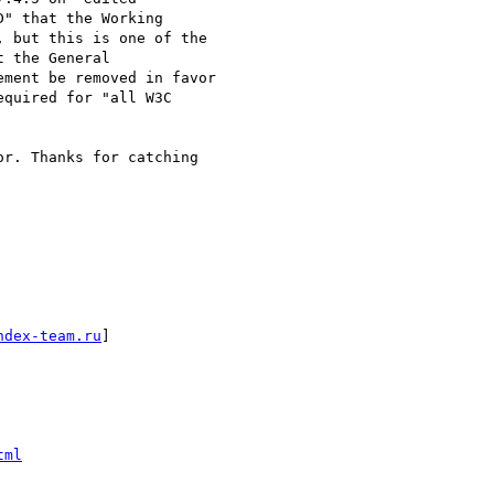
" that the Working  

 but this is one of the  

 the General  

ment be removed in favor  

quired for "all W3C  

r. Thanks for catching  

ndex-team.ru
]

tml