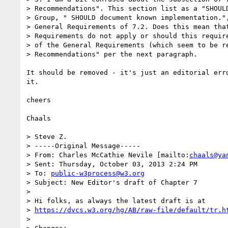
> Recommendations". This section list as a "SHOULD
> Group, " SHOULD document known implementation.",
> General Requirements of 7.2. Does this mean that
> Requirements do not apply or should this require
> of the General Requirements (which seem to be re
> Recommendations" per the next paragraph.

It should be removed - it's just an editorial erro
it.

cheers

Chaals

> Steve Z.

> -----Original Message-----

> From: Charles McCathie Nevile [mailto:
chaals@ya
> Sent: Thursday, October 03, 2013 2:24 PM

> To: 
public-w3process@w3.org
> Subject: New Editor's draft of Chapter 7

>

> Hi folks, as always the latest draft is at  

> 
https://dvcs.w3.org/hg/AB/raw-file/default/tr.h
>
