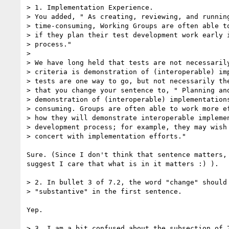
> 1. Implementation Experience.

> You added, " As creating, reviewing, and running
> time-consuming, Working Groups are often able to
> if they plan their test development work early i
> process."

>

> We have long held that tests are not necessarily
> criteria is demonstration of (interoperable) imp
> tests are one way to go, but not necessarily the
> that you change your sentence to, " Planning and
> demonstration of (interoperable) implementations
> consuming. Groups are often able to work more ef
> how they will demonstrate interoperable implemen
> development process; for example, they may wish 
> concert with implementation efforts."

Sure. (Since I don't think that sentence matters, 
suggest I care that what is in it matters :) ).

> 2. In bullet 3 of 7.2, the word "change" should 
> "substantive" in the first sentence.

Yep.

> 3. I am a bit confused about the subsection of 7