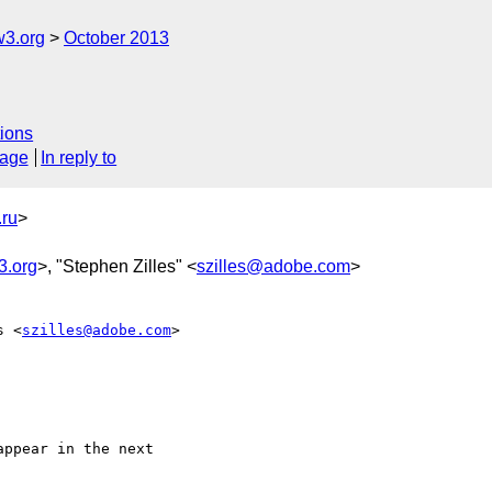
3.org
October 2013
ions
sage
In reply to
ru
>
3.org
>, "Stephen Zilles" <
szilles@adobe.com
>
s <
szilles@adobe.com
>  

ppear in the next  
