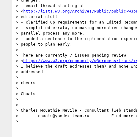
> Changes:

> - email thread starting at

> <
http://lists.w3.org/Archives/Public/public-w3p
> editorial stuff

> - clarified up requirements for an Edited Recomm
> - simplified errata, so making normative changes
> parallel process any more.

> - added a sentence to the implementation experie
> people to plan early.

>

> There are currently 7 issues pending review  

> <
https://www.w3.org/community/w3process/track/i
> I believe the draft addresses them) and none whi
> addressed.

>

> cheers

>

> Chaals

>

> --

> Charles McCathie Nevile - Consultant (web standa
>        chaals@yandex-team.ru         Find more 
>
