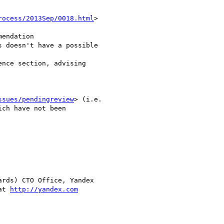
rocess/2013Sep/0018.html
>

endation

 doesn't have a possible  

nce section, advising  

ssues/pendingreview
> (i.e.

ch have not been  

rds) CTO Office, Yandex

at 
http://yandex.com