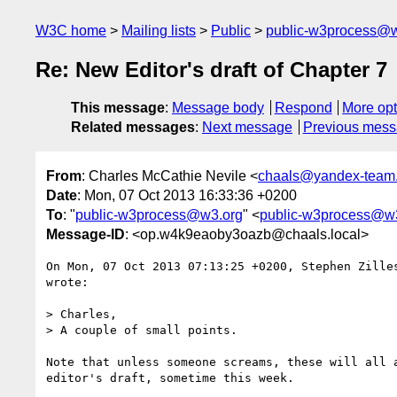
W3C home
Mailing lists
Public
public-w3process@w
Re: New Editor's draft of Chapter 7
This message
:
Message body
Respond
More opt
Related messages
:
Next message
Previous mes
From
: Charles McCathie Nevile <
chaals@yandex-team.
Date
: Mon, 07 Oct 2013 16:33:36 +0200
To
: "
public-w3process@w3.org
" <
public-w3process@w
Message-ID
: <op.w4k9eaoby3oazb@chaals.local>
On Mon, 07 Oct 2013 07:13:25 +0200, Stephen Zille
wrote:

> Charles,

> A couple of small points.

Note that unless someone screams, these will all a
editor's draft, sometime this week.
