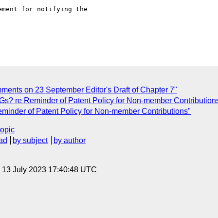
ment for notifying the 

ments on 23 September Editor's Draft of Chapter 7"
Gs? re Reminder of Patent Policy for Non-member Contribution
minder of Patent Policy for Non-member Contributions"
topic
ad
by subject
by author
, 13 July 2023 17:40:48 UTC