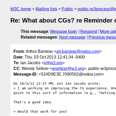
W3C home
Mailing lists
Public
public-w3process@w
Re: What about CGs? re Reminder o
This message
:
Message body
Respond
More opt
Related messages
:
Next message
Previous mes
From
: Arthur Barstow <
art.barstow@nokia.com
>
Date
: Thu, 03 Oct 2013 12:41:34 -0400
To
: Ian Jacobs <
ij@w3.org
>
CC
: Wendy Seltzer <
wseltzer@w3.org
>, public-w3proc
Message-ID
: <524D9E3E.7090502@nokia.com>
On 10/3/13 12:37 PM, ext Ian Jacobs wrote:

> I am working on improving the CG experience. On
point to this sort of information (e.g., "Getting 
That's a good idea.

> Would that work for you?
