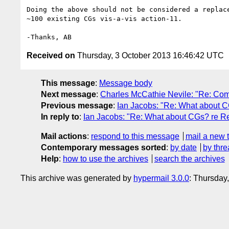
Doing the above should not be considered a replace
~100 existing CGs vis-a-vis action-11.

Received on
Thursday, 3 October 2013 16:46:42 UTC
This message
:
Message body
Next message
:
Charles McCathie Nevile: "Re: Com
Previous message
:
Ian Jacobs: "Re: What about C
In reply to
:
Ian Jacobs: "Re: What about CGs? re Re
Mail actions
:
respond to this message
mail a new 
Contemporary messages sorted
:
by date
by thre
Help
:
how to use the archives
search the archives
This archive was generated by
hypermail 3.0.0
: Thursday