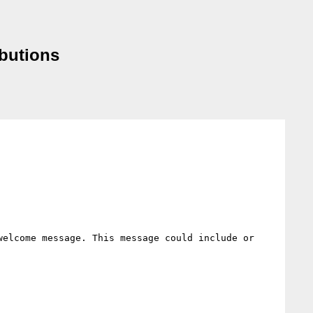
butions
elcome message. This message could include or 