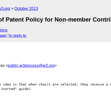
3.org
October 2013
f Patent Policy for Non-member Contri
ions
sage
In reply to
ess <
public-w3process@w3.org
>
e idea is that when chairs are selected, they receive a w
started" guide).
