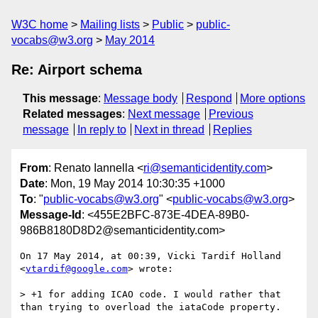
W3C home
Mailing lists
Public
public-
vocabs@w3.org
May 2014
Re: Airport schema
This message
:
Message body
Respond
More options
Related messages
:
Next message
Previous
message
In reply to
Next in thread
Replies
From
: Renato Iannella <
ri@semanticidentity.com
>
Date
: Mon, 19 May 2014 10:30:35 +1000
To
: "
public-vocabs@w3.org
" <
public-vocabs@w3.org
>
Message-Id
: <455E2BFC-873E-4DEA-89B0-
986B8180D8D2@semanticidentity.com>
On 17 May 2014, at 00:39, Vicki Tardif Holland 
<
vtardif@google.com
> wrote:

> +1 for adding ICAO code. I would rather that 
than trying to overload the iataCode property.
