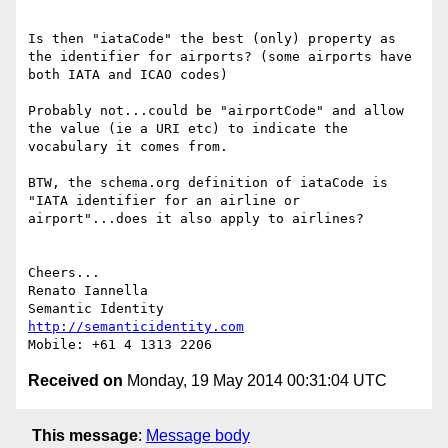
Is then "iataCode" the best (only) property as 
the identifier for airports? (some airports have 
both IATA and ICAO codes)

Probably not...could be "airportCode" and allow 
the value (ie a URI etc) to indicate the 
vocabulary it comes from.

BTW, the schema.org definition of iataCode is 
"IATA identifier for an airline or 
airport"...does it also apply to airlines?

Cheers...

Renato Iannella

http://semanticidentity.com
Received on
Monday, 19 May 2014 00:31:04 UTC
This message
:
Message body