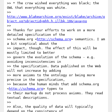
>> * The crow wished everything was black; the 
OWL that everything was white.

>> 
http://www.blakearchive.org/exist/blake/archive/o
bject.xq?objectid=mhh.h.illbk.10&java=no
>> 

>> Thanks for your efforts to work on a more 
detailed specification of the

>> schema.org <
http://schema.org
> semantics. I am 
a bit sceptical about the

>> impact, though. The effect of this will be 
mostly limited to better

>> govern the evolution of the schema - e.g. 
avoiding inconsistencies in

>> the specification. Data published on the Web 
will not increase by adding

>> more axioms to the ontology or being more 
precise in the specification,

>> because the human minds that add schema.org 
<
http://schema.org
> types to

>> their markup do not process axioms. They read 
textual descriptions.

>> 

>> Also, the quality of data will typically 
depend on the consistency of
