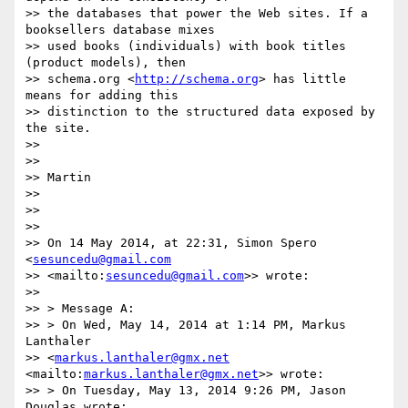
>> the databases that power the Web sites. If a 
booksellers database mixes

>> used books (individuals) with book titles 
(product models), then

>> schema.org <
http://schema.org
> has little 
means for adding this

>> distinction to the structured data exposed by 
the site.

>> 

>> 

>> Martin

>> 

>> 

>> 

>> On 14 May 2014, at 22:31, Simon Spero 
<
sesuncedu@gmail.com
>> <mailto:
sesuncedu@gmail.com
>> wrote:

>> 

>> > Message A:

>> > On Wed, May 14, 2014 at 1:14 PM, Markus 
Lanthaler

>> <
markus.lanthaler@gmx.net
<mailto:
markus.lanthaler@gmx.net
>> wrote:

>> > On Tuesday, May 13, 2014 9:26 PM, Jason 
Douglas wrote:
