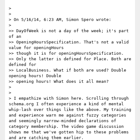
> 

> 

> On 5/16/14, 6:23 AM, Simon Spero wrote:

> 

>> DayOfWeek is not a day of the week; it's part 
of an

>> OpeningHoursSpecification. That's not a valid 
value for openingHours

>> though it is for openingHoursSpecification.

>> Only the latter is defined for Place. Both are 
defined for

>> LocalBusiness. What if both are used? Double 
opening hours! Double

>> opening hours! What does it all mean?

> 

> 

> I empathize with Simon here. Scrolling through 
schema.org I often experience a kind of mental 
whip-lash over things like the above. My training 
and experience warn me against fuzzy categories 
and seemingly narrow-minded declarations of 
category membership. The video game discussion 
shows me that we've gotten hip to these problems 
and are catching them earlier.
