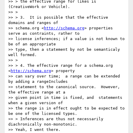
>> > the effective range for likes is 
(CreativeWork or Vehicle).

>> >

>> > 3.  It is possible that the effective 
domains and ranges of

>> schema.org <
http://schema.org
> properties 
serve as contraints, rather to

>> license inferences; if a value is not known to 
be of an appropriate

>> type, then a statement by not be semanticaly 
well formed.

>> >

>> > 4. The effective range for a schema.org 
<
http://schema.org
> property

>> can vary over time;  a range can be extended 
by adding a rangeIncludes

>> statement to the canonical source.  However, 
the effective range at a

>> given point in time is fixed, and  statements 
when a given version of

>> the range is in effect ought to be expected to 
be one of the licensed types.

>> > Inferences are thus not necessarily 
diachronically non-monotonic.

>> Yeah, I went there.
