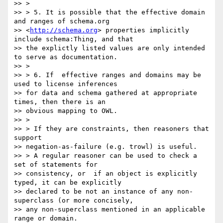
>> >

>> > 5. It is possible that the effective domain 
and ranges of schema.org

>> <
http://schema.org
> properties implicitly 
include schema:Thing, and that

>> the explictly listed values are only intended 
to serve as documentation.

>> >

>> > 6. If  effective ranges and domains may be 
used to license inferences

>> for data and schema gathered at appropriate 
times, then there is an

>> obvious mapping to OWL.

>> >

>> > If they are constraints, then reasoners that 
support

>> negation-as-failure (e.g. trowl) is useful.

>> > A regular reasoner can be used to check a 
set of statements for

>> consistency, or  if an object is explicitly 
typed, it can be explicitly

>> declared to be not an instance of any non-
superclass (or more concisely,

>> any non-superclass mentioned in an applicable 
range or domain.
