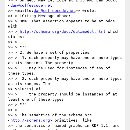
>> > On Wed, May 14, 2014 at 1:53 PM, Dan Scott 
<
dan@coffeecode.net
>> <mailto:
dan@coffeecode.net
>> wrote:

>> > [Citing Message above:]

>> > Hmm. That assertion appears to be at odds 
with

>> > 
http://schema.org/docs/datamodel.html
 which 
states:

>> >

>> > """

>> > 2. We have a set of properties

>> >  1. each property may have one or more types 
as its domains. The property

>> >     may be used for instances of any of 
these types.

>> >  2. each property may have one or more types 
as its ranges. The

>> value(s) of

>> >     the property should be instances of at 
least one of these types.

>> > """

>> >

>> > The semantics of the schema.org 
<
http://schema.org
> primitives, like

>> the semantics of named graphs in RDF-1.1, are 