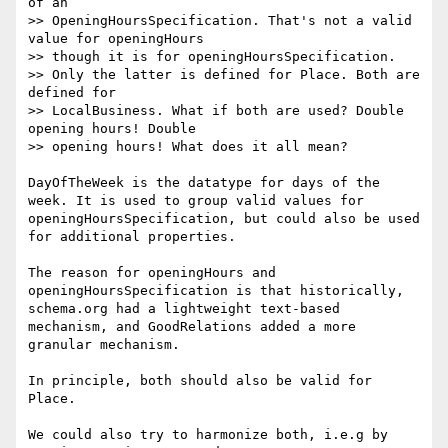
of an

>> OpeningHoursSpecification. That's not a valid 
value for openingHours

>> though it is for openingHoursSpecification.

>> Only the latter is defined for Place. Both are 
defined for

>> LocalBusiness. What if both are used? Double 
opening hours! Double

>> opening hours! What does it all mean?

DayOfTheWeek is the datatype for days of the 
week. It is used to group valid values for 
openingHoursSpecification, but could also be used 
for additional properties.

The reason for openingHours and  
openingHoursSpecification is that historically, 
schema.org had a lightweight text-based 
mechanism, and GoodRelations added a more 
granular mechanism.

In principle, both should also be valid for 
Place.

We could also try to harmonize both, i.e.g by 