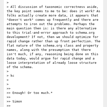
> 

> All discussion of taxonomic correctness aside, 
the key point seems to me to be: does it work? As 
folks actually create more data, it appears that 
"doesn't work" comes up frequently and there are 
attempts to iron out the problems. Perhaps the 
main question then is: is there any alternative 
to this trial-and-error approach to schema.org 
development? If not, then we should optimize for 
rapid change rather than up front perfection. The 
flat nature of the schema.org class and property 
names, along with the presumption that there 
isn't much, if any, reasoning being done on this 
data today, would argue for rapid change and a 
loose interpretation of already loose structure 
of the schema.

> 

> kc

> 

> 

>> 

>> Enough! Or too much.*

>> 

>> Simon

>> 
