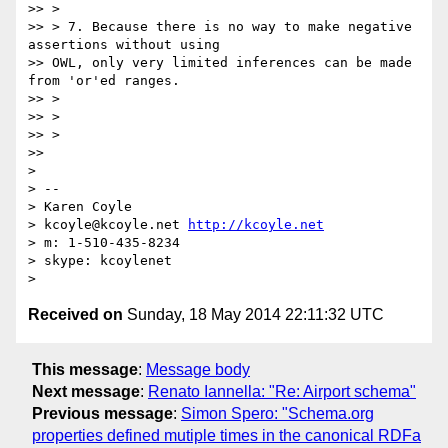
>> >

>> > 7. Because there is no way to make negative 
assertions without using

>> OWL, only very limited inferences can be made 
from 'or'ed ranges.

>> >

>> >

>> >

>> 

> 

> -- 

> Karen Coyle

> kcoyle@kcoyle.net 
http://kcoyle.net
> m: 1-510-435-8234

> skype: kcoylenet

Received on
Sunday, 18 May 2014 22:11:32 UTC
This message
:
Message body
Next message
:
Renato Iannella: "Re: Airport schema"
Previous message
:
Simon Spero: "Schema.org
properties defined mutiple times in the canonical RDFa