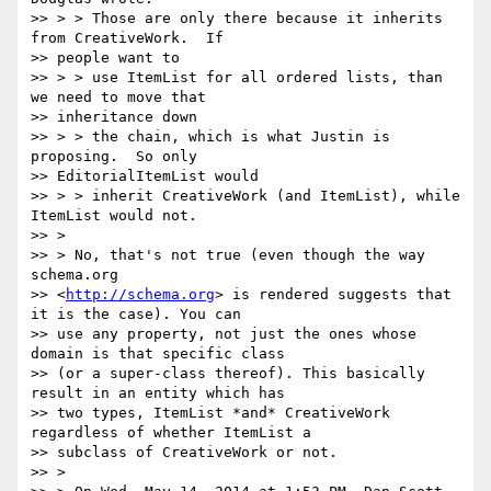
>> > > Those are only there because it inherits 
from CreativeWork.  If

>> people want to

>> > > use ItemList for all ordered lists, than 
we need to move that

>> inheritance down

>> > > the chain, which is what Justin is 
proposing.  So only

>> EditorialItemList would

>> > > inherit CreativeWork (and ItemList), while 
ItemList would not.

>> >

>> > No, that's not true (even though the way 
schema.org

>> <
http://schema.org
> is rendered suggests that 
it is the case). You can

>> use any property, not just the ones whose 
domain is that specific class

>> (or a super-class thereof). This basically 
result in an entity which has

>> two types, ItemList *and* CreativeWork 
regardless of whether ItemList a

>> subclass of CreativeWork or not.

>> >
