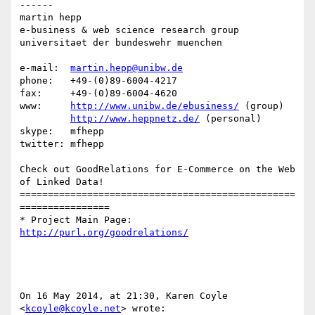
------

martin hepp

e-business & web science research group

universitaet der bundeswehr muenchen

e-mail:  
martin.hepp@unibw.de
phone:   +49-(0)89-6004-4217

fax:     +49-(0)89-6004-4620

www:     
http://www.unibw.de/ebusiness/
 (group)

http://www.heppnetz.de/
 (personal)

skype:   mfhepp 

twitter: mfhepp

Check out GoodRelations for E-Commerce on the Web 
of Linked Data!

=================================================
================

* Project Main Page: 
http://purl.org/goodrelations/
On 16 May 2014, at 21:30, Karen Coyle 
<
kcoyle@kcoyle.net
> wrote:
