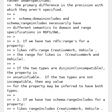
rather underspecified;

>>  the primary difference is the precision with 
which they aren't specified.

>> >

>> >  schema;domainincludes and 
schema;rangeincludes necessarily have

>> different semantics to domain and range 
specifications in RDFS/OWL.

>> >

>> > 1. If we have two rdfs:range's for a 
property:

>> > likes rdfs:range CreativeWork, Vehicle .

>> > the range for likes is  (CreativeWork and 
Vehicle).

>> >

>> > If the two types are disjoint(incompatible), 
the property is

>> unsatisfiable.  If the two types are not 
incompatible, then any value

>> for the property may be inferred to have both 
types.

>> >

>> > 2. If we have two schema:rangeIncludes for a 
property:

>> > likes rangeIncludes CreativeWork, Vehicle .
