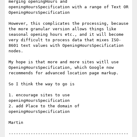
merging openingHours and  
openingHoursSpecification with a range of Text OR 
OpeningHoursSpecification

However, this complicates the processing, because 
the more granular version allows things like 
seasonal opening hours etc., and it will become 
very difficult to process data that mixes ISO-
8601 text values with OpeningHoursSpecification 
nodes.

My hope is that more and more sites witll use 
OpeningHoursSpecification, which Google now 
recommends for advanced location page markup.

So I think the way to go is

1. encourage sites to use 
openingHoursSpecification

2. add Place to the domain of 
openingHoursSpecification

Martin

-------------------------------------------------