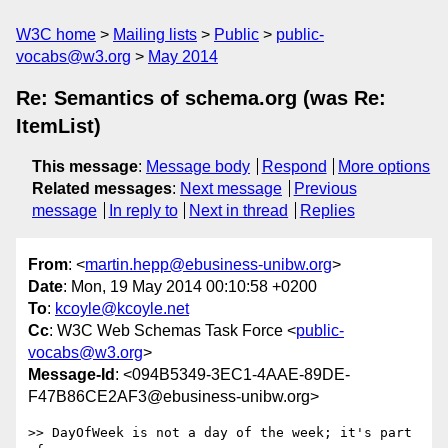
W3C home
Mailing lists
Public
public-
vocabs@w3.org
May 2014
Re: Semantics of schema.org (was Re:
ItemList)
This message
:
Message body
Respond
More options
Related messages
:
Next message
Previous
message
In reply to
Next in thread
Replies
From
: <
martin.hepp@ebusiness-unibw.org
>
Date
: Mon, 19 May 2014 00:10:58 +0200
To
:
kcoyle@kcoyle.net
Cc
: W3C Web Schemas Task Force <
public-
vocabs@w3.org
>
Message-Id
: <094B5349-3EC1-4AAE-89DE-
F47B86CE2AF3@ebusiness-unibw.org>
>> DayOfWeek is not a day of the week; it's part 