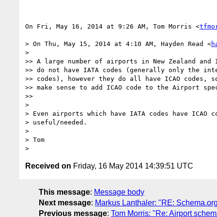
On Fri, May 16, 2014 at 9:26 AM, Tom Morris <
tfmo
> On Thu, May 15, 2014 at 4:10 AM, Hayden Read <
h
>

>> A large number of airports in New Zealand and I
>> do not have IATA codes (generally only the inte
>> codes), however they do all have ICAO codes, so
>> make sense to add ICAO code to the Airport spec
>>

>

> Even airports which have IATA codes have ICAO co
> useful/needed.

>

> Tom

Received on
Friday, 16 May 2014 14:39:51 UTC
This message
:
Message body
Next message
:
Markus Lanthaler: "RE: Schema.org 
Previous message
:
Tom Morris: "Re: Airport schem