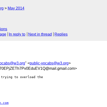
rg
May 2014
ions
sage
In reply to
Next in thread
Replies
vocabs@w3.org
" <
public-vocabs@w3.org
>
70EPjZETh7Pv0EduEV1Q@mail.gmail.com>
trying to overload the

e.com