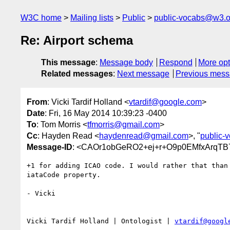
W3C home
Mailing lists
Public
public-vocabs@w3.o
Re: Airport schema
This message
:
Message body
Respond
More opt
Related messages
:
Next message
Previous mes
From
: Vicki Tardif Holland <
vtardif@google.com
>
Date
: Fri, 16 May 2014 10:39:23 -0400
To
: Tom Morris <
tfmorris@gmail.com
>
Cc
: Hayden Read <
haydenread@gmail.com
>, "
public-
Message-ID
: <CAOr1obGeRO2+ej+r+O9p0EMfxArqTB
+1 for adding ICAO code. I would rather that than 
iataCode property.

- Vicki

Vicki Tardif Holland | Ontologist | 
vtardif@googl