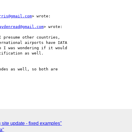
rris@gmail.com
> wrote:

aydenread@gmail.com
> wrote:

 presume other countries,

rnational airports have IATA

 I was wondering if it would

ification as well.

des as well, so both are

site update - fixed examples"
a"