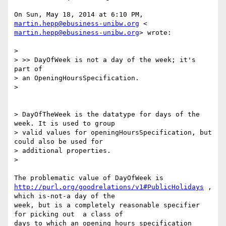
On Sun, May 18, 2014 at 6:10 PM, 
martin.hepp@ebusiness-unibw.org
martin.hepp@ebusiness-unibw.org
> wrote:

>

> >> DayOfWeek is not a day of the week; it's 
part of

> an OpeningHoursSpecification.

>

> DayOfTheWeek is the datatype for days of the 
week. It is used to group

> valid values for openingHoursSpecification, but 
could also be used for

> additional properties.

>

http://purl.org/goodrelations/v1#PublicHolidays
 , 
which is-not-a day of the

week, but is a completely reasonable specifier 
for picking out  a class of

days to which an opening hours specification 