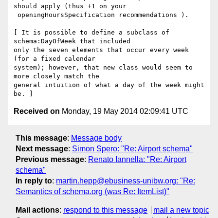
should apply (thus +1 on your

 openingHoursSpecification recommendations ).

[ It is possible to define a subclass of 
schema:DayOfWeek that included

only the seven elements that occur every week 
(for a fixed calendar

system); however, that new class would seem to  
more closely match the

general intuition of what a day of the week might 
Received on
Monday, 19 May 2014 02:09:41 UTC
This message
:
Message body
Next message
:
Simon Spero: "Re: Airport schema"
Previous message
:
Renato Iannella: "Re: Airport
schema"
In reply to
:
martin.hepp@ebusiness-unibw.org: "Re:
Semantics of schema.org (was Re: ItemList)"
Mail actions
:
respond to this message
mail a new topic