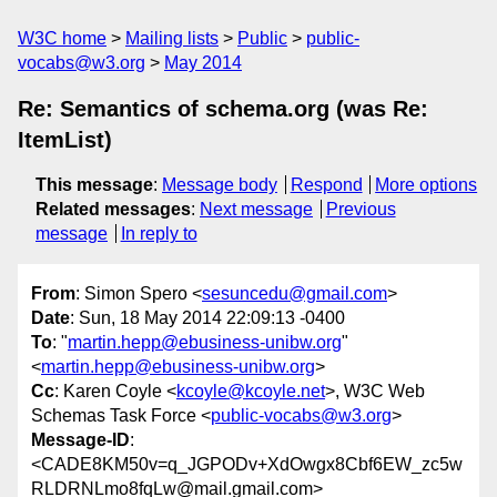
W3C home
Mailing lists
Public
public-
vocabs@w3.org
May 2014
Re: Semantics of schema.org (was Re:
ItemList)
This message
:
Message body
Respond
More options
Related messages
:
Next message
Previous
message
In reply to
From
: Simon Spero <
sesuncedu@gmail.com
>
Date
: Sun, 18 May 2014 22:09:13 -0400
To
: "
martin.hepp@ebusiness-unibw.org
"
<
martin.hepp@ebusiness-unibw.org
>
Cc
: Karen Coyle <
kcoyle@kcoyle.net
>, W3C Web
Schemas Task Force <
public-vocabs@w3.org
>
Message-ID
:
<CADE8KM50v=q_JGPODv+XdOwgx8Cbf6EW_zc5w
RLDRNLmo8fqLw@mail.gmail.com>