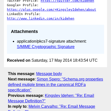
Twitter Profile: 
https://twitter.com/kidehen
Google+ Profile: 
https://plus.google.com/+KingsleyIdehen/about
LinkedIn Profile: 
http://www.linkedin.com/in/kidehen
Attachments
application/pkcs7-signature attachment:
S/MIME Cryptographic Signature
Received on
Saturday, 17 May 2014 18:43:54 UTC
This message
:
Message body
Next message
:
Simon Spero: "Schema.org properties
defined mutiple times in the canonical RDFa
specification"
Previous message
:
Kingsley Idehen: "Re: Email
Message Definition?"
In reply to
:
Melvin Carvalho: "Re: Email Message