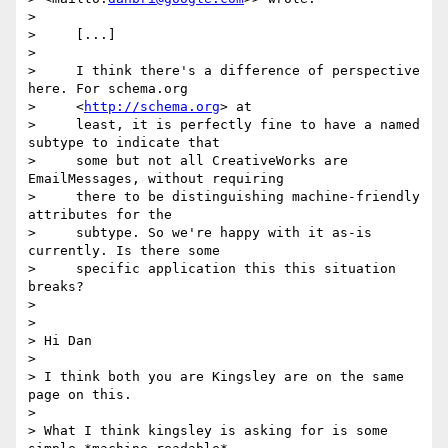
>

>     [...]

>

>     I think there's a difference of perspective 
here. For schema.org

>     <
http://schema.org
> at

>     least, it is perfectly fine to have a named 
subtype to indicate that

>     some but not all CreativeWorks are 
EmailMessages, without requiring

>     there to be distinguishing machine-friendly 
attributes for the

>     subtype. So we're happy with it as-is 
currently. Is there some

>     specific application this this situation 
breaks?

>

>

> Hi Dan

>

> I think both you are Kingsley are on the same 
page on this.

>

> What I think kingsley is asking for is some 