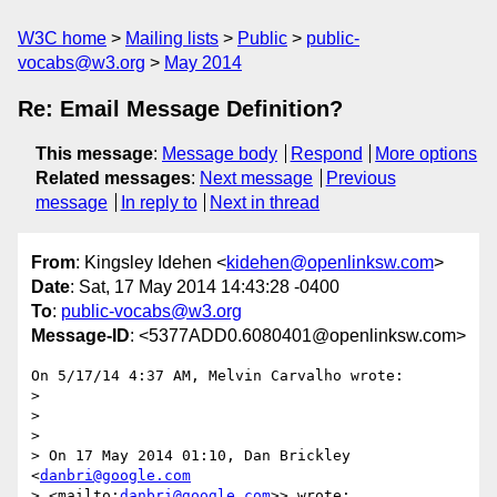
W3C home
Mailing lists
Public
public-
vocabs@w3.org
May 2014
Re: Email Message Definition?
This message
:
Message body
Respond
More options
Related messages
:
Next message
Previous
message
In reply to
Next in thread
From
: Kingsley Idehen <
kidehen@openlinksw.com
>
Date
: Sat, 17 May 2014 14:43:28 -0400
To
:
public-vocabs@w3.org
Message-ID
: <5377ADD0.6080401@openlinksw.com>
On 5/17/14 4:37 AM, Melvin Carvalho wrote:

>

>

>

> On 17 May 2014 01:10, Dan Brickley 
<
danbri@google.com
> <mailto:
danbri@google.com
>> wrote:
