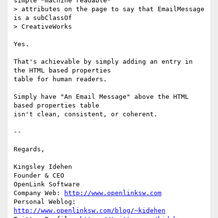
simple *machine readable* 

> attributes on the page to say that EmailMessage 
is a subClassOf 

> CreativeWorks

Yes.

That's achievable by simply adding an entry in 
the HTML based properties 

table for human readers.

Simply have "An Email Message" above the HTML 
based properties table 

isn't clean, consistent, or coherent.

-- 

Regards,

Kingsley Idehen 

Founder & CEO

OpenLink Software

Company Web: 
http://www.openlinksw.com
Personal Weblog: 
http://www.openlinksw.com/blog/~kidehen