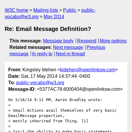
W3C home
Mailing lists
Public
public-
vocabs@w3.org
May 2014
Re: Email Message Definition?
This message
:
Message body
Respond
More options
Related messages
:
Next message
Previous
message
In reply to
Next in thread
From
: Kingsley Idehen <
kidehen@openlinksw.com
>
Date
: Sat, 17 May 2014 14:37:44 -0400
To
:
public-vocabs@w3.org
Message-ID
: <5377AC78.6000404@openlinksw.com>
On 5/16/14 9:11 PM, Aaron Bradley wrote:

>

> Gmail Actions avail themselves of very basic 
EmailMessage properties, 

> mostly inherited from Thing. [1]

>

> Isn't the ability to make basic statements 