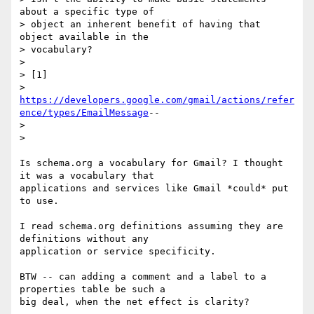
about a specific type of 

> object an inherent benefit of having that 
object available in the 

> vocabulary?

>

> [1] 

> 
https://developers.google.com/gmail/actions/refer
ence/types/EmailMessage
-- 

>

>

Is schema.org a vocabulary for Gmail? I thought 
it was a vocabulary that 

applications and services like Gmail *could* put 
to use.

I read schema.org definitions assuming they are 
definitions without any 

application or service specificity.

BTW -- can adding a comment and a label to a 
properties table be such a 

big deal, when the net effect is clarity?
