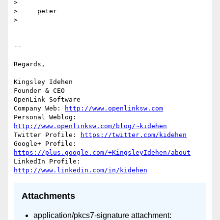
>

>     peter

>

-- 

Regards,

Kingsley Idehen 

Founder & CEO

OpenLink Software

Company Web: 
http://www.openlinksw.com
Personal Weblog: 
http://www.openlinksw.com/blog/~kidehen
Twitter Profile: 
https://twitter.com/kidehen
Google+ Profile: 
https://plus.google.com/+KingsleyIdehen/about
LinkedIn Profile: 
http://www.linkedin.com/in/kidehen
Attachments
application/pkcs7-signature attachment: