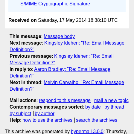
S/MIME Cryptographic Signature
Received on
Saturday, 17 May 2014 18:38:10 UTC
This message
:
Message body
Next message
:
Kingsley Idehen: "Re: Email Message
Definition?"
Previous message
:
Kingsley Idehen: "Re: Email
Message Definition?"
In reply to
:
Aaron Bradley: "Re: Email Message
Definition?"
Next in thread
:
Melvin Carvalho: "Re: Email Message
Definition?"
Mail actions
:
respond to this message
mail a new topic
Contemporary messages sorted
:
by date
by thread
by subject
by author
Help
:
how to use the archives
search the archives
This archive was generated by
hypermail 3.0.0
: Thursday,