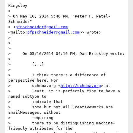
Kingsley

>

> On May 16, 2014 5:40 PM, "Peter F. Patel-
Schneider" 

> <
pfpschneider@gmail.com
<mailto:
pfpschneider@gmail.com
>> wrote:

>

>

>

>     On 05/16/2014 04:10 PM, Dan Brickley wrote:

>

>         [...]

>

>         I think there's a difference of 
perspective here. For

>         schema.org <
http://schema.org
> at

>         least, it is perfectly fine to have a 
named subtype to

>         indicate that

>         some but not all CreativeWorks are 
EmailMessages, without

>         requiring

>         there to be distinguishing machine-
friendly attributes for the
