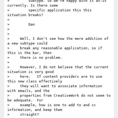
>         subtype. So we're happy with it as-is 
currently. Is there some

>         specific application this this 
situation breaks?

>

>         Dan

>

>

>     Well, I don't see how the mere addition of 
a new subtype could

>     break any reasonable application, so if 
this is the bar, then

>     there is no problem.

>

>     However, I do not believe that the current 
situation is very good

>     here.   If content providers are to use 
this new class effectively

>     they will want to associate information 
with emails, and the

>     properties from CreativeWork do not seem to 
be adequate.  For

>     example, how is one to add to and cc 
information, and keep them

>     straight?
