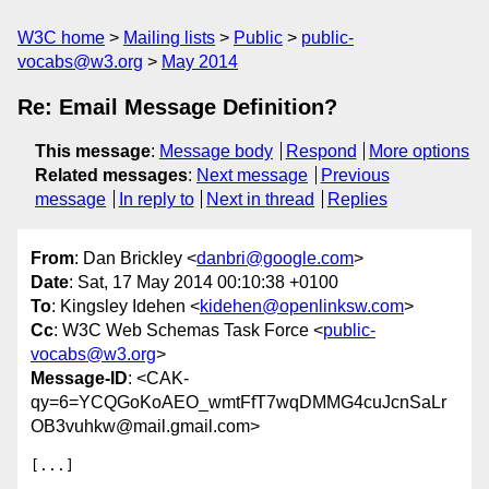
W3C home
Mailing lists
Public
public-
vocabs@w3.org
May 2014
Re: Email Message Definition?
This message
:
Message body
Respond
More options
Related messages
:
Next message
Previous
message
In reply to
Next in thread
Replies
From
: Dan Brickley <
danbri@google.com
>
Date
: Sat, 17 May 2014 00:10:38 +0100
To
: Kingsley Idehen <
kidehen@openlinksw.com
>
Cc
: W3C Web Schemas Task Force <
public-
vocabs@w3.org
>
Message-ID
: <CAK-
qy=6=YCQGoKoAEO_wmtFfT7wqDMMG4cuJcnSaLr
OB3vuhkw@mail.gmail.com>
[...]
