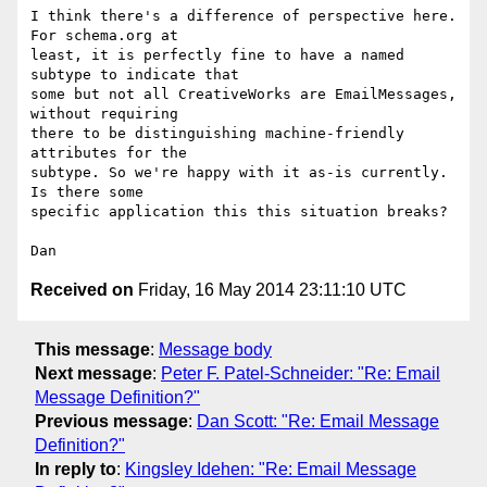
I think there's a difference of perspective here. 
For schema.org at

least, it is perfectly fine to have a named 
subtype to indicate that

some but not all CreativeWorks are EmailMessages, 
without requiring

there to be distinguishing machine-friendly 
attributes for the

subtype. So we're happy with it as-is currently. 
Is there some

specific application this this situation breaks?

Received on
Friday, 16 May 2014 23:11:10 UTC
This message
:
Message body
Next message
:
Peter F. Patel-Schneider: "Re: Email
Message Definition?"
Previous message
:
Dan Scott: "Re: Email Message
Definition?"
In reply to
:
Kingsley Idehen: "Re: Email Message