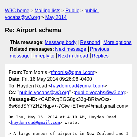
W3C home
Mailing lists
Public
public-
vocabs@w3.org
May 2014
Re: Airport schema
This message
:
Message body
Respond
More options
Related messages
:
Next message
Previous
message
In reply to
Next in thread
Replies
From
: Tom Morris <
tfmorris@gmail.com
>
Date
: Fri, 16 May 2014 09:26:06 -0400
To
: Hayden Read <
haydenread@gmail.com
>
Cc
: "
public-vocabs@w3.org
" <
public-vocabs@w3.org
>
Message-ID
: <CAE9vqEGG8gx33g-BRkwOxs-
8w6ddSY7ZHZHqpv+-7Giw+ET=nw@mail.gmail.com>
On Thu, May 15, 2014 at 4:10 AM, Hayden Read 
<
haydenread@gmail.com
> wrote:

> A large number of airports in New Zealand and I 