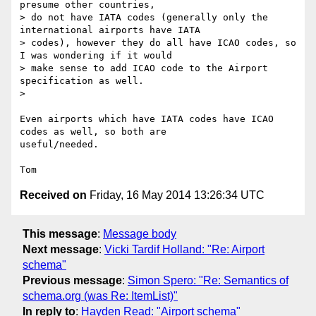
presume other countries,

> do not have IATA codes (generally only the 
international airports have IATA

> codes), however they do all have ICAO codes, so 
I was wondering if it would

> make sense to add ICAO code to the Airport 
specification as well.

>

Even airports which have IATA codes have ICAO 
codes as well, so both are

useful/needed.

Received on
Friday, 16 May 2014 13:26:34 UTC
This message
:
Message body
Next message
:
Vicki Tardif Holland: "Re: Airport
schema"
Previous message
:
Simon Spero: "Re: Semantics of
schema.org (was Re: ItemList)"
In reply to
:
Hayden Read: "Airport schema"