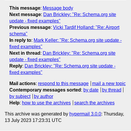
This message
:
Message body
Next message
:
Dan Brickley: "Re: Schema.org site
update - fixed examples"
Previous message
:
Vicki Tardif Holland: "Re: Airport
schema"
In reply to
:
Mark Keller: "Re: Schema.org site update -
fixed examples"
Next in thread
:
Dan Brickley: "Re: Schema.org site
update - fixed examples"
Reply
:
Dan Brickley: "Re: Schema.org site update -
fixed examples"
Mail actions
:
respond to this message
mail a new topic
Contemporary messages sorted
:
by date
by thread
by subject
by author
Help
:
how to use the archives
search the archives
This archive was generated by
hypermail 3.0.0
: Thursday,
13 July 2023 17:23:31 UTC