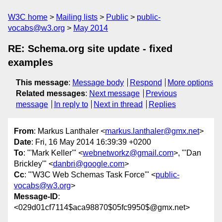
W3C home
Mailing lists
Public
public-
vocabs@w3.org
May 2014
RE: Schema.org site update - fixed
examples
This message
:
Message body
Respond
More options
Related messages
:
Next message
Previous
message
In reply to
Next in thread
Replies
From
: Markus Lanthaler <
markus.lanthaler@gmx.net
>
Date
: Fri, 16 May 2014 16:39:39 +0200
To
: "'Mark Keller'" <
webnetworkz@gmail.com
>, "'Dan
Brickley'" <
danbri@google.com
>
Cc
: "'W3C Web Schemas Task Force'" <
public-
vocabs@w3.org
>
Message-ID
:
<029d01cf7114$aca98870$05fc9950$@gmx.net>