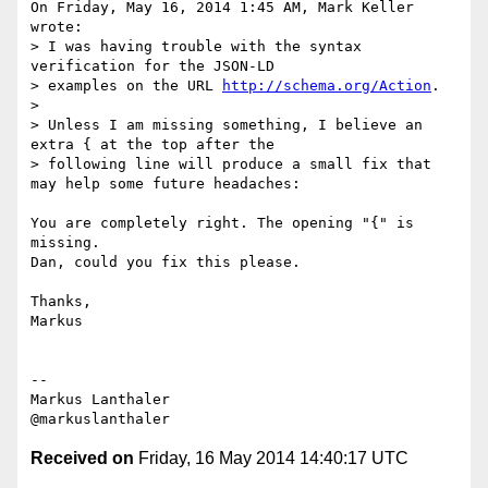
On Friday, May 16, 2014 1:45 AM, Mark Keller 
wrote:

> I was having trouble with the syntax 
verification for the JSON-LD

> examples on the URL 
http://schema.org/Action
.

>

> Unless I am missing something, I believe an 
extra { at the top after the

> following line will produce a small fix that 
may help some future headaches:

You are completely right. The opening "{" is 
missing.

Dan, could you fix this please.

Thanks,

Markus

--

Markus Lanthaler

Received on
Friday, 16 May 2014 14:40:17 UTC