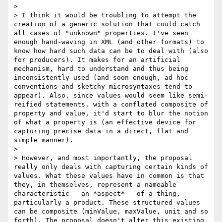
> 

> I think it would be troubling to attempt the 
creation of a generic solution that could catch 
all cases of "unknown" properties. I've seen 
enough hand-waving in XML (and other formats) to 
know how hard such data can be to deal with (also 
for producers). It makes for an artificial 
mechanism, hard to understand and thus being 
inconsistently used (and soon enough, ad-hoc 
conventions and sketchy microsyntaxes tend to 
appear). Also, since values would seem like semi-
reified statements, with a conflated composite of 
property and value, it'd start to blur the notion 
of what a property is (an effective device for 
capturing precise data in a direct, flat and 
simple manner).

> 

> However, and most importantly, the proposal 
really only deals with capturing certain kinds of 
values. What these values have in common is that 
they, in themselves, represent a nameable 
characteristic – an *aspect* – of a thing, 
particularly a product. These structured values 
can be composite (minValue, maxValue, unit and so 
forth). The proposal doesn't alter this existing 