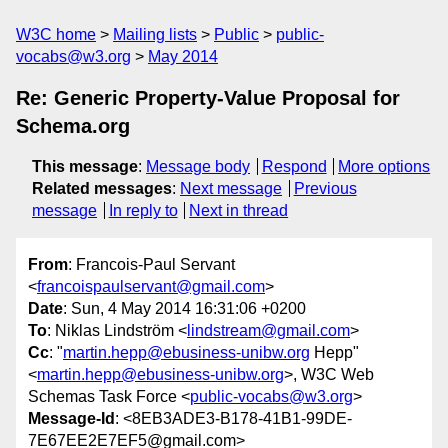
W3C home
Mailing lists
Public
public-
vocabs@w3.org
May 2014
Re: Generic Property-Value Proposal for
Schema.org
This message
:
Message body
Respond
More options
Related messages
:
Next message
Previous
message
In reply to
Next in thread
From
: Francois-Paul Servant
<
francoispaulservant@gmail.com
>
Date
: Sun, 4 May 2014 16:31:06 +0200
To
: Niklas Lindström <
lindstream@gmail.com
>
Cc
: "
martin.hepp@ebusiness-unibw.org
Hepp"
<
martin.hepp@ebusiness-unibw.org
>, W3C Web
Schemas Task Force <
public-vocabs@w3.org
>
Message-Id
: <8EB3ADE3-B178-41B1-99DE-
7E67EE2E7EF5@gmail.com>