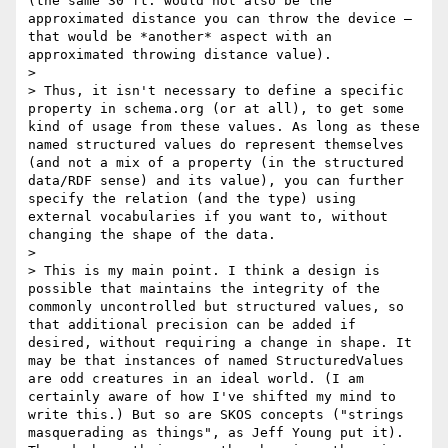
(the same 30 ft. would not also be the 
approximated distance you can throw the device – 
that would be *another* aspect with an 
approximated throwing distance value).

> 

> Thus, it isn't necessary to define a specific 
property in schema.org (or at all), to get some 
kind of usage from these values. As long as these 
named structured values do represent themselves 
(and not a mix of a property (in the structured 
data/RDF sense) and its value), you can further 
specify the relation (and the type) using 
external vocabularies if you want to, without 
changing the shape of the data.

> 

> This is my main point. I think a design is 
possible that maintains the integrity of the 
commonly uncontrolled but structured values, so 
that additional precision can be added if 
desired, without requiring a change in shape. It 
may be that instances of named StructuredValues 
are odd creatures in an ideal world. (I am 
certainly aware of how I've shifted my mind to 
write this.) But so are SKOS concepts ("strings 
masquerading as things", as Jeff Young put it). 