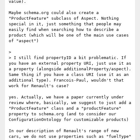
value).

Maybe schema.org could also create a 
"ProductFeature" subclass of Aspect. Nothing 
special in it, just something that people may 
easily find when searching how to describe a 
product (which will be one of the main use cases 
of "aspect")

> 

> I still find propertyID a bit problematic. If 
you have an external property URI, just use it as 
a property (alongside additionalProperty/aspect). 
Same thing if you have a class URI (use it as an 
additional type). Francois-Paul, wouldn't that 
work for Renault's case?

yes. Actually, we have a paper currently under 
review where, basically, we suggest to just add a 
"ProductFeature" class and a "productFeature" 
property to schema.org (and to consider our 
ConfigurationOntology for customizable products)

In our description of Renault's range of new 
cars, we do not use properties such as "fuelType" 