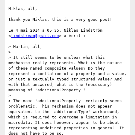
Niklas, all,

thank you Niklas, this is a very good post!

Le 4 mai 2014 à 05:35, Niklas Lindström 
<
lindstream@gmail.com
> a écrit :

> Martin, all,

> 

> It still seems to be unclear what this 
mechanism really represents. What is the nature 
of these named composite values? Do they 
represent a conflation of a property and a value, 
or just a textually typed structured value? And 
with that answered, what is the (necessary) 
meaning of 'additionalProperty'?

> 

> The name 'additionalProperty' certainly seems 
problematic. This mechanism does not appear 
equivalent to the 'additionalType' workaround, 
which is required to overcome a limitation in 
microdata. It does however, appear to be about 
representing undefined properties in general. It 
does not have to be so.
