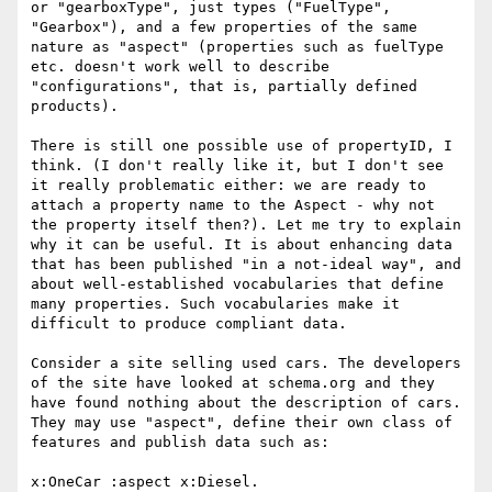
or "gearboxType", just types ("FuelType", 
"Gearbox"), and a few properties of the same 
nature as "aspect" (properties such as fuelType 
etc. doesn't work well to describe 
"configurations", that is, partially defined 
products).

There is still one possible use of propertyID, I 
think. (I don't really like it, but I don't see 
it really problematic either: we are ready to 
attach a property name to the Aspect - why not 
the property itself then?). Let me try to explain 
why it can be useful. It is about enhancing data 
that has been published "in a not-ideal way", and 
about well-established vocabularies that define 
many properties. Such vocabularies make it 
difficult to produce compliant data.

Consider a site selling used cars. The developers 
of the site have looked at schema.org and they 
have found nothing about the description of cars. 
They may use "aspect", define their own class of 
features and publish data such as:

x:OneCar :aspect x:Diesel.
