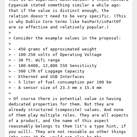
Cyganiak stated something similar a while ago: 
that if the value is distinct enough, the 
relation doesn't need to be very specific. (This 
is why Dublin Core terms like hasPart/isPartOf 
are so effective and relatively popular.)

> 

> Consider the example values in the proposal:

> 

> - 450 grams of approximated weight

> - 100-250 volts of Operating Voltage

> - 30 ft. Wifi range

> - 100-6400, 12,800 ISO Sensitivity

> - 500 LTR of Luggage Capacity

> - Ethernet and USB Interfaces

> - 5 liter of fuel consumption per 100 km

> - A sensor size of 23.3 mm x 15.4 mm

> 

> Of course there is potential value in having 
dedicated properties for them. But they are 
already structured (composite) values. And none 
of them play multiple roles. They are all aspects 
of a product, and the name of this aspect 
reasonably belongs to them (it's a type hint, if 
you will). They are not reusable as other things 