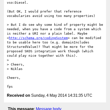
vso:Diesel.

(But OK, I would prefer that reference 
vocabularies avoid using too many properties)

> But I do see why some kind of property might be 
needed, when you have a code from a system which 
is neither a URI nor a plain label. Maybe 
<
http://schema.org/codingSystem
> can be modified 
to be usable here too (e.g. domainIncludes 
StructuredValue)? That might be more for the 
proposed SKOS integration work though (which 
could play nice together with this).

> 

> Cheers,

> Niklas

Cheers,

Received on
Sunday, 4 May 2014 14:31:35 UTC
This message
:
Message body