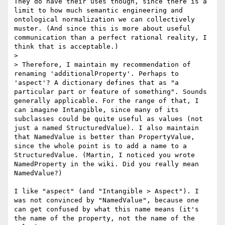
They do have their uses though, since there is a 
limit to how much semantic engineering and 
ontological normalization we can collectively 
muster. (And since this is more about useful 
communication than a perfect rational reality, I 
think that is acceptable.)

> 

> Therefore, I maintain my recommendation of 
renaming 'additionalProperty'. Perhaps to 
'aspect'? A dictionary defines that as "a 
particular part or feature of something". Sounds 
generally applicable. For the range of that, I 
can imagine Intangible, since many of its 
subclasses could be quite useful as values (not 
just a named StructuredValue). I also maintain 
that NamedValue is better than PropertyValue, 
since the whole point is to add a name to a 
StructuredValue. (Martin, I noticed you wrote 
NamedProperty in the wiki. Did you really mean 
NamedValue?)

I like "aspect" (and "Intangible > Aspect"). I 
was not convinced by "NamedValue", because one 
can get confused by what this name means (it's 
the name of the property, not the name of the 