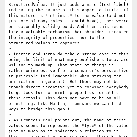
StructuredValue. It just adds a name (text label) 
indicating the nature of this aspect a little. If 
this nature is *intrinsic* to the value (and not 
just one of many roles it could have), then we're 
on reasonably solid ground. And then this seems 
like a valuable mechanism that shouldn't threaten 
the integrity of properties, nor to the 
structured values it captures.

> 

> (Martin and Jarno do make a strong case of this 
being the limit of what many publishers today are 
willing to mark up. That state of things is 
rather unimpressive from a consumer's perspective 
in principle (and lamentable when striving for 
unification in general). But there may not be 
enough direct incentive yet to convince everybody 
to go look for, or mint, properties for all of 
these details. This does not have to be an all-
or-nothing. Like Martin, I am sure we can find 
ways to bridge this gap.)

> 

> As Francois-Paul points out, the name of these 
values seems to represent the *type* of the value 
just as much as it indicates a relation to it. 
This is an important observation. I think Richard 