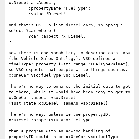
x:Diesel a :Aspect;

	:propertyName "FuelType";

	:value "Diesel".

and that's OK. To list diesel cars, in sparql:

select ?car where {

	?car :aspect ?x:Diesel.

}

Now there is one vocabulary to describe cars, VSO 
(the Vehicle Sales Ontology). VSO defines a 
"fuelType" property (with range "FuelTypeValue"), 
so VSO expects that people write things such as:

x:OneCar vso:fuelType vso:Diesel.

There's no way to enhance the initial data to get 
to there, while it would have been easy to get to

x:OneCar :aspect vso:Diesel.

(just state x:Diesel :sameAs vso:Diesel)

There's no way, unless we use propertyID: 

x:Diesel :propertyID vso:fuelType.

then a program with an ad-hoc handling of 
propertyID could infer x:OneCar vso:fuelType 