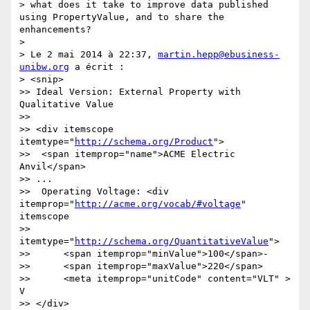
> what does it take to improve data published 
using PropertyValue, and to share the 
enhancements?

> 

> Le 2 mai 2014 à 22:37, 
martin.hepp@ebusiness-
unibw.org
 a écrit :

> <snip>

>> Ideal Version: External Property with 
Qualitative Value

>> 

>> <div itemscope 
itemtype="
http://schema.org/Product
">

>>  <span itemprop="name">ACME Electric 
Anvil</span>

>> ...

>>  Operating Voltage: <div 
itemprop="
http://acme.org/vocab/#voltage
" 
itemscope 

>>       
itemtype="
http://schema.org/QuantitativeValue
">

>>      <span itemprop="minValue">100</span>-

>>      <span itemprop="maxValue">220</span> 

>>      <meta itemprop="unitCode" content="VLT" > 
V

>> </div>
