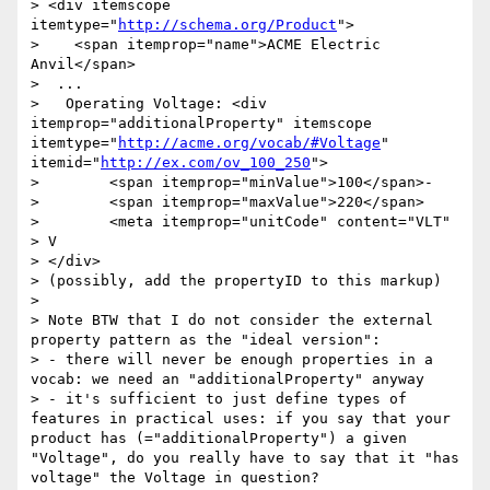
> <div itemscope 
itemtype="
http://schema.org/Product
">

>    <span itemprop="name">ACME Electric 
Anvil</span>

>  ...

>   Operating Voltage: <div 
itemprop="additionalProperty" itemscope 
itemtype="
http://acme.org/vocab/#Voltage
" 
itemid="
http://ex.com/ov_100_250
">

>        <span itemprop="minValue">100</span>-

>        <span itemprop="maxValue">220</span>

>        <meta itemprop="unitCode" content="VLT" 
> V

> </div>

> (possibly, add the propertyID to this markup)

> 

> Note BTW that I do not consider the external 
property pattern as the "ideal version":

> - there will never be enough properties in a 
vocab: we need an "additionalProperty" anyway

> - it's sufficient to just define types of 
features in practical uses: if you say that your 
product has (="additionalProperty") a given 
"Voltage", do you really have to say that it "has 
voltage" the Voltage in question?
