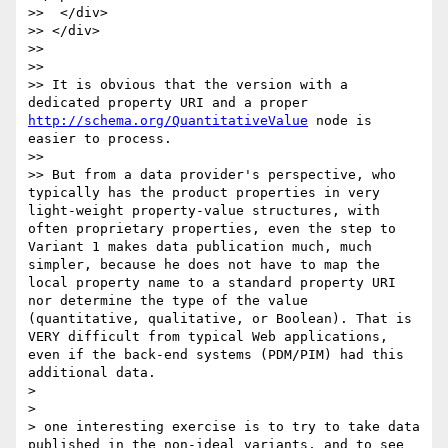
>>  </div>  

>> </div>

>> 

>> 

>> It is obvious that the version with a 
dedicated property URI and a proper 
http://schema.org/QuantitativeValue
 node is 
easier to process.

>> 

>> But from a data provider's perspective, who 
typically has the product properties in very 
light-weight property-value structures, with 
often proprietary properties, even the step to 
Variant 1 makes data publication much, much 
simpler, because he does not have to map the 
local property name to a standard property URI 
nor determine the type of the value 
(quantitative, qualitative, or Boolean). That is 
VERY difficult from typical Web applications, 
even if the back-end systems (PDM/PIM) had this 
additional data.

> 

> 

> one interesting exercise is to try to take data 
published in the non-ideal variants, and to see 