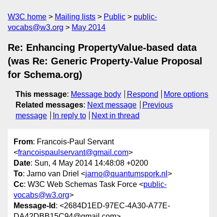
W3C home
Mailing lists
Public
public-
vocabs@w3.org
May 2014
Re: Enhancing PropertyValue-based data
(was Re: Generic Property-Value Proposal
for Schema.org)
This message
:
Message body
Respond
More options
Related messages
:
Next message
Previous
message
In reply to
Next in thread
From
: Francois-Paul Servant
<
francoispaulservant@gmail.com
>
Date
: Sun, 4 May 2014 14:48:08 +0200
To
: Jarno van Driel <
jarno@quantumspork.nl
>
Cc
: W3C Web Schemas Task Force <
public-
vocabs@w3.org
>
Message-Id
: <2684D1ED-97EC-4A30-A77E-
DA42DBB15C94@gmail.com>