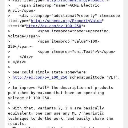
> <div itemtype="
http://schema.org/Product
">

>    <span itemprop="name">ACME Electric 
Anvil</span>

>    <div itemprop="additionalProperty" itemscope 
itemtype="
http://schema.org/PropertyValue
" 
itemid="
http://ex.com/ov_100_250
">

>            <span itemprop="name">Operating 
Voltage</span>

>            <span itemprop="value">100-
250</span>-

>            <span itemprop="unitText">V</span>

>    </div>

> </div>

> 

> one could simply state somewhere

> 
http://ex.com/ov_100_250
 schema:unitCode "VLT".

> 

> to improve *all* the description of products 
published by ex.com that have an operating 
voltage of 100-250.

> 

> With that, variants 2, 3 4 are basically 
equivalent: one can use any ML / heuristic 
technique to do the work, and easily share the 
results.
