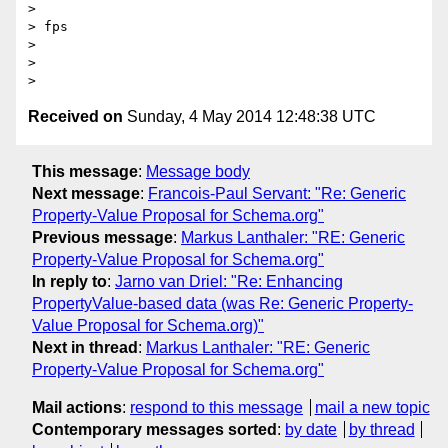
> 

> fps

> 

> 

Received on
Sunday, 4 May 2014 12:48:38 UTC
This message
:
Message body
Next message
:
Francois-Paul Servant: "Re: Generic
Property-Value Proposal for Schema.org"
Previous message
:
Markus Lanthaler: "RE: Generic
Property-Value Proposal for Schema.org"
In reply to
:
Jarno van Driel: "Re: Enhancing
PropertyValue-based data (was Re: Generic Property-
Value Proposal for Schema.org)"
Next in thread
:
Markus Lanthaler: "RE: Generic
Property-Value Proposal for Schema.org"
Mail actions
:
respond to this message
mail a new topic
Contemporary messages sorted
:
by date
by thread