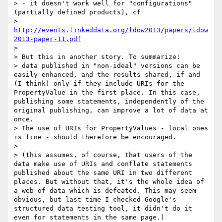
> - it doesn't work well for "configurations" 
(partially defined products), cf

> 
http://events.linkeddata.org/ldow2013/papers/ldow
2013-paper-11.pdf
> 

> But this in another story. To summarize:

> data published in "non-ideal" versions can be 
easily enhanced, and the results shared, if and 
(I think) only if they include URIs for the 
PropertyValue in the first place. In this case, 
publishing some statements, independently of the 
original publishing, can improve a lot of data at 
once.

> The use of URIs for PropertyValues - local ones  
is fine - should therefore be encouraged.

> 

> (this assumes, of course, that users of the 
data make use of URIs and conflate statements 
published about the same URI in two different 
places. But without that, it's the whole idea of 
a web of data which is defeated. This may seem 
obvious, but last time I checked Google's 
structured data testing tool, it didn't do it 
even for statements in the same page.)
