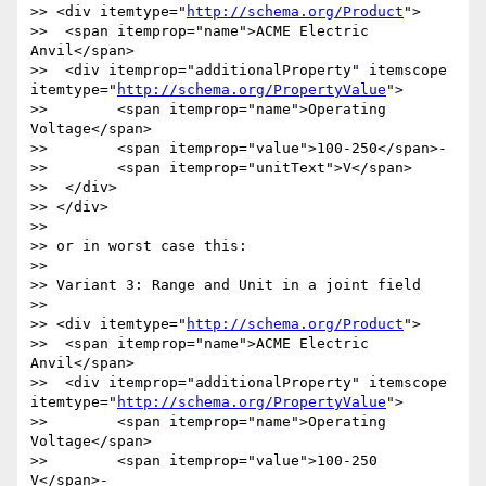
>> <div itemtype="
http://schema.org/Product
">

>>  <span itemprop="name">ACME Electric 
Anvil</span>

>>  <div itemprop="additionalProperty" itemscope 
itemtype="
http://schema.org/PropertyValue
">

>> 	  <span itemprop="name">Operating 
Voltage</span>

>> 	  <span itemprop="value">100-250</span>-

>> 	  <span itemprop="unitText">V</span>

>>  </div>  

>> </div>

>> 

>> or in worst case this:

>> 

>> Variant 3: Range and Unit in a joint field

>> 

>> <div itemtype="
http://schema.org/Product
">

>>  <span itemprop="name">ACME Electric 
Anvil</span>

>>  <div itemprop="additionalProperty" itemscope 
itemtype="
http://schema.org/PropertyValue
">

>> 	  <span itemprop="name">Operating 
Voltage</span>

>> 	  <span itemprop="value">100-250 
V</span>-
