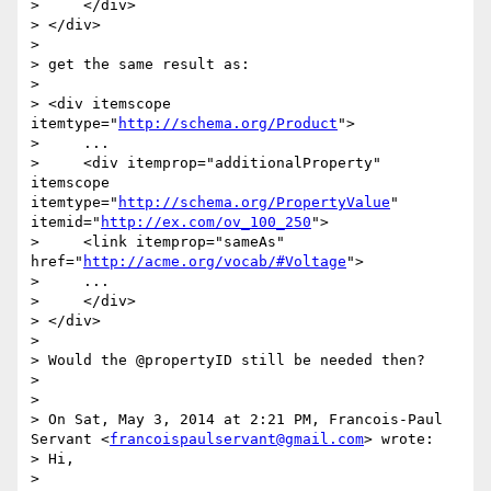
>     </div>

> </div>

> 

> get the same result as:

> 

> <div itemscope 
itemtype="
http://schema.org/Product
">

>     ...

>     <div itemprop="additionalProperty" 
itemscope 
itemtype="
http://schema.org/PropertyValue
" 
itemid="
http://ex.com/ov_100_250
">

>     <link itemprop="sameAs" 
href="
http://acme.org/vocab/#Voltage
">

>     ...

>     </div>

> </div>

> 

> Would the @propertyID still be needed then?

> 

> 

> On Sat, May 3, 2014 at 2:21 PM, Francois-Paul 
Servant <
francoispaulservant@gmail.com
> wrote:

> Hi,

> 
