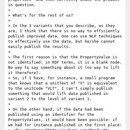
in question.

> 

> What's for the rest of us?

> 

> In the 3 variants that you describe, as they 
are, I think that there is no way to efficiently 
publish improved data. One can use NLP techniques 
to effectively use the data, but he/she cannot 
easily publish the results.

> 

> The first reason is that the PropertyValue is 
not identified: in RDF terms, it is a blank node. 
No way to say something about it (no way to lift 
it therefore).

> So, if I have, for instance, a small program 
that knows that a unitText of "V" is equivalent 
to the unitCode "VLT", I can't simply publish 
something that would lift data published in 
variant 2 to the level of variant 1.

> 

> On the other hand, if the data had been 
published using an identifier for the 
PropertyValues, it would have been possible: if 
we had for instance published in the first place:
