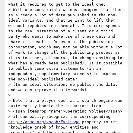
what it requires to get to the ideal one.

> With one constraint: we must imagine that there 
is already a lot of data published in the non-
ideal variants, and that we want to lift them 
without republishing them all. This corresponds 
to the real situation of a client or a third 
party who wants to make use of these data and 
share its results. Or even of the publishing 
corporation, which may not be able without a lot 
of work to change all the publishing process as 
it is (neither, of course, to change anything to 
what has already been published). Is it possible 
to publish some extra statements (in an 
independent, supplementary process) to improve 
the non-ideal published data?

> (In an ideal situation, we publish the data, 
and we can improve it afterwards).

> 

> Note that a player such as a search engine can 
quite easily handle the situation: from

> <span itemprop="name">Operating Voltage</span>

> it can easily recognize the corresponding 
http://acme.org/vocab/#voltage
 property in its 
"knowledge graph of known entities and 
properties" and then correctly index the product 