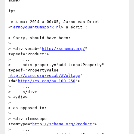
acme)

fps

Le 4 mai 2014 à 00:05, Jarno van Driel 
<
jarno@quantumspork.nl
> a écrit :

> Sorry, should have been:

> 

> <div vocab="
http://schema.org/
" 
typeof="Product">

>     ...

>     <div property="additionalProperty" 
typeof="PropertyValue 
http://acme.org/vocab/#Voltage
" 
id="
http://ex.com/ov_100_250
">

>     ...

>     </div>

> </div>

> 

> as opposed to:

> 

> <div itemscope 
itemtype="
http://schema.org/Product
">

>     ...
