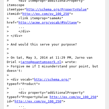
>     <div itemprop="additionalProperty" 
itemscope 
itemtype="
http://schema.org/PropertyValue
" 
itemid="
http://ex.com/ov_100_250
">

>     <link itemprop="sameAs" 
href="
http://acme.org/vocab/#Voltage
">

>     ...

>     </div>

> </div>

> 

> And would this serve your purpose?

> 

> 

> On Sat, May 3, 2014 at 11:29 PM, Jarno van 
Driel <
jarno@quantumspork.nl
> wrote:

> Forgive me if I misunderstand your point, but 
doesn't:

> 

> <div vocab="
http://schema.org/
" 
typeof="Product">

>     ...

>     <div property="additionalProperty" 
typeof="PropertyValue 
http://ex.com/ov_100_250
" 
id="
http://ex.com/ov_100_250
">

>     ...
