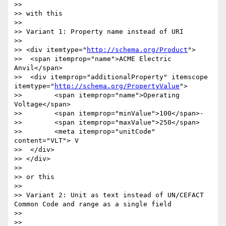
>> 

>> with this

>> 

>> Variant 1: Property name instead of URI

>> 

>> <div itemtype="
http://schema.org/Product
">

>>  <span itemprop="name">ACME Electric 
Anvil</span>

>>  <div itemprop="additionalProperty" itemscope 
itemtype="
http://schema.org/PropertyValue
">

>> 	  <span itemprop="name">Operating 
Voltage</span>

>> 	  <span itemprop="minValue">100</span>-

>> 	  <span itemprop="maxValue">250</span>

>> 	  <meta itemprop="unitCode" 
content="VLT"> V

>>  </div>  

>> </div>

>> 

>> or this

>> 

>> Variant 2: Unit as text instead of UN/CEFACT 
Common Code and range as a single field

>> 

>> 
