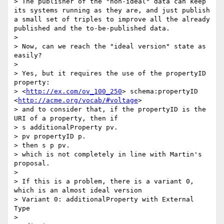
> The publisher of the "non-ideal" data can keep 
its systems running as they are, and just publish 
a small set of triples to improve all the already 
published and the to-be-published data.

> 

> Now, can we reach the "ideal version" state as 
easily?

> 

> Yes, but it requires the use of the propertyID 
property:

> <
http://ex.com/ov_100_250
> schema:propertyID 
<
http://acme.org/vocab/#voltage
>

> and to consider that, if the propertyID is the 
URI of a property, then if

> s additionalProperty pv.

> pv propertyID p.

> then s p pv.

> which is not completely in line with Martin's 
proposal.

> 

> If this is a problem, there is a variant 0, 
which is an almost ideal version

> Variant 0: additionalProperty with External 
Type

> 
