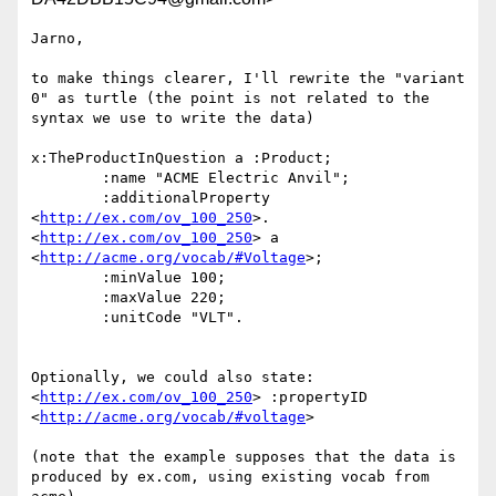
Jarno,

to make things clearer, I'll rewrite the "variant 
0" as turtle (the point is not related to the 
syntax we use to write the data)

x:TheProductInQuestion a :Product;

	:name "ACME Electric Anvil";

	:additionalProperty 
<
http://ex.com/ov_100_250
>.

<
http://ex.com/ov_100_250
> a 
<
http://acme.org/vocab/#Voltage
>;

	:minValue 100;

	:maxValue 220;

	:unitCode "VLT".

Optionally, we could also state:

<
http://ex.com/ov_100_250
> :propertyID 
<
http://acme.org/vocab/#voltage
>

(note that the example supposes that the data is 
produced by ex.com, using existing vocab from 