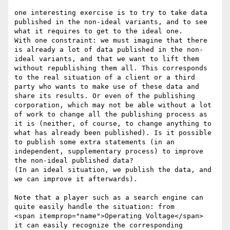
one interesting exercise is to try to take data 
published in the non-ideal variants, and to see 
what it requires to get to the ideal one.

With one constraint: we must imagine that there 
is already a lot of data published in the non-
ideal variants, and that we want to lift them 
without republishing them all. This corresponds 
to the real situation of a client or a third 
party who wants to make use of these data and 
share its results. Or even of the publishing 
corporation, which may not be able without a lot 
of work to change all the publishing process as 
it is (neither, of course, to change anything to 
what has already been published). Is it possible 
to publish some extra statements (in an 
independent, supplementary process) to improve 
the non-ideal published data?

(In an ideal situation, we publish the data, and 
we can improve it afterwards).

Note that a player such as a search engine can 
quite easily handle the situation: from

<span itemprop="name">Operating Voltage</span>

it can easily recognize the corresponding 