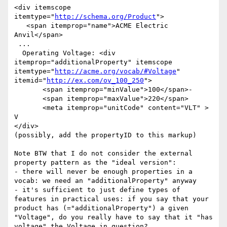
<div itemscope 
itemtype="
http://schema.org/Product
">

   <span itemprop="name">ACME Electric 
Anvil</span>

 ...

  Operating Voltage: <div 
itemprop="additionalProperty" itemscope 
itemtype="
http://acme.org/vocab/#Voltage
" 
itemid="
http://ex.com/ov_100_250
">

       <span itemprop="minValue">100</span>-

       <span itemprop="maxValue">220</span>

       <meta itemprop="unitCode" content="VLT" > 
V

</div>

(possibly, add the propertyID to this markup)

Note BTW that I do not consider the external 
property pattern as the "ideal version":

- there will never be enough properties in a 
vocab: we need an "additionalProperty" anyway

- it's sufficient to just define types of 
features in practical uses: if you say that your 
product has (="additionalProperty") a given 
"Voltage", do you really have to say that it "has 
voltage" the Voltage in question?
