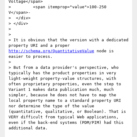
Voltage</span>

> 	  <span itemprop="value">100-250 
V</span>-

>  </div>  

> </div>

> 

> 

> It is obvious that the version with a dedicated 
property URI and a proper 
http://schema.org/QuantitativeValue
 node is 
easier to process.

> 

> But from a data provider's perspective, who 
typically has the product properties in very 
light-weight property-value structures, with 
often proprietary properties, even the step to 
Variant 1 makes data publication much, much 
simpler, because he does not have to map the 
local property name to a standard property URI 
nor determine the type of the value 
(quantitative, qualitative, or Boolean). That is 
VERY difficult from typical Web applications, 
even if the back-end systems (PDM/PIM) had this 
additional data.
