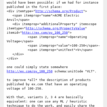
would have been possible: if we had for instance 
published in the first place:

<div itemtype="
http://schema.org/Product
">

   <span itemprop="name">ACME Electric 
Anvil</span>

   <div itemprop="additionalProperty" itemscope 
itemtype="
http://schema.org/PropertyValue
" 
itemid="
http://ex.com/ov_100_250
">

           <span itemprop="name">Operating 
Voltage</span>

           <span itemprop="value">100-250</span>-

           <span itemprop="unitText">V</span>

   </div>

</div>

http://ex.com/ov_100_250
 schema:unitCode "VLT".

to improve *all* the description of products 
published by ex.com that have an operating 
voltage of 100-250.

With that, variants 2, 3 4 are basically 
equivalent: one can use any ML / heuristic 
technique to do the work, and easily share the 