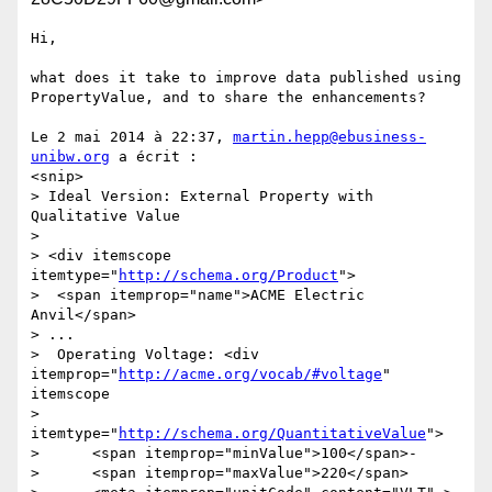
Hi,

what does it take to improve data published using 
PropertyValue, and to share the enhancements?

Le 2 mai 2014 à 22:37, 
martin.hepp@ebusiness-
unibw.org
 a écrit :

<snip>

> Ideal Version: External Property with 
Qualitative Value

> 

> <div itemscope 
itemtype="
http://schema.org/Product
">

>  <span itemprop="name">ACME Electric 
Anvil</span>

> ...

>  Operating Voltage: <div 
itemprop="
http://acme.org/vocab/#voltage
" 
itemscope 

>       
itemtype="
http://schema.org/QuantitativeValue
">

>      <span itemprop="minValue">100</span>-

>      <span itemprop="maxValue">220</span> 
