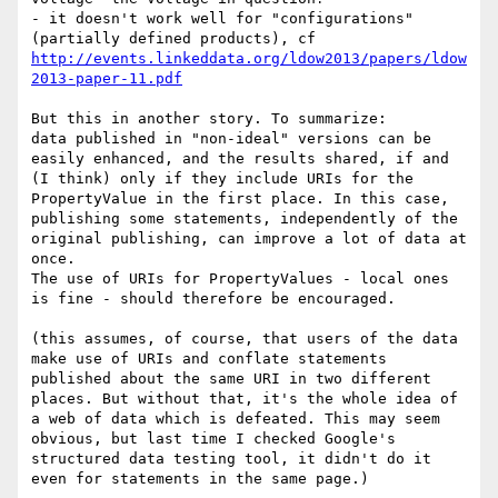
- it doesn't work well for "configurations" 
http://events.linkeddata.org/ldow2013/papers/ldow
2013-paper-11.pdf
But this in another story. To summarize:

data published in "non-ideal" versions can be 
easily enhanced, and the results shared, if and 
(I think) only if they include URIs for the 
PropertyValue in the first place. In this case, 
publishing some statements, independently of the 
original publishing, can improve a lot of data at 
once.

The use of URIs for PropertyValues - local ones  
is fine - should therefore be encouraged.

(this assumes, of course, that users of the data 
make use of URIs and conflate statements 
published about the same URI in two different 
places. But without that, it's the whole idea of 
a web of data which is defeated. This may seem 
obvious, but last time I checked Google's 
structured data testing tool, it didn't do it 
even for statements in the same page.)
