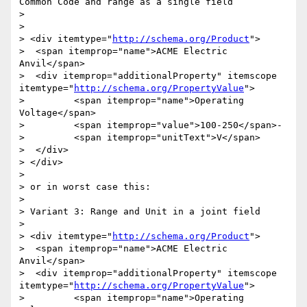
Common Code and range as a single field

> 

> 

> <div itemtype="
http://schema.org/Product
">

>  <span itemprop="name">ACME Electric 
Anvil</span>

>  <div itemprop="additionalProperty" itemscope 
itemtype="
http://schema.org/PropertyValue
">

> 	  <span itemprop="name">Operating 
Voltage</span>

> 	  <span itemprop="value">100-250</span>-

> 	  <span itemprop="unitText">V</span>

>  </div>  

> </div>

> 

> or in worst case this:

> 

> Variant 3: Range and Unit in a joint field

> 

> <div itemtype="
http://schema.org/Product
">

>  <span itemprop="name">ACME Electric 
Anvil</span>

>  <div itemprop="additionalProperty" itemscope 
itemtype="
http://schema.org/PropertyValue
">

> 	  <span itemprop="name">Operating 