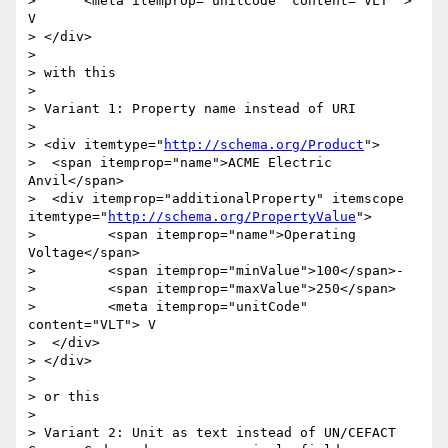
>      <meta itemprop="unitCode" content="VLT" > 
V

> </div>

> 

> with this

> 

> Variant 1: Property name instead of URI

> 

> <div itemtype="
http://schema.org/Product
">

>  <span itemprop="name">ACME Electric 
Anvil</span>

>  <div itemprop="additionalProperty" itemscope 
itemtype="
http://schema.org/PropertyValue
">

> 	  <span itemprop="name">Operating 
Voltage</span>

> 	  <span itemprop="minValue">100</span>-

> 	  <span itemprop="maxValue">250</span>

> 	  <meta itemprop="unitCode" 
content="VLT"> V

>  </div>  

> </div>

> 

> or this

> 

> Variant 2: Unit as text instead of UN/CEFACT 