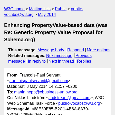
W3C home
Mailing lists
Public
public-
vocabs@w3.org
May 2014
Enhancing PropertyValue-based data (was
Re: Generic Property-Value Proposal for
Schema.org)
This message
:
Message body
Respond
More options
Related messages
:
Next message
Previous
message
In reply to
Next in thread
Replies
From
: Francois-Paul Servant
<
francoispaulservant@gmail.com
>
Date
: Sat, 3 May 2014 14:21:57 +0200
To
:
martin.hepp@ebusiness-unibw.org
Cc
: Niklas Lindström <
lindstream@gmail.com
>, W3C
Web Schemas Task Force <
public-vocabs@w3.org
>
Message-Id
: <68E39E85-B2C1-4B6A-8A70-
28C50D29FF60@gmail.com>