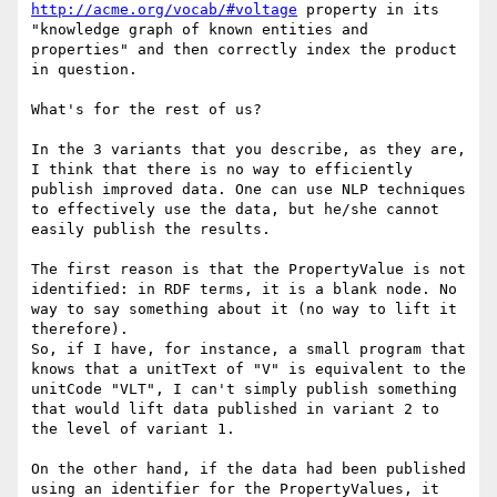
http://acme.org/vocab/#voltage
 property in its 
"knowledge graph of known entities and 
properties" and then correctly index the product 
in question.

What's for the rest of us?

In the 3 variants that you describe, as they are, 
I think that there is no way to efficiently 
publish improved data. One can use NLP techniques 
to effectively use the data, but he/she cannot 
easily publish the results.

The first reason is that the PropertyValue is not 
identified: in RDF terms, it is a blank node. No 
way to say something about it (no way to lift it 
therefore).

So, if I have, for instance, a small program that 
knows that a unitText of "V" is equivalent to the 
unitCode "VLT", I can't simply publish something 
that would lift data published in variant 2 to 
the level of variant 1.

On the other hand, if the data had been published 
using an identifier for the PropertyValues, it 