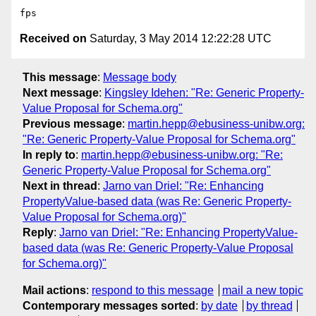
Received on
Saturday, 3 May 2014 12:22:28 UTC
This message
:
Message body
Next message
:
Kingsley Idehen: "Re: Generic Property-
Value Proposal for Schema.org"
Previous message
:
martin.hepp@ebusiness-unibw.org:
"Re: Generic Property-Value Proposal for Schema.org"
In reply to
:
martin.hepp@ebusiness-unibw.org: "Re:
Generic Property-Value Proposal for Schema.org"
Next in thread
:
Jarno van Driel: "Re: Enhancing
PropertyValue-based data (was Re: Generic Property-
Value Proposal for Schema.org)"
Reply
:
Jarno van Driel: "Re: Enhancing PropertyValue-
based data (was Re: Generic Property-Value Proposal
for Schema.org)"
Mail actions
:
respond to this message
mail a new topic
Contemporary messages sorted
:
by date
by thread