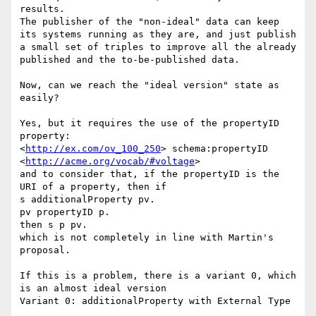
results.

The publisher of the "non-ideal" data can keep 
its systems running as they are, and just publish 
a small set of triples to improve all the already 
published and the to-be-published data.

Now, can we reach the "ideal version" state as 
easily?

Yes, but it requires the use of the propertyID 
property:

<
http://ex.com/ov_100_250
> schema:propertyID 
<
http://acme.org/vocab/#voltage
>

and to consider that, if the propertyID is the 
URI of a property, then if

s additionalProperty pv.

pv propertyID p.

then s p pv.

which is not completely in line with Martin's 
proposal.

If this is a problem, there is a variant 0, which 
is an almost ideal version

Variant 0: additionalProperty with External Type
