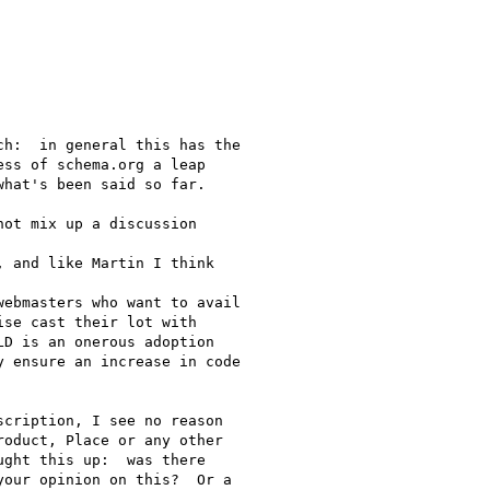
h:  in general this has the

ss of schema.org a leap

hat's been said so far.

ot mix up a discussion

 and like Martin I think

ebmasters who want to avail

se cast their lot with

D is an onerous adoption

 ensure an increase in code

cription, I see no reason

oduct, Place or any other

ght this up:  was there

our opinion on this?  Or a
