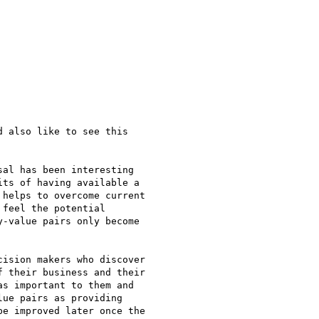
 also like to see this

al has been interesting

ts of having available a

helps to overcome current

feel the potential

-value pairs only become

ision makers who discover

 their business and their

s important to them and

ue pairs as providing

e improved later once the
