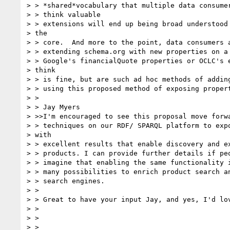
> > *shared*vocabulary that multiple data consumer
> > think valuable

> > extensions will end up being broad understood 
> the

> > core.  And more to the point, data consumers a
> > extending schema.org with new properties on a 
> > Google's financialQuote properties or OCLC's e
> think

> > is fine, but are such ad hoc methods of adding
> > using this proposed method of exposing propert
> >

> > Jay Myers

> >>I'm encouraged to see this proposal move forwa
> > techniques on our RDF/ SPARQL platform to expo
> with

> > excellent results that enable discovery and ex
> > products. I can provide further details if peo
> > imagine that enabling the same functionality i
> > many possibilities to enrich product search an
> > search engines.

> >

> > Great to have your input Jay, and yes, I'd lov
> >

> >

> >
