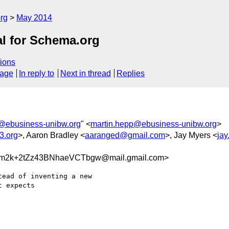
rg
May 2014
al for Schema.org
ions
sage
In reply to
Next in thread
Replies
@ebusiness-unibw.org
" <
martin.hepp@ebusiness-unibw.org
>
3.org
>, Aaron Bradley <
aaranged@gmail.com
>, Jay Myers <
ja
m2k+2tZz43BNhaeVCTbgw@mail.gmail.com>
ead of inventing a new

 expects
