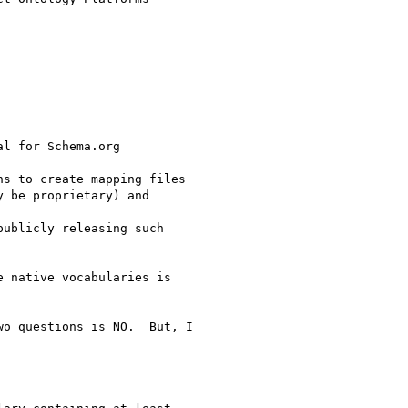
l for Schema.org

s to create mapping files

 be proprietary) and

ublicly releasing such

 native vocabularies is

o questions is NO.  But, I
