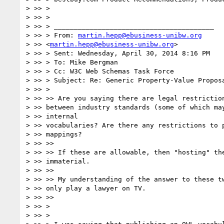
> >> >

> >> >

> >> > ________________________________________

> >> > From: 
martin.hepp@ebusiness-unibw.org
> >> <
martin.hepp@ebusiness-unibw.org
>

> >> > Sent: Wednesday, April 30, 2014 8:16 PM

> >> > To: Mike Bergman

> >> > Cc: W3C Web Schemas Task Force

> >> > Subject: Re: Generic Property-Value Proposa
> >> >

> >> >> Are you saying there are legal restriction
> >> between industry standards (some of which may
> >> internal

> >> vocabularies? Are there any restrictions to p
> >> mappings?

> >> >>

> >> >> If these are allowable, then "hosting" the
> >> immaterial.

> >> >>

> >> >> My understanding of the answer to these tw
> >> only play a lawyer on TV.

> >> >>

> >> >

> >> >
