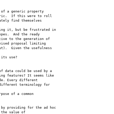
of a generic property

ic.  If this were to roll

tely find themselves

ng it, but be frustrated in

pes.  And the ready

ive to the generation of

ised proposal limiting

t).  Given the usefulness

its use?

f data could be used by a

ng features? It seems like

e. Every different

ifferent terminology for

pose of a common

by providing for the ad hoc

the value of
