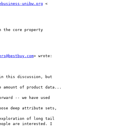
ebusiness-unibw.org
 <

 the core property

ers@bestbuy.com
> wrote:

n this discussion, but

 amount of product data...

rward -- we have used

ose deep attribute sets,

xploration of long tail

ople are interested. I
