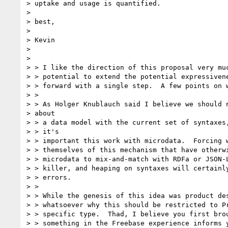
> uptake and usage is quantified.

>

> best,

>

> Kevin

>

>

> > I like the direction of this proposal very muc
> > potential to extend the potential expressivene
> > forward with a single step.  A few points on w
> >

> > As Holger Knublauch said I believe we should n
> about

> > a data model with the current set of syntaxes,
> > it's

> > important this work with microdata.  Forcing w
> > themselves of this mechanism that have otherwi
> > microdata to mix-and-match with RDFa or JSON-L
> > killer, and heaping on syntaxes will certainly
> > errors.

> >

> > While the genesis of this idea was product des
> > whatsoever why this should be restricted to Pr
> > specific type.  Thad, I believe you first brou
> > something in the Freebase experience informs y