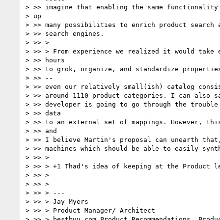
> >> imagine that enabling the same functionality 
> up

> >> many possibilities to enrich product search a
> >> search engines.

> >> >

> >> > From experience we realized it would take e
> >> hours

> >> to grok, organize, and standardize properties
> >> --

> >> even our relatively small(ish) catalog consis
> >> around 1110 product categories. I can also sa
> >> developer is going to go through the trouble 
> >> data

> >> to an external set of mappings. However, this
> >> and

> >> I believe Martin's proposal can unearth that,
> >> machines which should be able to easily synth
> >> >

> >> > +1 Thad's idea of keeping at the Product le
> >> >

> >> >

> >> > ---

> >> > Jay Myers

> >> > Product Manager/ Architect

> >> > bestbuy.com Product Recommendations, Produc