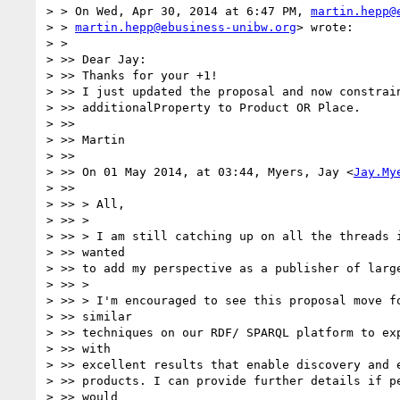
> > On Wed, Apr 30, 2014 at 6:47 PM, 
martin.hepp@
> > 
martin.hepp@ebusiness-unibw.org
> wrote:

> >

> >> Dear Jay:

> >> Thanks for your +1!

> >> I just updated the proposal and now constrain
> >> additionalProperty to Product OR Place.

> >>

> >> Martin

> >>

> >> On 01 May 2014, at 03:44, Myers, Jay <
Jay.My
> >>

> >> > All,

> >> >

> >> > I am still catching up on all the threads i
> >> wanted

> >> to add my perspective as a publisher of large
> >> >

> >> > I'm encouraged to see this proposal move fo
> >> similar

> >> techniques on our RDF/ SPARQL platform to exp
> >> with

> >> excellent results that enable discovery and e
> >> products. I can provide further details if pe
> >> would
