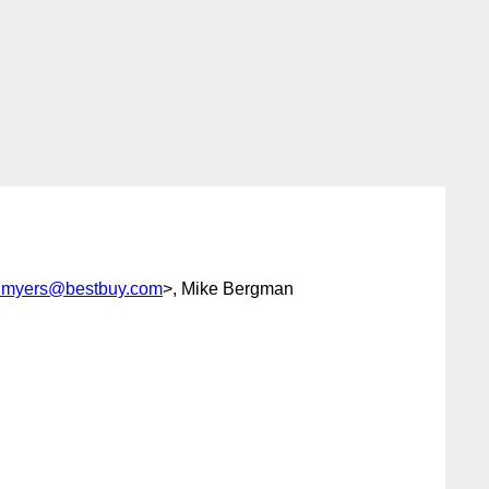
y.myers@bestbuy.com
>, Mike Bergman