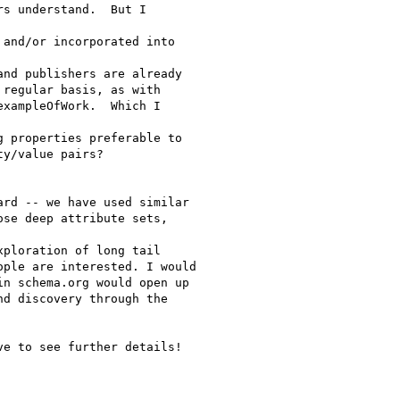
s understand.  But I

and/or incorporated into

nd publishers are already

regular basis, as with

xampleOfWork.  Which I

 properties preferable to

y/value pairs?

rd -- we have used similar

se deep attribute sets,

ploration of long tail

ple are interested. I would

n schema.org would open up

d discovery through the

e to see further details!
