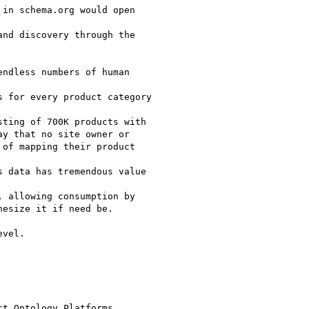
in schema.org would open

nd discovery through the

ndless numbers of human

 for every product category

ting of 700K products with

y that no site owner or

of mapping their product

 data has tremendous value

 allowing consumption by

esize it if need be.

vel.

t Ontology Platforms
