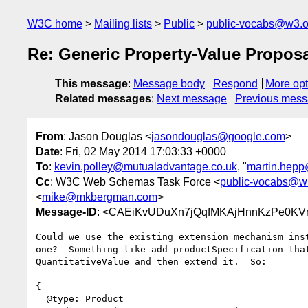
W3C home
Mailing lists
Public
public-vocabs@w3.o
Re: Generic Property-Value Propos
This message
:
Message body
Respond
More opt
Related messages
:
Next message
Previous mes
From
: Jason Douglas <
jasondouglas@google.com
>
Date
: Fri, 02 May 2014 17:03:33 +0000
To
:
kevin.polley@mutualadvantage.co.uk
, "
martin.hepp
Cc
: W3C Web Schemas Task Force <
public-vocabs@w
<
mike@mkbergman.com
>
Message-ID
: <CAEiKvUDuXn7jQqfMKAjHnnKzPe0KV
Could we use the existing extension mechanism inst
one?  Something like add productSpecification that
QuantitativeValue and then extend it.  So:

{

  @type: Product
