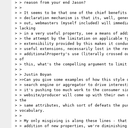
> > reason from your end Jason?

> >

> > It seems to be that one of the chief benefits 
> > declaration mechanism is that its, well, gener
> > out, webmasters (myself included) will immedia
> lacking

> > in a very useful property, see a means of addi
> > the attempt by the limitation on applicable ty
> > extensibility provided by this makes it conduc
> > useful extensions, necessarily lost in the rev
> > additionalProperty's use (literally crossed ou
> of

> > this, what's the compelling argument to limit 
> >

> > Justin Boyan

> >>Can you give some examples of how this style o
> > search engine or aggregator to drive interesti
> > it's pushing too much work to the consumer sid
> > website/producer will come up with their own d
> the

> > same attributes, which sort of defeats the pur
> vocabulary.

> >

> > My only misgiving is along these lines - that 
> > addition of new properties, we're diminishing 