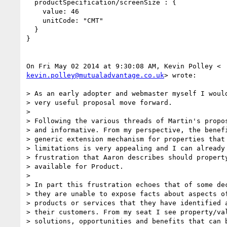
  productSpecification/screenSize : {

    value: 46

    unitCode: "CMT"

  }

}

kevin.polley@mutualadvantage.co.uk
> wrote:

> As an early adopter and webmaster myself I would
> very useful proposal move forward.

>

> Following the various threads of Martin's propos
> and informative. From my perspective, the benefi
> generic extension mechanism for properties that 
> limitations is very appealing and I can already 
> frustration that Aaron describes should property
> available for Product.

>

> In part this frustration echoes that of some dec
> they are unable to expose facts about aspects of
> products or services that they have identified a
> their customers. From my seat I see property/val
> solutions, opportunities and benefits that can b