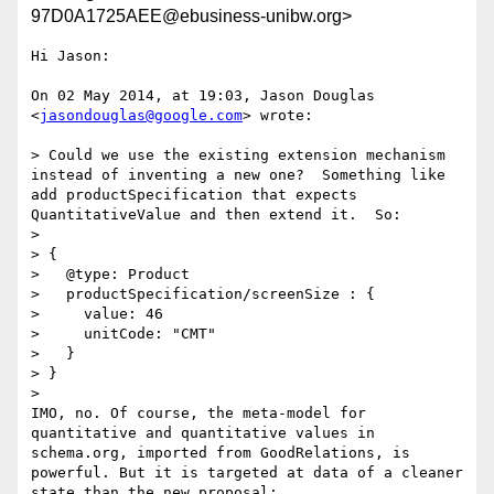
97D0A1725AEE@ebusiness-unibw.org>
Hi Jason:

On 02 May 2014, at 19:03, Jason Douglas 
<
jasondouglas@google.com
> wrote:

> Could we use the existing extension mechanism 
instead of inventing a new one?  Something like 
add productSpecification that expects 
QuantitativeValue and then extend it.  So:

> 

> {

>   @type: Product

>   productSpecification/screenSize : {

>     value: 46

>     unitCode: "CMT"

>   }

> }

> 

IMO, no. Of course, the meta-model for 
quantitative and quantitative values in 
schema.org, imported from GoodRelations, is 
powerful. But it is targeted at data of a cleaner 
state than the new proposal:
