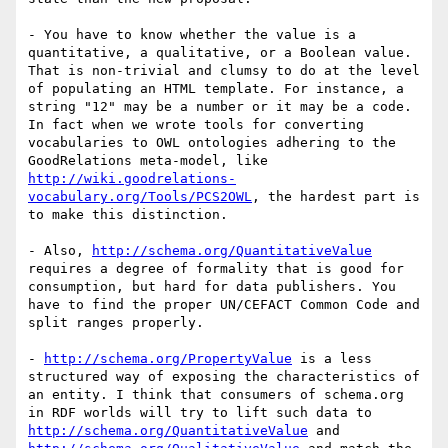
- You have to know whether the value is a 
quantitative, a qualitative, or a Boolean value. 
That is non-trivial and clumsy to do at the level 
of populating an HTML template. For instance, a 
string "12" may be a number or it may be a code. 
In fact when we wrote tools for converting 
vocabularies to OWL ontologies adhering to the 
GoodRelations meta-model, like 
http://wiki.goodrelations-
vocabulary.org/Tools/PCS2OWL
, the hardest part is 
to make this distinction.

- Also, 
http://schema.org/QuantitativeValue
requires a degree of formality that is good for 
consumption, but hard for data publishers. You 
have to find the proper UN/CEFACT Common Code and 
split ranges properly.

- 
http://schema.org/PropertyValue
 is a less 
structured way of exposing the characteristics of 
an entity. I think that consumers of schema.org 
in RDF worlds will try to lift such data to 
http://schema.org/QuantitativeValue
 and 