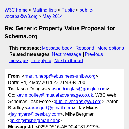
W3C home
Mailing lists
Public
public-
vocabs@w3.org
May 2014
Re: Generic Property-Value Proposal for
Schema.org
This message
:
Message body
Respond
More options
Related messages
:
Next message
Previous
message
In reply to
Next in thread
From
: <
martin.hepp@ebusiness-unibw.org
>
Date
: Fri, 2 May 2014 23:21:48 +0200
To
: Jason Douglas <
jasondouglas@google.com
>
Cc
:
kevin.polley@mutualadvantage.co.uk
, W3C Web
Schemas Task Force <
public-vocabs@w3.org
>, Aaron
Bradley <
aaranged@gmail.com
>, Jay Myers
<
jay.myers@bestbuy.com
>, Mike Bergman
<
mike@mkbergman.com
>
Message-Id
: <0255D516-AED0-4F81-9C95-