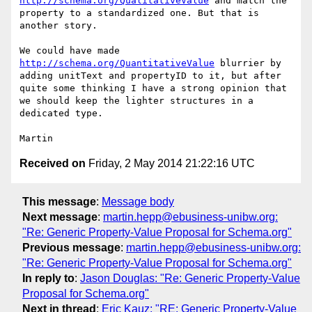
http://schema.org/QualitativeValue
 and match the 
property to a standardized one. But that is 
another story.

We could have made 
http://schema.org/QuantitativeValue
 blurrier by 
adding unitText and propertyID to it, but after 
quite some thinking I have a strong opinion that 
we should keep the lighter structures in a 
dedicated type.

Received on
Friday, 2 May 2014 21:22:16 UTC
This message
:
Message body
Next message
:
martin.hepp@ebusiness-unibw.org:
"Re: Generic Property-Value Proposal for Schema.org"
Previous message
:
martin.hepp@ebusiness-unibw.org:
"Re: Generic Property-Value Proposal for Schema.org"
In reply to
:
Jason Douglas: "Re: Generic Property-Value
Proposal for Schema.org"
Next in thread
:
Eric Kauz: "RE: Generic Property-Value