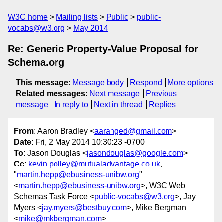
W3C home
Mailing lists
Public
public-
vocabs@w3.org
May 2014
Re: Generic Property-Value Proposal for
Schema.org
This message
:
Message body
Respond
More options
Related messages
:
Next message
Previous
message
In reply to
Next in thread
Replies
From
: Aaron Bradley <
aaranged@gmail.com
>
Date
: Fri, 2 May 2014 10:30:23 -0700
To
: Jason Douglas <
jasondouglas@google.com
>
Cc
:
kevin.polley@mutualadvantage.co.uk
,
"
martin.hepp@ebusiness-unibw.org
"
<
martin.hepp@ebusiness-unibw.org
>, W3C Web
Schemas Task Force <
public-vocabs@w3.org
>, Jay
Myers <
jay.myers@bestbuy.com
>, Mike Bergman
<
mike@mkbergman.com
>