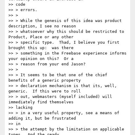
>> code

>> > errors.

>> >

>> > While the genesis of this idea was product 
description, I see no reason

>> > whatsoever why this should be restricted to 
Product, Place or any other

>> > specific type.  Thad, I believe you first 
brought this up:  was there

>> > something in the Freebase experience informs 
your opinion on this?  Or a

>> > reason from your end Jason?

>> >

>> > It seems to be that one of the chief 
benefits of a generic property

>> > declaration mechanism is that its, well, 
generic.  If this were to roll

>> > out, webmasters (myself included) will 
immediately find themselves

>> lacking

>> > in a very useful property, see a means of 
adding it, but be frustrated

>> in

>> > the attempt by the limitation on applicable 
types.  And the ready
