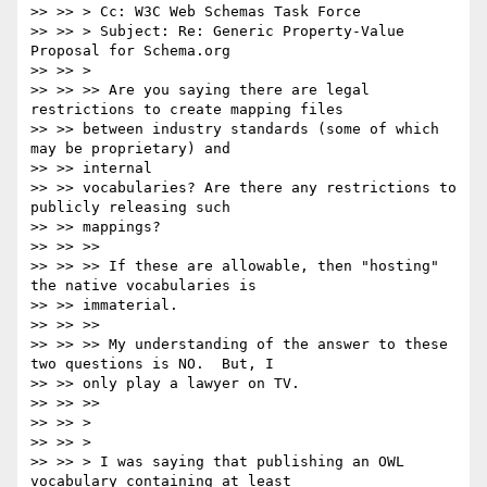
>> >> > Cc: W3C Web Schemas Task Force

>> >> > Subject: Re: Generic Property-Value 
Proposal for Schema.org

>> >> >

>> >> >> Are you saying there are legal 
restrictions to create mapping files

>> >> between industry standards (some of which 
may be proprietary) and

>> >> internal

>> >> vocabularies? Are there any restrictions to 
publicly releasing such

>> >> mappings?

>> >> >>

>> >> >> If these are allowable, then "hosting" 
the native vocabularies is

>> >> immaterial.

>> >> >>

>> >> >> My understanding of the answer to these 
two questions is NO.  But, I

>> >> only play a lawyer on TV.

>> >> >>

>> >> >

>> >> >

>> >> > I was saying that publishing an OWL 
vocabulary containing at least
