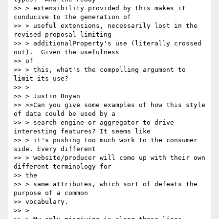
>> > extensibility provided by this makes it 
conducive to the generation of

>> > useful extensions, necessarily lost in the 
revised proposal limiting

>> > additionalProperty's use (literally crossed 
out).  Given the usefulness

>> of

>> > this, what's the compelling argument to 
limit its use?

>> >

>> > Justin Boyan

>> >>Can you give some examples of how this style 
of data could be used by a

>> > search engine or aggregator to drive 
interesting features? It seems like

>> > it's pushing too much work to the consumer 
side. Every different

>> > website/producer will come up with their own 
different terminology for

>> the

>> > same attributes, which sort of defeats the 
purpose of a common

>> vocabulary.

>> >
