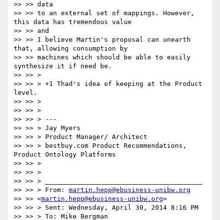
>> >> data

>> >> to an external set of mappings. However, 
this data has tremendous value

>> >> and

>> >> I believe Martin's proposal can unearth 
that, allowing consumption by

>> >> machines which should be able to easily 
synthesize it if need be.

>> >> >

>> >> > +1 Thad's idea of keeping at the Product 
level.

>> >> >

>> >> >

>> >> > ---

>> >> > Jay Myers

>> >> > Product Manager/ Architect

>> >> > bestbuy.com Product Recommendations, 
Product Ontology Platforms

>> >> >

>> >> >

>> >> > ________________________________________

>> >> > From: 
martin.hepp@ebusiness-unibw.org
>> >> <
martin.hepp@ebusiness-unibw.org
>

>> >> > Sent: Wednesday, April 30, 2014 8:16 PM

>> >> > To: Mike Bergman
