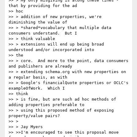
>> > My only misgiving is along these lines - 
that by providing for the ad

>> hoc

>> > addition of new properties, we're 
diminishing the value of

>> > *shared*vocabulary that multiple data 
consumers understand.  But I

>> > think valuable

>> > extensions will end up being broad 
understood and/or incorporated into

>> the

>> > core.  And more to the point, data consumers 
and publishers are already

>> > extending schema.org with new properties on 
a regular basis, as with

>> > Google's financialQuote properties or OCLC's 
exampleOfWork.  Which I

>> think

>> > is fine, but are such ad hoc methods of 
adding properties preferable to

>> > using this proposed method of exposing 
property/value pairs?

>> >

>> > Jay Myers

>> >>I'm encouraged to see this proposal move 