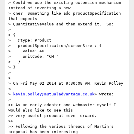
> Could we use the existing extension mechanism 
instead of inventing a new

> one?  Something like add productSpecification 
that expects

> QuantitativeValue and then extend it.  So:

>

> {

>   @type: Product

>   productSpecification/screenSize : {

>     value: 46

>     unitCode: "CMT"

>   }

> }

>

>

> On Fri May 02 2014 at 9:30:08 AM, Kevin Polley 
<

> 
kevin.polley@mutualadvantage.co.uk
> wrote:

>

>> As an early adopter and webmaster myself I 
would also like to see this

>> very useful proposal move forward.

>>

>> Following the various threads of Martin's 
proposal has been interesting
