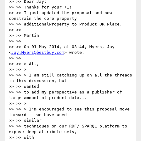
>> >> Dear Jay:

>> >> Thanks for your +1!

>> >> I just updated the proposal and now 
constrain the core property

>> >> additionalProperty to Product OR Place.

>> >>

>> >> Martin

>> >>

>> >> On 01 May 2014, at 03:44, Myers, Jay 
<
Jay.Myers@bestbuy.com
> wrote:

>> >>

>> >> > All,

>> >> >

>> >> > I am still catching up on all the threads 
in this discussion, but

>> >> wanted

>> >> to add my perspective as a publisher of 
large amount of product data...

>> >> >

>> >> > I'm encouraged to see this proposal move 
forward -- we have used

>> >> similar

>> >> techniques on our RDF/ SPARQL platform to 
expose deep attribute sets,

>> >> with
