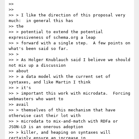
>>

>>

>> > I like the direction of this proposal very 
much:  in general this has

>> the

>> > potential to extend the potential 
expressiveness of schema.org a leap

>> > forward with a single step.  A few points on 
what's been said so far.

>> >

>> > As Holger Knublauch said I believe we should 
not mix up a discussion

>> about

>> > a data model with the current set of 
syntaxes, and like Martin I think

>> > it's

>> > important this work with microdata.  Forcing 
webmasters who want to

>> avail

>> > themselves of this mechanism that have 
otherwise cast their lot with

>> > microdata to mix-and-match with RDFa or 
JSON-LD is an onerous adoption

>> > killer, and heaping on syntaxes will 
certainly ensure an increase in
