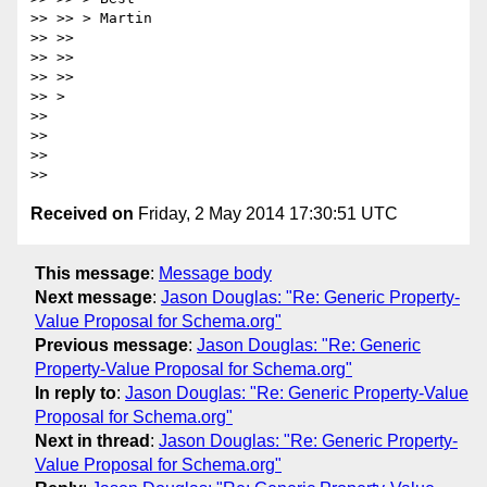
>> >> > Martin

>> >>

>> >>

>> >>

>> >

>>

>>

>>

Received on
Friday, 2 May 2014 17:30:51 UTC
This message
:
Message body
Next message
:
Jason Douglas: "Re: Generic Property-
Value Proposal for Schema.org"
Previous message
:
Jason Douglas: "Re: Generic
Property-Value Proposal for Schema.org"
In reply to
:
Jason Douglas: "Re: Generic Property-Value
Proposal for Schema.org"
Next in thread
:
Jason Douglas: "Re: Generic Property-
Value Proposal for Schema.org"