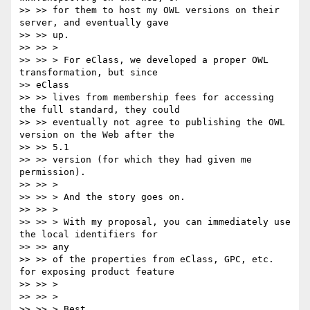
>> >> for them to host my OWL versions on their 
server, and eventually gave

>> >> up.

>> >> >

>> >> > For eClass, we developed a proper OWL 
transformation, but since

>> eClass

>> >> lives from membership fees for accessing 
the full standard, they could

>> >> eventually not agree to publishing the OWL 
version on the Web after the

>> >> 5.1

>> >> version (for which they had given me 
permission).

>> >> >

>> >> > And the story goes on.

>> >> >

>> >> > With my proposal, you can immediately use 
the local identifiers for

>> >> any

>> >> of the properties from eClass, GPC, etc. 
for exposing product feature

>> >> >

>> >> >

>> >> > Best
