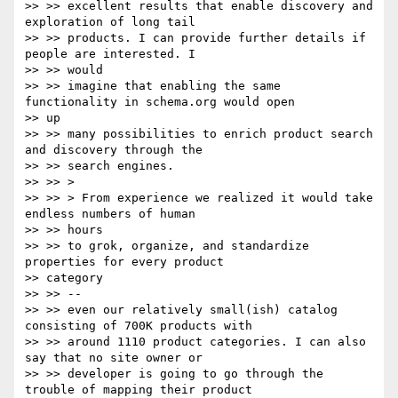
>> >> excellent results that enable discovery and 
exploration of long tail

>> >> products. I can provide further details if 
people are interested. I

>> >> would

>> >> imagine that enabling the same 
functionality in schema.org would open

>> up

>> >> many possibilities to enrich product search 
and discovery through the

>> >> search engines.

>> >> >

>> >> > From experience we realized it would take 
endless numbers of human

>> >> hours

>> >> to grok, organize, and standardize 
properties for every product

>> category

>> >> --

>> >> even our relatively small(ish) catalog 
consisting of 700K products with

>> >> around 1110 product categories. I can also 
say that no site owner or

>> >> developer is going to go through the 
trouble of mapping their product
