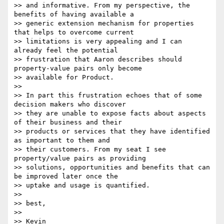
>> and informative. From my perspective, the 
benefits of having available a

>> generic extension mechanism for properties 
that helps to overcome current

>> limitations is very appealing and I can 
already feel the potential

>> frustration that Aaron describes should 
property-value pairs only become

>> available for Product.

>>

>> In part this frustration echoes that of some 
decision makers who discover

>> they are unable to expose facts about aspects 
of their business and their

>> products or services that they have identified 
as important to them and

>> their customers. From my seat I see 
property/value pairs as providing

>> solutions, opportunities and benefits that can 
be improved later once the

>> uptake and usage is quantified.

>>

>> best,

>>

>> Kevin
