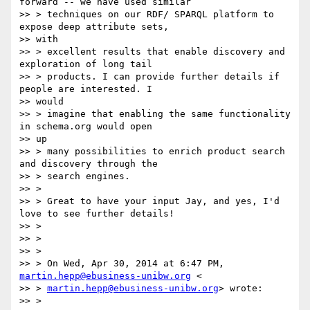
forward -- we have used similar

>> > techniques on our RDF/ SPARQL platform to 
expose deep attribute sets,

>> with

>> > excellent results that enable discovery and 
exploration of long tail

>> > products. I can provide further details if 
people are interested. I

>> would

>> > imagine that enabling the same functionality 
in schema.org would open

>> up

>> > many possibilities to enrich product search 
and discovery through the

>> > search engines.

>> >

>> > Great to have your input Jay, and yes, I'd 
love to see further details!

>> >

>> >

>> >

>> > On Wed, Apr 30, 2014 at 6:47 PM, 
martin.hepp@ebusiness-unibw.org
 <

>> > 
martin.hepp@ebusiness-unibw.org
> wrote:

>> >
