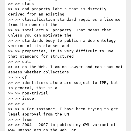
>> >> class

>> >> and property labels that is directly 
derived from an existing

>> >> classification standard requires a license 
from the owner of the

>> >> intellectual property. That means that 
unless you can motivate the

>> >> standards body to publish a Web ontology 
version of its classes and

>> >> properties, it is very difficult to use 
that standard for structured

>> >> data

>> >> on the Web. I am no lawyer and can thus not 
assess whether collections

>> >> of

>> >> identifiers alone are subject to IPR, but 
in general, this is a

>> >> non-trivial

>> >> issue.

>> >> >

>> >> > For instance, I have been trying to get 
legal approval from the UN

>> >> from

>> >> 2004 - 2007 to publish my OWL variant of 
www.unspsc.org on the Web, or
