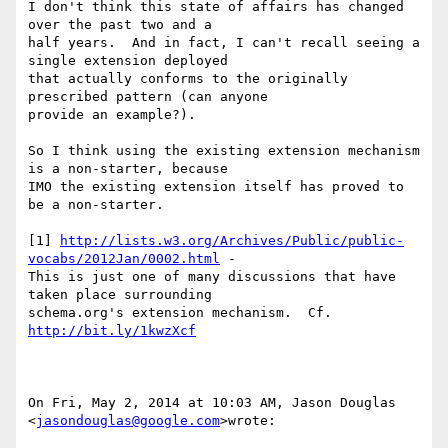
I don't think this state of affairs has changed 
over the past two and a

half years.  And in fact, I can't recall seeing a 
single extension deployed

that actually conforms to the originally 
prescribed pattern (can anyone

provide an example?).

So I think using the existing extension mechanism 
is a non-starter, because

IMO the existing extension itself has proved to 
be a non-starter.

[1] 
http://lists.w3.org/Archives/Public/public-
vocabs/2012Jan/0002.html
 -

This is just one of many discussions that have 
taken place surrounding

schema.org's extension mechanism.  Cf. 
http://bit.ly/1kwzXcf
On Fri, May 2, 2014 at 10:03 AM, Jason Douglas 
<
jasondouglas@google.com
>wrote:
