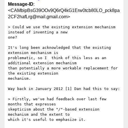
Message-ID
:
<CAMbipBsG39OOv9Q6rQ4kG1Erw0tcb80LO_pck8pa
2CF2hafLrg@mail.gmail.com>
> Could we use the existing extension mechanism 
instead of inventing a new

one?

It's long been acknowledged that the existing 
extension mechanism is

problematic, so I  think of this less as an 
additional extension mechanism

than potentially a more workable replacement for 
the existing extension

mechanism.

Way back in January 2012 [1] Dan had this to say:

> Firstly, we've had feedback over last few 
months that expresses

skepticism about the "/"-based extension 
mechanism and the extent to

which it's useful to emphasize it.
