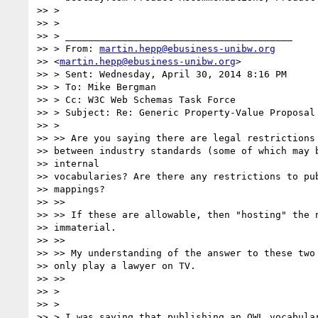
>> >

>> >

>> > ________________________________________

>> > From: 
martin.hepp@ebusiness-unibw.org
>> <
martin.hepp@ebusiness-unibw.org
>

>> > Sent: Wednesday, April 30, 2014 8:16 PM

>> > To: Mike Bergman

>> > Cc: W3C Web Schemas Task Force

>> > Subject: Re: Generic Property-Value Proposal 
>> >

>> >> Are you saying there are legal restrictions 
>> between industry standards (some of which may b
>> internal

>> vocabularies? Are there any restrictions to pub
>> mappings?

>> >>

>> >> If these are allowable, then "hosting" the n
>> immaterial.

>> >>

>> >> My understanding of the answer to these two 
>> only play a lawyer on TV.

>> >>

>> >

>> >

>> > I was saying that publishing an OWL vocabular