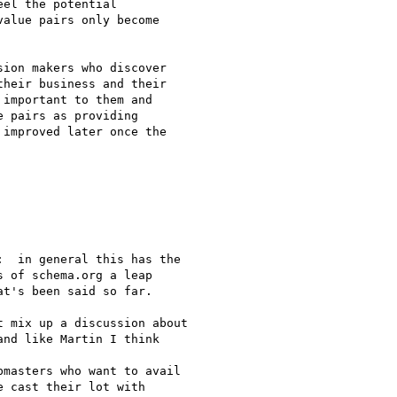
el the potential

alue pairs only become

ion makers who discover

heir business and their

important to them and

 pairs as providing

improved later once the

  in general this has the

 of schema.org a leap

t's been said so far.

 mix up a discussion about

nd like Martin I think

masters who want to avail

 cast their lot with
