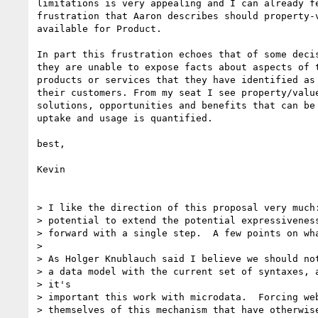
limitations is very appealing and I can already fe
frustration that Aaron describes should property-v
available for Product.

In part this frustration echoes that of some decis
they are unable to expose facts about aspects of t
products or services that they have identified as 
their customers. From my seat I see property/value
solutions, opportunities and benefits that can be 
uptake and usage is quantified.

best,

Kevin

> I like the direction of this proposal very much:
> potential to extend the potential expressiveness
> forward with a single step.  A few points on wha
>

> As Holger Knublauch said I believe we should not
> a data model with the current set of syntaxes, a
> it's

> important this work with microdata.  Forcing web
> themselves of this mechanism that have otherwise