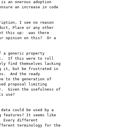
is an onerous adoption

nsure an increase in code

iption, I see no reason

uct, Place or any other

t this up:  was there

r opinion on this?  Or a

 a generic property

.  If this were to roll

ly find themselves lacking

 it, but be frustrated in

s.  And the ready

e to the generation of

ed proposal limiting

.  Given the usefulness of

s use?

data could be used by a

 features? It seems like

 Every different

ferent terminology for the
