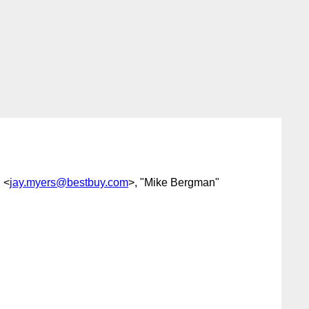
 <
jay.myers@bestbuy.com
>, "Mike Bergman"