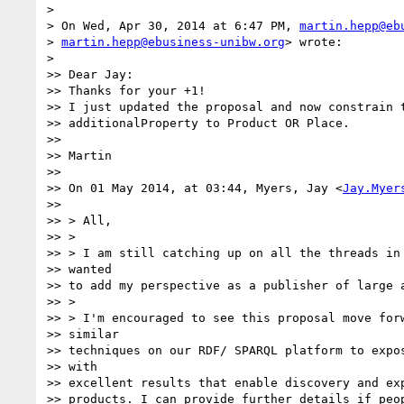
>

> On Wed, Apr 30, 2014 at 6:47 PM, 
martin.hepp@eb
> 
martin.hepp@ebusiness-unibw.org
> wrote:

>

>> Dear Jay:

>> Thanks for your +1!

>> I just updated the proposal and now constrain t
>> additionalProperty to Product OR Place.

>>

>> Martin

>>

>> On 01 May 2014, at 03:44, Myers, Jay <
Jay.Myer
>>

>> > All,

>> >

>> > I am still catching up on all the threads in 
>> wanted

>> to add my perspective as a publisher of large a
>> >

>> > I'm encouraged to see this proposal move forw
>> similar

>> techniques on our RDF/ SPARQL platform to expos
>> with

>> excellent results that enable discovery and exp
>> products. I can provide further details if peop