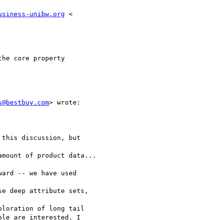
usiness-unibw.org
 <

he core property

s@bestbuy.com
> wrote:

this discussion, but

mount of product data...

ard -- we have used

e deep attribute sets,

loration of long tail

le are interested. I
