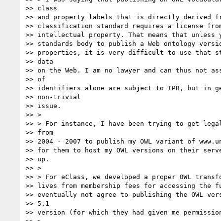
>> class

>> and property labels that is directly derived fr
>> classification standard requires a license from
>> intellectual property. That means that unless y
>> standards body to publish a Web ontology versio
>> properties, it is very difficult to use that st
>> data

>> on the Web. I am no lawyer and can thus not ass
>> of

>> identifiers alone are subject to IPR, but in ge
>> non-trivial

>> issue.

>> >

>> > For instance, I have been trying to get legal
>> from

>> 2004 - 2007 to publish my OWL variant of www.un
>> for them to host my OWL versions on their serve
>> up.

>> >

>> > For eClass, we developed a proper OWL transfo
>> lives from membership fees for accessing the fu
>> eventually not agree to publishing the OWL vers
>> 5.1

>> version (for which they had given me permission