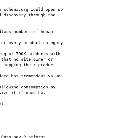
 schema.org would open up

 discovery through the

less numbers of human

or every product category

ng of 700K products with

that no site owner or

 mapping their product

ata has tremendous value

llowing consumption by

ize it if need be.

l.

Ontology Platforms
