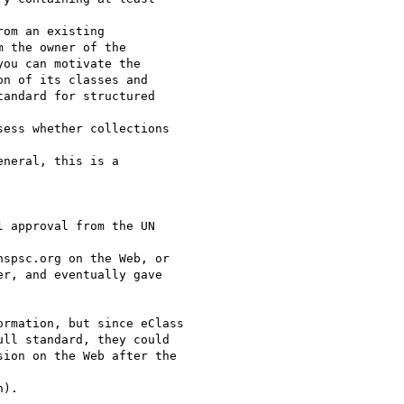
om an existing

 the owner of the

ou can motivate the

n of its classes and

andard for structured

ess whether collections

neral, this is a

 approval from the UN

spsc.org on the Web, or

r, and eventually gave

rmation, but since eClass

ll standard, they could

ion on the Web after the

).
