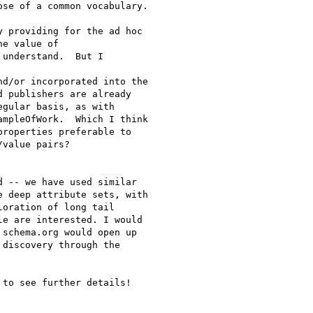
se of a common vocabulary.

 providing for the ad hoc

e value of

understand.  But I

d/or incorporated into the

 publishers are already

gular basis, as with

mpleOfWork.  Which I think

roperties preferable to

value pairs?

 -- we have used similar

 deep attribute sets, with

oration of long tail

e are interested. I would

schema.org would open up

discovery through the

to see further details!
