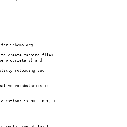
for Schema.org

to create mapping files

e proprietary) and

licly releasing such

ative vocabularies is

questions is NO.  But, I

y containing at least
