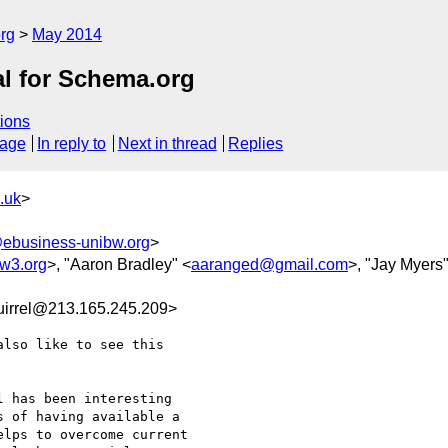
rg
May 2014
al for Schema.org
ions
sage
In reply to
Next in thread
Replies
.uk
>
ebusiness-unibw.org
>
w3.org
>, "Aaron Bradley" <
aaranged@gmail.com
>, "Jay Myers"
uirrel@213.165.245.209>
lso like to see this

 has been interesting

 of having available a

lps to overcome current
