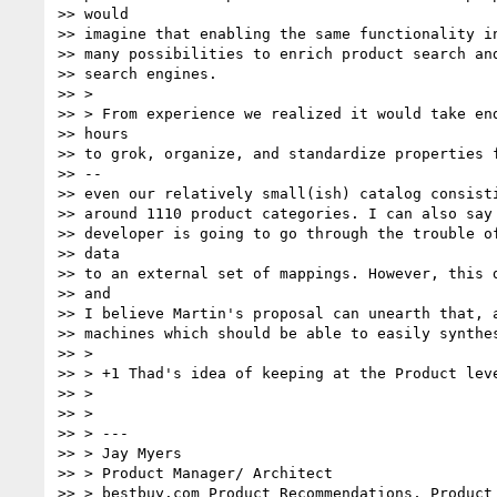
>> would

>> imagine that enabling the same functionality in
>> many possibilities to enrich product search and
>> search engines.

>> >

>> > From experience we realized it would take end
>> hours

>> to grok, organize, and standardize properties f
>> --

>> even our relatively small(ish) catalog consisti
>> around 1110 product categories. I can also say 
>> developer is going to go through the trouble of
>> data

>> to an external set of mappings. However, this d
>> and

>> I believe Martin's proposal can unearth that, a
>> machines which should be able to easily synthes
>> >

>> > +1 Thad's idea of keeping at the Product leve
>> >

>> >

>> > ---

>> > Jay Myers

>> > Product Manager/ Architect

>> > bestbuy.com Product Recommendations, Product 