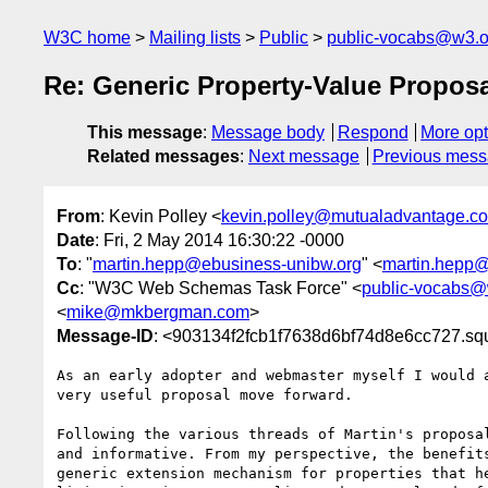
W3C home
Mailing lists
Public
public-vocabs@w3.o
Re: Generic Property-Value Propos
This message
:
Message body
Respond
More opt
Related messages
:
Next message
Previous mes
From
: Kevin Polley <
kevin.polley@mutualadvantage.co
Date
: Fri, 2 May 2014 16:30:22 -0000
To
: "
martin.hepp@ebusiness-unibw.org
" <
martin.hepp@
Cc
: "W3C Web Schemas Task Force" <
public-vocabs@
<
mike@mkbergman.com
>
Message-ID
: <903134f2fcb1f7638d6bf74d8e6cc727.sq
As an early adopter and webmaster myself I would a
very useful proposal move forward.

Following the various threads of Martin's proposal
and informative. From my perspective, the benefits
generic extension mechanism for properties that he