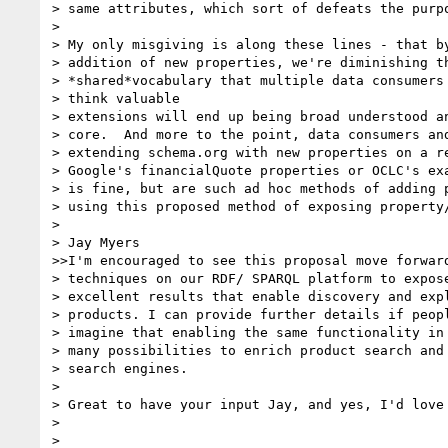
> same attributes, which sort of defeats the purpo
>

> My only misgiving is along these lines - that by
> addition of new properties, we're diminishing th
> *shared*vocabulary that multiple data consumers 
> think valuable

> extensions will end up being broad understood an
> core.  And more to the point, data consumers and
> extending schema.org with new properties on a re
> Google's financialQuote properties or OCLC's exa
> is fine, but are such ad hoc methods of adding p
> using this proposed method of exposing property/
>

> Jay Myers

>>I'm encouraged to see this proposal move forward
> techniques on our RDF/ SPARQL platform to expose
> excellent results that enable discovery and expl
> products. I can provide further details if peopl
> imagine that enabling the same functionality in 
> many possibilities to enrich product search and 
> search engines.

>

> Great to have your input Jay, and yes, I'd love 
>

>
