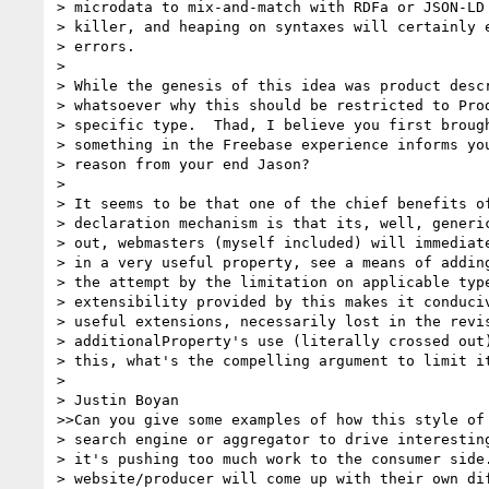
> microdata to mix-and-match with RDFa or JSON-LD 
> killer, and heaping on syntaxes will certainly e
> errors.

>

> While the genesis of this idea was product descr
> whatsoever why this should be restricted to Prod
> specific type.  Thad, I believe you first brough
> something in the Freebase experience informs you
> reason from your end Jason?

>

> It seems to be that one of the chief benefits of
> declaration mechanism is that its, well, generic
> out, webmasters (myself included) will immediate
> in a very useful property, see a means of adding
> the attempt by the limitation on applicable type
> extensibility provided by this makes it conduciv
> useful extensions, necessarily lost in the revis
> additionalProperty's use (literally crossed out)
> this, what's the compelling argument to limit it
>

> Justin Boyan

>>Can you give some examples of how this style of 
> search engine or aggregator to drive interesting
> it's pushing too much work to the consumer side.
> website/producer will come up with their own dif