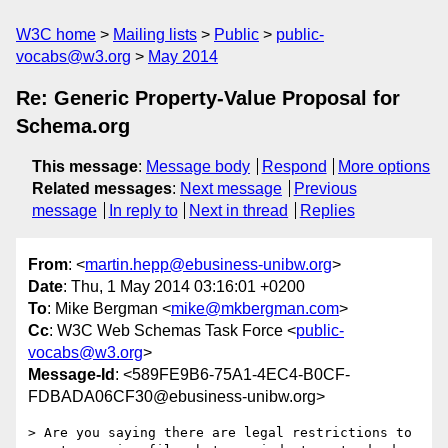
W3C home
Mailing lists
Public
public-
vocabs@w3.org
May 2014
Re: Generic Property-Value Proposal for
Schema.org
This message
:
Message body
Respond
More options
Related messages
:
Next message
Previous
message
In reply to
Next in thread
Replies
From
: <
martin.hepp@ebusiness-unibw.org
>
Date
: Thu, 1 May 2014 03:16:01 +0200
To
: Mike Bergman <
mike@mkbergman.com
>
Cc
: W3C Web Schemas Task Force <
public-
vocabs@w3.org
>
Message-Id
: <589FE9B6-75A1-4EC4-B0CF-
FDBADA06CF30@ebusiness-unibw.org>
> Are you saying there are legal restrictions to 