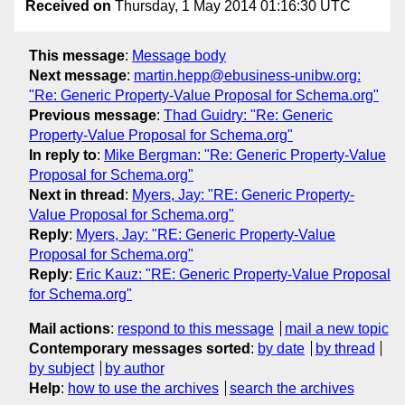
Received on
Thursday, 1 May 2014 01:16:30 UTC
This message
:
Message body
Next message
:
martin.hepp@ebusiness-unibw.org:
"Re: Generic Property-Value Proposal for Schema.org"
Previous message
:
Thad Guidry: "Re: Generic
Property-Value Proposal for Schema.org"
In reply to
:
Mike Bergman: "Re: Generic Property-Value
Proposal for Schema.org"
Next in thread
:
Myers, Jay: "RE: Generic Property-
Value Proposal for Schema.org"
Reply
:
Myers, Jay: "RE: Generic Property-Value
Proposal for Schema.org"
Reply
:
Eric Kauz: "RE: Generic Property-Value Proposal
for Schema.org"
Mail actions
:
respond to this message
mail a new topic
Contemporary messages sorted
:
by date
by thread
by subject
by author
Help
:
how to use the archives
search the archives