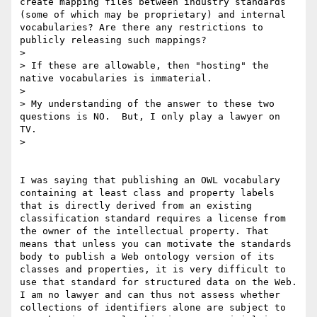
create mapping files between industry standards 
(some of which may be proprietary) and internal 
vocabularies? Are there any restrictions to 
publicly releasing such mappings?

> 

> If these are allowable, then "hosting" the 
native vocabularies is immaterial.

> 

> My understanding of the answer to these two 
questions is NO.  But, I only play a lawyer on 
TV.

> 

I was saying that publishing an OWL vocabulary 
containing at least class and property labels 
that is directly derived from an existing 
classification standard requires a license from 
the owner of the intellectual property. That 
means that unless you can motivate the standards 
body to publish a Web ontology version of its 
classes and properties, it is very difficult to 
use that standard for structured data on the Web. 
I am no lawyer and can thus not assess whether 
collections of identifiers alone are subject to 