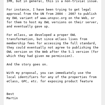
IPR, but in general, this is a non-trivial issue.

For instance, I have been trying to get legal 
approval from the UN from 2004 - 2007 to publish 
my OWL variant of www.unspsc.org on the Web, or 
for them to host my OWL versions on their server, 
and eventually gave up.

For eClass, we developed a proper OWL 
transformation, but since eClass lives from 
membership fees for accessing the full standard, 
they could eventually not agree to publishing the 
OWL version on the Web after the 5.1 version (for 
which they had given me permission).

And the story goes on.

With my proposal, you can immediately use the 
local identifiers for any of the properties from 
eClass, GPC, etc. for exposing product feature

Best
