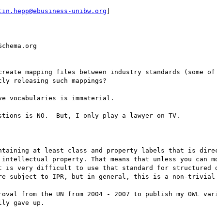
tin.hepp@ebusiness-unibw.org
] 

chema.org

create mapping files between industry standards (some of 
ly releasing such mappings?

e vocabularies is immaterial.

tions is NO.  But, I only play a lawyer on TV.

ntaining at least class and property labels that is direc
 intellectual property. That means that unless you can mo
t is very difficult to use that standard for structured d
re subject to IPR, but in general, this is a non-trivial 
roval from the UN from 2004 - 2007 to publish my OWL vari
ly gave up.
