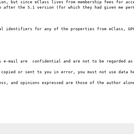
ion, but since eClass lives from membership fees for acce
b after the 5.1 version (for which they had given me perm
al identifiers for any of the properties from eClass, GPC
s e-mail are  confidential and are not to be regarded as 
 copied or sent to you in error, you must not use data he
ess, and opinions expressed are those of the author alone