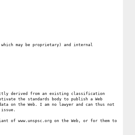
which may be proprietary) and internal 
tly derived from an existing classification 
tivate the standards body to publish a Web 
ata on the Web. I am no lawyer and can thus not 
issue.

ant of www.unspsc.org on the Web, or for them to 