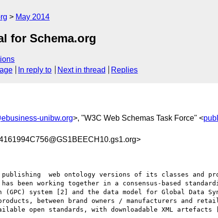
rg
May 2014
al for Schema.org
ions
sage
In reply to
Next in thread
Replies
ebusiness-unibw.org
>, "W3C Web Schemas Task Force" <
pub
4161994C756@GS1BEECH10.gs1.org>
 publishing  web ontology versions of its classes and pro
 has been working together in a consensus-based standardi
n (GPC) system [2] and the data model for Global Data Sy
products, between brand owners / manufacturers and retail
ailable open standards, with downloadable XML artefacts [