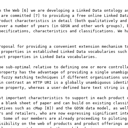
n the Web [6] we are developing a Linked Data ontology ar
 are committed [7] to providing a free online Linked Data
roduct characteristics in detail (both qualitatively and 
over a number of years (in GDSN and other work groups), b
pecifications, characteristics and classifications. We ha
roposal for providing a convenient extension mechanism to
 properties in established Linked Data vocabularies such 
ct properties in Linked Data vocabularies.

be sub-optimal relative to defining one or more controlle
property has the advantage of providing a single unambigu
 fuzzy matching techniques if different organisations use
in contrast an HTTP URI is a globally unambiguous identi
he property, whereas a user-defined bare text string is p
st important characteristics to support in each product c
 a blank sheet of paper and can build on existing classif
atives such as cMap [8]) and the GDSN data model, as well
rs and retailers, who are now expressing significant inte
  Some of our members are already proceeding to piloting 
isibility on the web of products and product offerings an