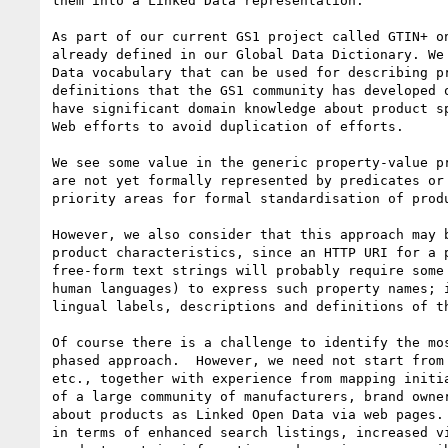
them into a Linked Data representation.  

As part of our current GS1 project called GTIN+ o
already defined in our Global Data Dictionary. We
Data vocabulary that can be used for describing p
definitions that the GS1 community has developed 
have significant domain knowledge about product s
Web efforts to avoid duplication of efforts.

We see some value in the generic property-value p
are not yet formally represented by predicates or
priority areas for formal standardisation of produ
However, we also consider that this approach may 
product characteristics, since an HTTP URI for a 
free-form text strings will probably require some
human languages) to express such property names; 
lingual labels, descriptions and definitions of t
Of course there is a challenge to identify the mo
phased approach.  However, we need not start from
etc., together with experience from mapping initi
of a large community of manufacturers, brand owne
about products as Linked Open Data via web pages.
in terms of enhanced search listings, increased v