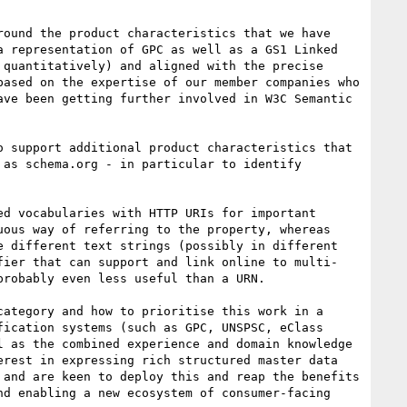
ound the product characteristics that we have 
 representation of GPC as well as a GS1 Linked 
quantitatively) and aligned with the precise 
ased on the expertise of our member companies who 
ve been getting further involved in W3C Semantic 
 support additional product characteristics that 
as schema.org - in particular to identify 
d vocabularies with HTTP URIs for important 
ous way of referring to the property, whereas 
 different text strings (possibly in different 
fier that can support and link online to multi-
robably even less useful than a URN.

ategory and how to prioritise this work in a 
ication systems (such as GPC, UNSPSC, eClass 
 as the combined experience and domain knowledge 
rest in expressing rich structured master data 
and are keen to deploy this and reap the benefits 
d enabling a new ecosystem of consumer-facing 