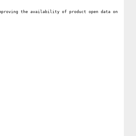
proving the availability of product open data on 