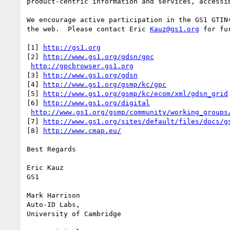
product-centric information and services, accessib
We encourage active participation in the GS1 GTIN
the web.  Please contact Eric 
Kauz@gs1.org
 for fu
[1] 
http://gs1.org
[2] 
http://www.gs1.org/gdsn/gpc
http://gpcbrowser.gs1.org
[3] 
http://www.gs1.org/gdsn
[4] 
http://www.gs1.org/gsmp/kc/gpc
[5] 
http://www.gs1.org/gsmp/kc/ecom/xml/gdsn_grid
[6] 
http://www.gs1.org/digital
http://www.gs1.org/gsmp/community/working_groups
[7] 
http://www.gs1.org/sites/default/files/docs/g
[8] 
http://www.cmap.eu/
Best Regards

Eric Kauz

GS1

Mark Harrison

Auto-ID Labs,

University of Cambridge
