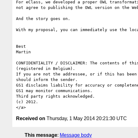
For eClass, we developed a proper OWL transformat
not agree to publishing the OWL version on the We
And the story goes on.

With my proposal, you can immediately use the loc
Best

Martin

CONFIDENTIALITY / DISCLAIMER: The contents of thi
(registered in Belgium). 

If you are not the addressee, or if this has been
should inform the sender. 

GS1 disclaims liability for accuracy or completen
GS1 may monitor communications. 

Third party rights acknowledged. 

(c) 2012.

Received on
Thursday, 1 May 2014 20:21:30 UTC
This message
:
Message body