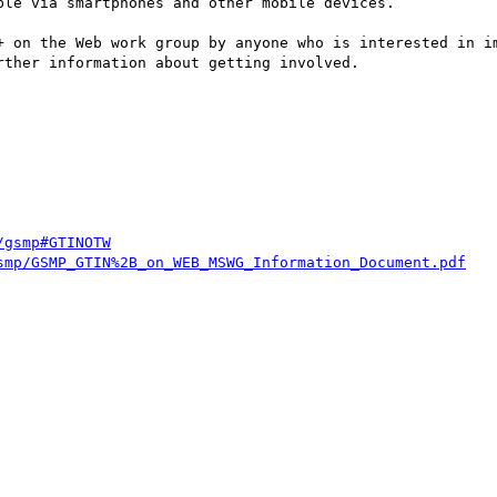
le via smartphones and other mobile devices.

+ on the Web work group by anyone who is interested in im
rther information about getting involved.

/gsmp#GTINOTW
smp/GSMP_GTIN%2B_on_WEB_MSWG_Information_Document.pdf