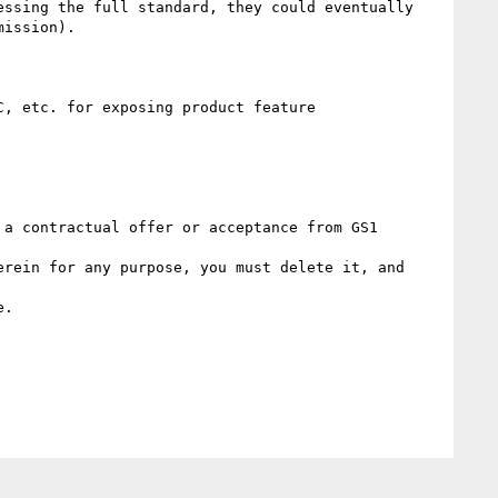
ssing the full standard, they could eventually 
ission).

, etc. for exposing product feature

a contractual offer or acceptance from GS1 
rein for any purpose, you must delete it, and 
. 
