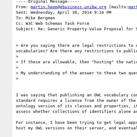
-----Original Message-----

From: 
martin.hepp@ebusiness-unibw.org
 [mailto:
mar
Sent: Wednesday, April 30, 2014 9:16 PM

To: Mike Bergman

Cc: W3C Web Schemas Task Force

Subject: Re: Generic Property-Value Proposal for S
> Are you saying there are legal restrictions to 
vocabularies? Are there any restrictions to public
> 

> If these are allowable, then "hosting" the nativ
> 

> My understanding of the answer to these two ques
> 

I was saying that publishing an OWL vocabulary co
standard requires a license from the owner of the
ontology version of its classes and properties, i
assess whether collections of identifiers alone a
For instance, I have been trying to get legal app
host my OWL versions on their server, and eventual