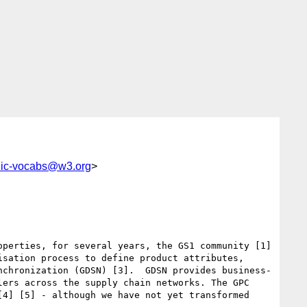
lic-vocabs@w3.org
>
perties, for several years, the GS1 community [1] 
sation process to define product attributes, 
nchronization (GDSN) [3].  GDSN provides business-
ers across the supply chain networks. The GPC 
4] [5] - although we have not yet transformed 