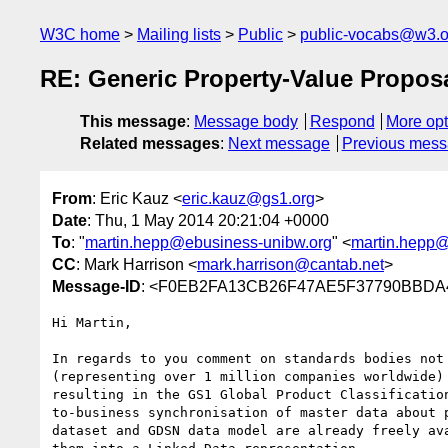
W3C home
Mailing lists
Public
public-vocabs@w3.o
RE: Generic Property-Value Propos
This message
:
Message body
Respond
More opt
Related messages
:
Next message
Previous mes
From
: Eric Kauz <
eric.kauz@gs1.org
>
Date
: Thu, 1 May 2014 20:21:04 +0000
To
: "
martin.hepp@ebusiness-unibw.org
" <
martin.hepp@
CC
: Mark Harrison <
mark.harrison@cantab.net
>
Message-ID
: <F0EB2FA13CB26F47AE5F37790BBDA
Hi Martin,

In regards to you comment on standards bodies not
(representing over 1 million companies worldwide)
resulting in the GS1 Global Product Classificatio
to-business synchronisation of master data about 
dataset and GDSN data model are already freely av